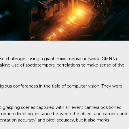
se challenges using a graph mixer neural network (GMNN).
king use of spatiotemporal correlations to make sense of the
ious conferences in the field of computer vision. They were
c grasping scenes captured with an event camera positioned
ed, motion direction, distance between the object and camera, and
ntation accuracy) and pixel accuracy, but it also marks