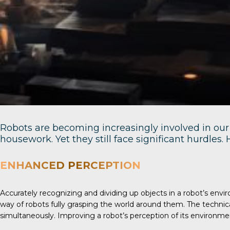
Robots are becoming increasingly involved in our 
housework. Yet they still face significant hurdles
ENHANCED PERCEPTION
Accurately recognizing and dividing up objects in a robot’s en
way of robots fully grasping the world around them. The techni
simultaneously. Improving a robot’s perception of its environm