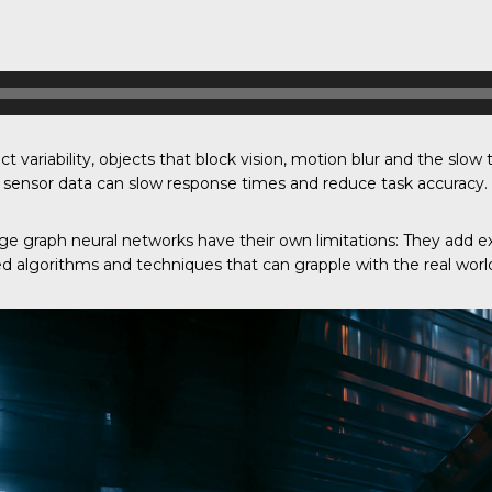
t variability, objects that block vision, motion blur and the slow
ng sensor data can slow response times and reduce task accuracy.
 graph neural networks have their own limitations: They add e
d algorithms and techniques that can grapple with the real world