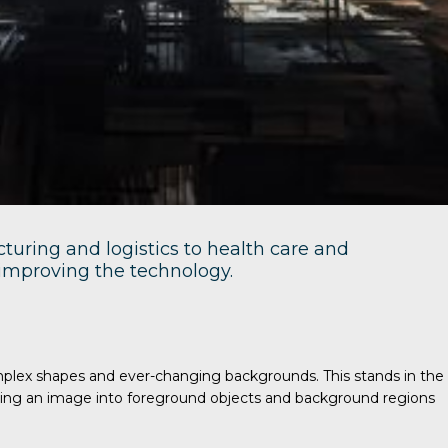
turing and logistics to health care and
e improving the technology.
omplex shapes and ever-changing backgrounds. This stands in the
viding an image into foreground objects and background regions