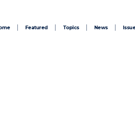
ome
Featured
Topics
News
Issu