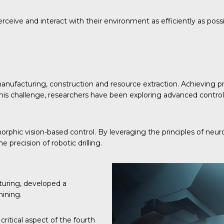
ceive and interact with their environment as efficiently as possi
 manufacturing, construction and resource extraction. Achieving pr
ss this challenge, researchers have been exploring advanced contr
rphic vision-based control. By leveraging the principles of neu
e precision of robotic drilling.
turing, developed a
hining.
ritical aspect of the fourth