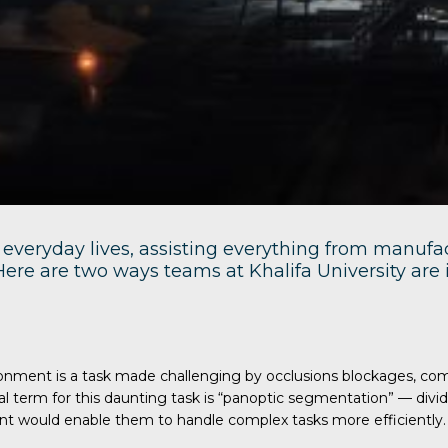
everyday lives, assisting everything from manufac
. Here are two ways teams at Khalifa University ar
vironment is a task made challenging by occlusions blockages, c
cal term for this daunting task is “panoptic segmentation” — di
ent would enable them to handle complex tasks more efficiently.