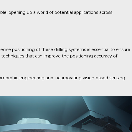
ble, opening up a world of potential applications across
ecise positioning of these drilling systems is essential to ensure
ol techniques that can improve the positioning accuracy of
romorphic engineering and incorporating vision-based sensing