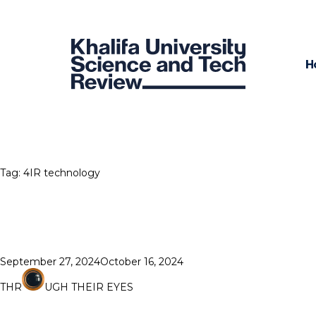
H
Tag:
4IR technology
Posted
September 27, 2024
October 16, 2024
on
THR
UGH THEIR EYES