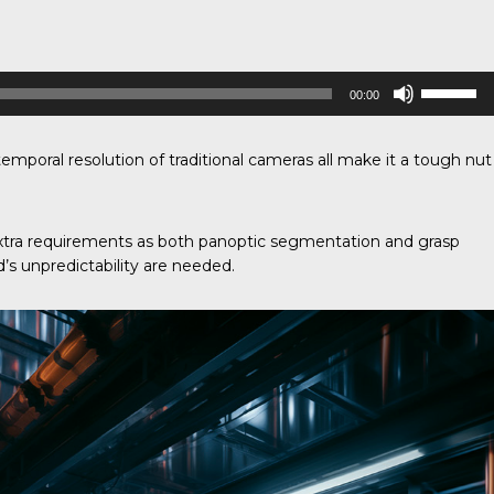
Use
00:00
Up/Down
Arrow
keys
to
 temporal resolution of traditional cameras all make it a tough nut
increase
or
decrease
volume.
xtra requirements as both panoptic segmentation and grasp
’s unpredictability are needed.