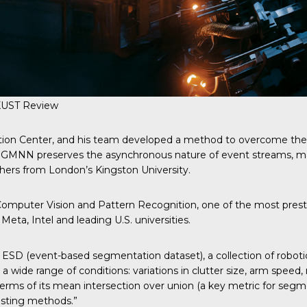
KUST Review
ation Center, and his team developed a method to overcome the
a GMNN preserves the asynchronous nature of event streams, ma
chers from London’s Kingston University.
mputer Vision and Pattern Recognition, one of the most prestig
ta, Intel and leading U.S. universities.
ESD (event-based segmentation dataset), a collection of roboti
ed a wide range of conditions: variations in clutter size, arm spe
terms of its mean intersection over union (a key metric for segme
xisting methods.”