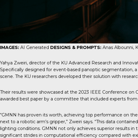
IMAGES:
AI Generated
DESIGNS & PROMPTS:
Anas Albounni, 
Yahya Zweiri, director of the KU Advanced Research and Innov
Specifically designed for event-based panoptic segmentation, 
scene. The KU researchers developed their solution with resear
Their results were showcased at the 2023 IEEE Conference on Co
awarded best paper by a committee that included experts from Me
“GMNN has proven its worth, achieving top performance on the 
next to a robotic arm’s gripper,” Zweiri says. “This data contain
lighting conditions. GMNN not only achieves superior results in 
significant strides in computational efficiency compared with e