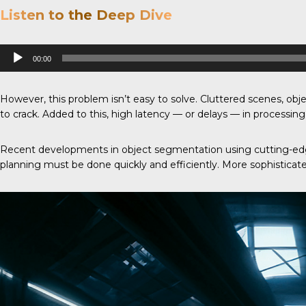
Listen to the Deep Dive
Audio
00:00
Player
However, this problem isn’t easy to solve. Cluttered scenes, objec
to crack. Added to this, high latency — or delays — in processi
Recent developments in object segmentation using cutting-edge
planning must be done quickly and efficiently. More sophisticate