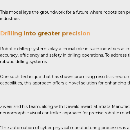
This model lays the groundwork for a future where robots can per
industries.
Drilling into greater precision
Robotic drilling systems play a crucial role in such industries as
accuracy, efficiency and safety in drilling operations. To addre
robotic drilling systems.
One such technique that has shown promising results is neuromo
capabilities, this approach offers a novel solution for enhancing th
Zweiri and his team, along with Dewald Swart at Strata Manufac
neuromorphic visual controller approach for precise robotic mac
“The automation of cyber-physical manufacturing processes is a c