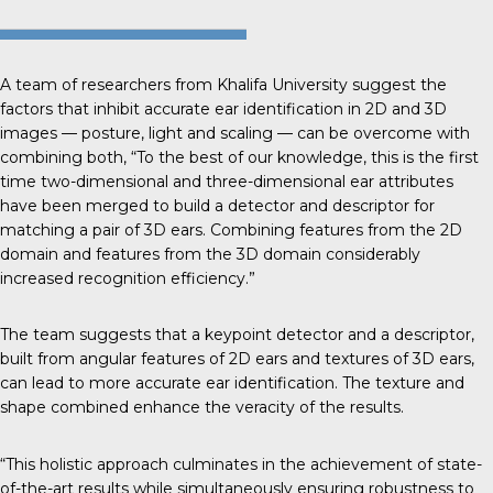
A team of researchers from
Khalifa University
suggest the
factors that inhibit accurate ear identification in 2D and 3D
images — posture, light and scaling — can be overcome with
combining both, “To the best of our knowledge, this is the first
time two-dimensional and three-dimensional ear attributes
have been merged to build a detector and descriptor for
matching a pair of 3D ears. Combining features from the 2D
domain and features from the 3D domain considerably
increased recognition efficiency.”
The team suggests that a keypoint detector and a descriptor,
built from angular features of 2D ears and textures of 3D ears,
can lead to more accurate ear identification. The texture and
shape combined enhance the veracity of the results.
“This holistic approach culminates in the achievement of state-
of-the-art results while simultaneously ensuring robustness to