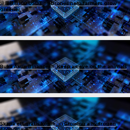
注册获取100 USDT
on
Drones help farmers grow
greener
Buka Akun Binance
on
Keep an eye on the animals
Skapa ett gratis konto
on
Growing a hydrogen
economy