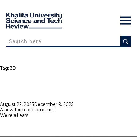
Tag:
3D
Posted
August 22, 2025
December 9, 2025
on
A new form of biometrics:
We’re all ears