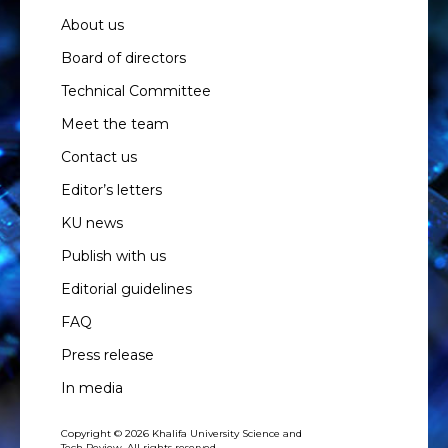
About us
Board of directors
Technical Committee
Meet the team
Contact us
Editor’s letters
KU news
Publish with us
Editorial guidelines
FAQ
Press release
In media
Copyright © 2026 Khalifa University Science and
Tech Review. All rights reserved.