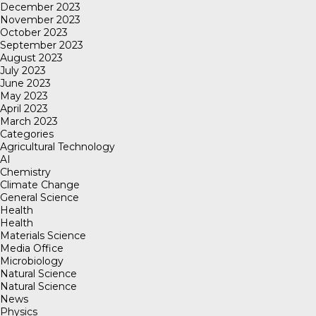
December 2023
November 2023
October 2023
September 2023
August 2023
July 2023
June 2023
May 2023
April 2023
March 2023
Categories
Agricultural Technology
AI
Chemistry
Climate Change
General Science
Health
Health
Materials Science
Media Office
Microbiology
Natural Science
Natural Science
News
Physics