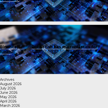
Binance账户
on
Robot fish has microplastics for
lunch
Archives
August 2026
July 2026
June 2026
May 2026
April 2026
March 2026