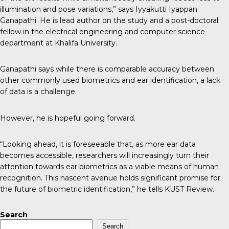
illumination and pose variations,” says Iyyakutti Iyappan
Ganapathi. He is lead author on the study and a post-doctoral
fellow in the electrical engineering and computer science
department at Khalifa University.
Ganapathi says while there is comparable accuracy between
other commonly used biometrics and ear identification, a lack
of data is a challenge.
However, he is hopeful going forward.
“Looking ahead, it is foreseeable that, as more ear data
becomes accessible, researchers will increasingly turn their
attention towards ear biometrics as a viable means of human
recognition. This nascent avenue holds significant promise for
the future of biometric identification,” he tells
KUST Review
.
Search
Search