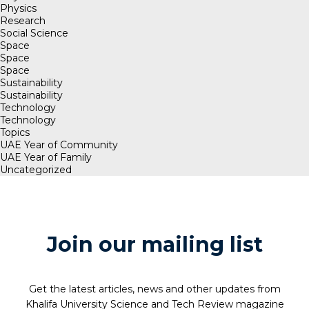
Physics
Research
Social Science
Space
Space
Space
Sustainability
Sustainability
Technology
Technology
Topics
UAE Year of Community
UAE Year of Family
Uncategorized
Join our mailing list
Get the latest articles, news and other updates from
Khalifa University Science and Tech Review magazine