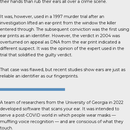
their hands than rub their ears all over a crime scene.
It was, however, used in a 1997
murder trial
after an
investigation lifted an ear-print from the window the killer
entered through. The subsequent conviction was the first using
ear prints as an identifier. However, the verdict in 2004 was
overturned on appeal as DNA from the ear print indicated a
different suspect. It was the opinion of the expert used in the
trial that solidified the guilty verdict.
That case was flawed, but recent studies show ears are just as
reliable an identifier as our fingerprints.
A team of researchers from the
University of Georgia
in 2022
developed software that scans your ear. It was intended to
serve a post-COVID world in which people wear masks —
muffling voice recognition — and are conscious of what they
touch.