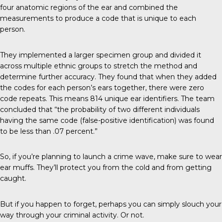
four anatomic regions of the ear and combined the
measurements to produce a code that is unique to each
person.
They implemented a larger specimen group and divided it
across multiple ethnic groups to stretch the method and
determine further accuracy. They found that when they added
the codes for each person’s ears together, there were zero
code repeats. This means 814 unique ear identifiers. The
team
concluded
that “the probability of two different individuals
having the same code (false-positive identification) was found
to be less than .07 percent.”
So, if you’re planning to launch a crime wave, make sure to wear
ear muffs. They’ll protect you from the cold and from getting
caught.
But if you happen to forget, perhaps you can simply slouch your
way through your criminal activity. Or not.