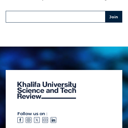
Follow us on :