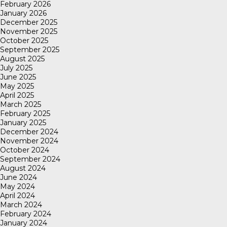
February 2026
January 2026
December 2025
November 2025
October 2025
September 2025
August 2025
July 2025
June 2025
May 2025
April 2025
March 2025
February 2025
January 2025
December 2024
November 2024
October 2024
September 2024
August 2024
June 2024
May 2024
April 2024
March 2024
February 2024
January 2024