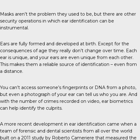
Masks aren’t the problem they used to be, but there are other
security operations in which ear identification can be
instrumental.
Ears
are fully formed and developed at birth. Except for the
consequences of age they really don’t change over time. Each
ear is unique, and your ears are even unique from each other.
This makes them a reliable source of identification – even from
a distance.
You can’t access someone’s fingerprints or DNA from a photo,
but even a photograph of your ear can tell us who you are. And
with the number of crimes recorded on video, ear biometrics
can help identify the culprits.
A more
recent development
in ear identification came when a
team of forensic and dental scientists from all over the world
built on a 2011 study by
Roberto Cameriere
that measured the