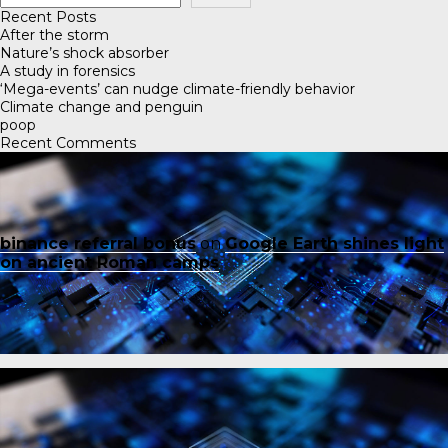
Recent Posts
After the storm
Nature’s shock absorber
A study in forensics
‘Mega-events’ can nudge climate-friendly behavior
Climate change and penguin
poop
Recent Comments
binance referral bonus
on
Google Earth shines light
on ancient Roman camps