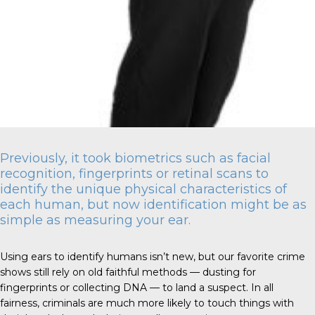
Previously, it took biometrics such as facial
recognition, fingerprints or retinal scans to
identify the unique physical characteristics of
each human, but now identification might be as
simple as measuring your ear.
Using ears to identify humans isn’t new, but our favorite crime
shows still rely on old faithful methods — dusting for
fingerprints or collecting DNA — to land a suspect. In all
fairness, criminals are much more likely to touch things with