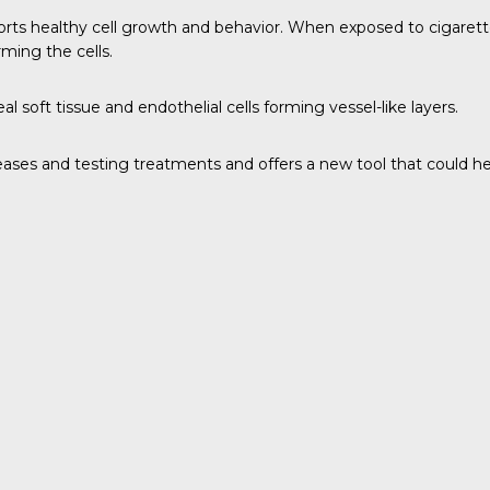
pports healthy cell growth and behavior. When exposed to cigarett
ming the cells.
l soft tissue and endothelial cells forming vessel-like layers.
iseases and testing treatments and offers a new tool that could 