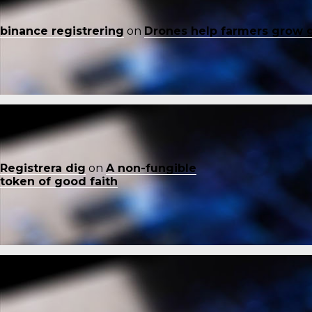
binance registrering
on
Drones help farmers grow 
Registrera dig
on
A non-fungible
token of good faith