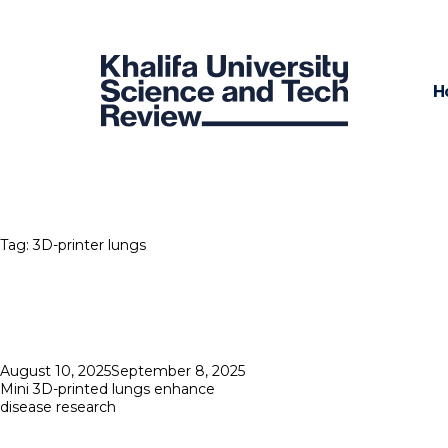
H
Tag:
3D-printer lungs
Posted
August 10, 2025
September 8, 2025
on
Mini 3D-printed lungs enhance
disease research