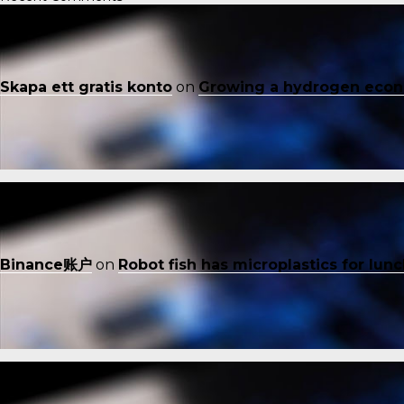
Skapa ett gratis konto
on
Growing a hydrogen eco
Binance账户
on
Robot fish has microplastics for lun