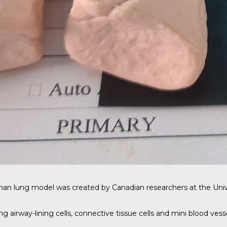
man lung model was created by
Canadian researchers
at the Univ
 airway-lining cells, connective tissue cells and mini blood vesse