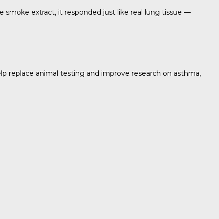
e smoke extract, it responded just like real lung tissue —
help replace animal testing and improve research on asthma,