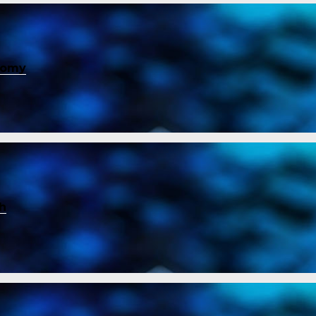
nomy
ch