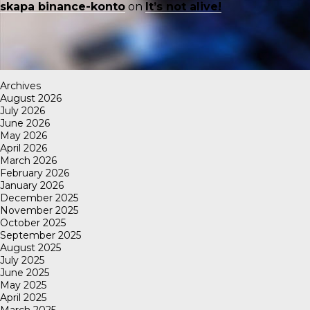
skapa binance-konto
on
It’s not alive!
Archives
August 2026
July 2026
June 2026
May 2026
April 2026
March 2026
February 2026
January 2026
December 2025
November 2025
October 2025
September 2025
August 2025
July 2025
June 2025
May 2025
April 2025
March 2025