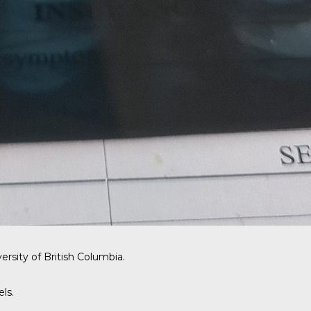
ersity of British Columbia.
ls.