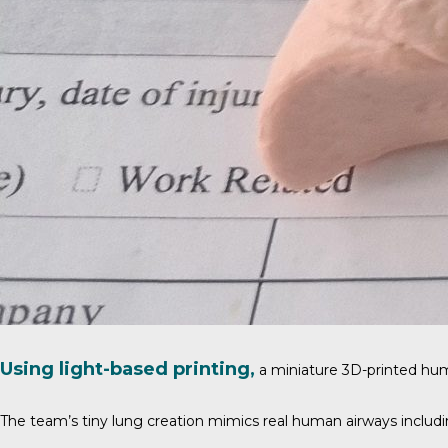
Using light-based printing,
a miniature 3D-printed hu
The team’s tiny lung creation mimics real human airways including