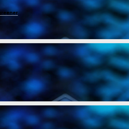
greener