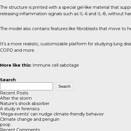
The structure is printed with a special gel-like material that su
releasing inflammation signals such as IL-6 and IL-8, without har
The model also contains features like fibroblasts that move to hea
It’s a more realistic, customizable platform for studying lung d
COPD and more.
More like this:
Immune cell sabotage
Search
Search
Recent Posts
After the storm
Nature’s shock absorber
A study in forensics
‘Mega-events’ can nudge climate-friendly behavior
Climate change and penguin
poop
Recent Comments