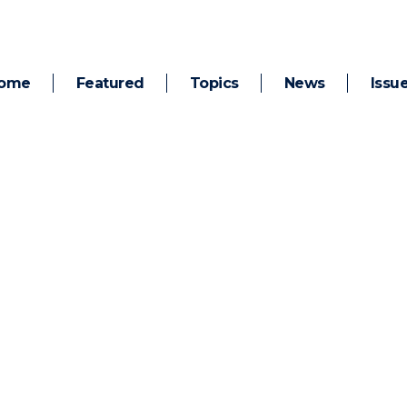
ome
Featured
Topics
News
Issu