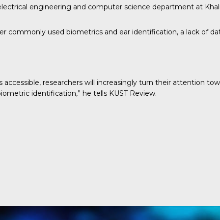
 electrical engineering and computer science department at Khali
 commonly used biometrics and ear identification, a lack of data
 accessible, researchers will increasingly turn their attention t
ometric identification,” he tells
KUST Review
.