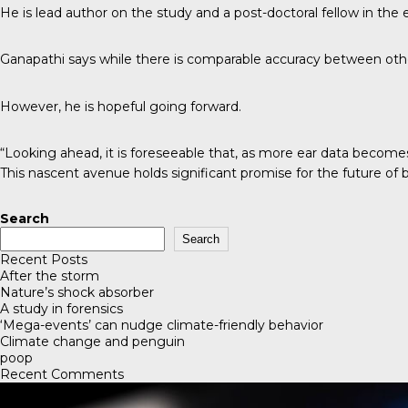
He is lead author on the study and a post-doctoral fellow in the
Ganapathi says while there is comparable accuracy between other
However, he is hopeful going forward.
“Looking ahead, it is foreseeable that, as more ear data becomes
This nascent avenue holds significant promise for the future of bi
Search
Search
Recent Posts
After the storm
Nature’s shock absorber
A study in forensics
‘Mega-events’ can nudge climate-friendly behavior
Climate change and penguin
poop
Recent Comments