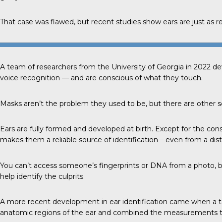
That case was flawed, but recent studies show ears are just as reli
A team of researchers from the
University of Georgia
in 2022 de
voice recognition — and are conscious of what they touch.
Masks aren’t the problem they used to be, but there are other se
Ears
are fully formed and developed at birth. Except for the con
makes them a reliable source of identification – even from a dis
You can’t access someone’s fingerprints or DNA from a photo, b
help identify the culprits.
A more
recent development
in ear identification came when a t
anatomic regions of the ear and combined the measurements to