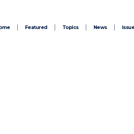
ome
Featured
Topics
News
Issu