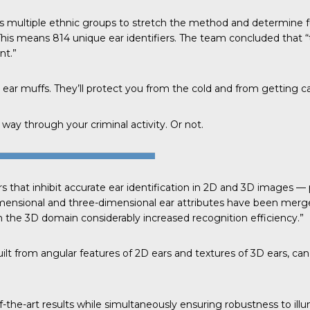
s multiple ethnic groups to stretch the method and determine 
This means 814 unique ear identifiers. The
team concluded
that “
nt.”
 ear muffs. They’ll protect you from the cold and from getting c
way through your criminal activity. Or not.
s that inhibit accurate ear identification in 2D and 3D images 
dimensional and three-dimensional ear attributes have been merge
the 3D domain considerably increased recognition efficiency.”
lt from angular features of 2D ears and textures of 3D ears, can
-the-art results while simultaneously ensuring robustness to illu