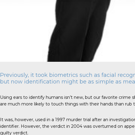
Previously, it took biometrics such as facial recog
but now identification might be as simple as mea
Using ears to identify humans isn’t new, but our favorite crime sh
are much more likely to touch things with their hands than rub th
It was, however, used in a 1997
murder trial
after an investigatio
identifier. However, the verdict in 2004 was overturned on appeal 
guilty verdict.