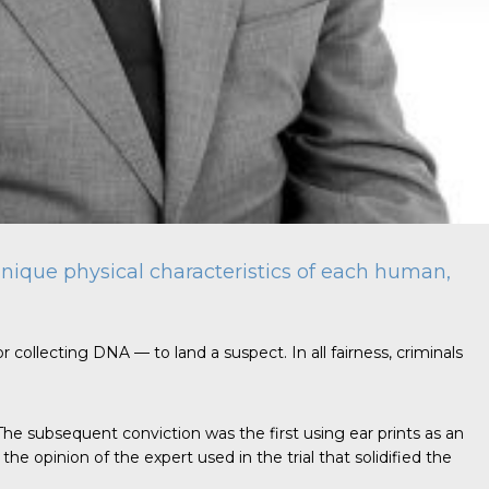
e unique physical characteristics of each human,
r collecting DNA — to land a suspect. In all fairness, criminals
 The subsequent conviction was the first using ear prints as an
e opinion of the expert used in the trial that solidified the