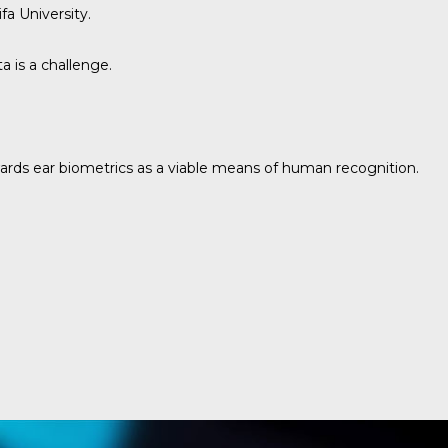
fa University.
 is a challenge.
owards ear biometrics as a viable means of human recognition.