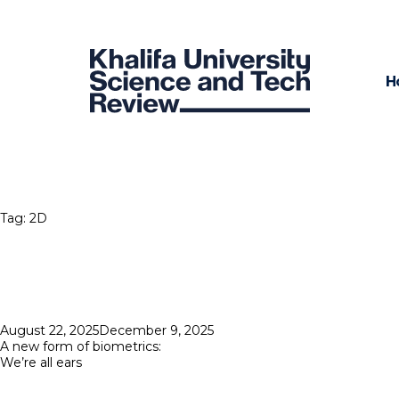
H
Tag:
2D
Posted
August 22, 2025
December 9, 2025
on
A new form of biometrics:
We’re all ears