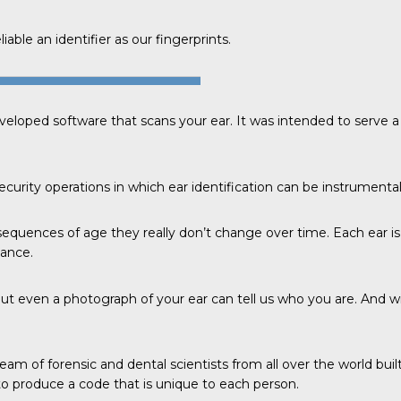
able an identifier as our fingerprints.
veloped software that scans your ear. It was intended to serve
curity operations in which ear identification can be instrumental
sequences of age they really don’t change over time. Each ear is
tance.
ut even a photograph of your ear can tell us who you are. And w
eam of forensic and dental scientists from all over the world bui
 produce a code that is unique to each person.