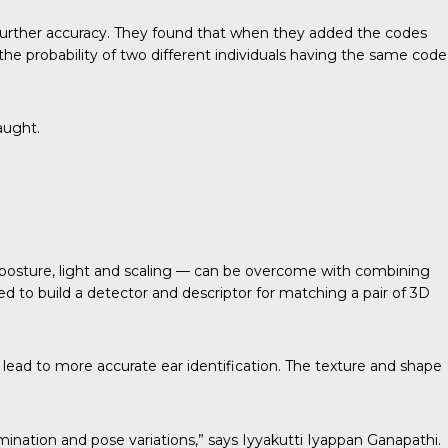
further accuracy. They found that when they added the codes
the probability of two different individuals having the same code
aught.
— posture, light and scaling — can be overcome with combining
d to build a detector and descriptor for matching a pair of 3D
 lead to more accurate ear identification. The texture and shape
mination and pose variations,” says Iyyakutti Iyappan Ganapathi.