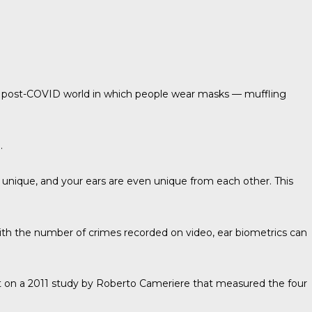
 a post-COVID world in which people wear masks — muffling
.
 unique, and your ears are even unique from each other. This
ith the number of crimes recorded on video, ear biometrics can
lt on a 2011 study by
Roberto Cameriere
that measured the four