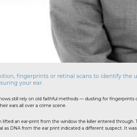
nition, fingerprints or retinal scans to identify th
suring your ear.
ows still rely on old faithful methods — dusting for fingerprints o
eir ears all over a crime scene.
n lifted an ear-print from the window the killer entered through.
as DNA from the ear print indicated a different suspect. It was th