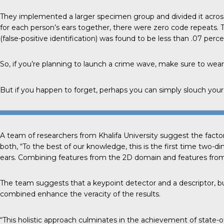
They implemented a larger specimen group and divided it acros
for each person’s ears together, there were zero code repeats. 
(false-positive identification) was found to be less than .07 perce
So, if you’re planning to launch a crime wave, make sure to wear
But if you happen to forget, perhaps you can simply slouch your 
A team of researchers from
Khalifa University
suggest the factor
both, “To the best of our knowledge, this is the first time two-
ears. Combining features from the 2D domain and features from 
The team suggests that a keypoint detector and a descriptor, bui
combined enhance the veracity of the results.
“This holistic approach culminates in the achievement of state-of