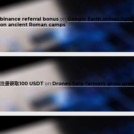
binance referral bonus
on
Google Earth shines light
on ancient Roman camps
注册获取100 USDT
on
Drones help farmers grow gre