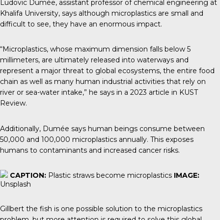
Ludovic Dumée
, assistant professor of chemical engineering at
Khalifa University, says although microplastics are small and
difficult to see, they have an enormous impact.
“Microplastics, whose maximum dimension falls below 5
millimeters, are ultimately released into waterways and
represent a major threat to global ecosystems, the entire food
chain as well as many human industrial activities that rely on
river or sea-water intake,” he says in a 2023 article in
KUST
Review.
Additionally, Dumée says human beings consume between
50,000 and 100,000 microplastics annually. This exposes
humans to contaminants and increased cancer risks.
CAPTION:
Plastic straws become microplastics
IMAGE:
Unsplash
Gillbert the fish is one possible solution to the microplastics
problem, but more attention is required to solve this global