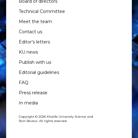
Board of directors
Technical Committee
Meet the team
Contact us
Editor’s letters
KU news
Publish with us
Editorial guidelines
FAQ
Press release
In media
Copyright © 2026 Khalifa University Science and
Tech Review. All rights reserved.