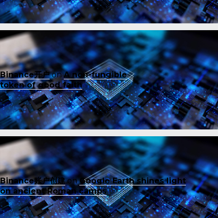
Binance开户
on
A non-fungible
token of good faith
Binance账户创建
on
Google Earth shines light
on ancient Roman camps