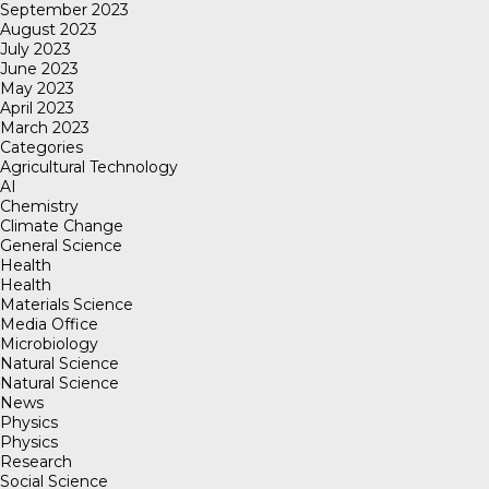
September 2023
August 2023
July 2023
June 2023
May 2023
April 2023
March 2023
Categories
Agricultural Technology
AI
Chemistry
Climate Change
General Science
Health
Health
Materials Science
Media Office
Microbiology
Natural Science
Natural Science
News
Physics
Physics
Research
Social Science