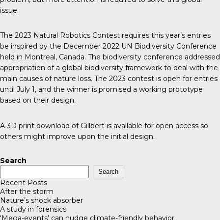
issue.
The 2023 Natural Robotics Contest requires this year’s entries
be inspired by the December 2022
UN Biodiversity Conference
held in Montreal, Canada. The biodiversity conference addressed
appropriation of a global biodiversity framework to deal with the
main causes of nature loss. The 2023 contest is open for entries
until July 1, and the winner is promised a working prototype
based on their design.
A 3D print download of Gillbert is available for open access so
others might improve upon the initial design.
Search
Search
Recent Posts
After the storm
Nature’s shock absorber
A study in forensics
‘Mega-events’ can nudge climate-friendly behavior