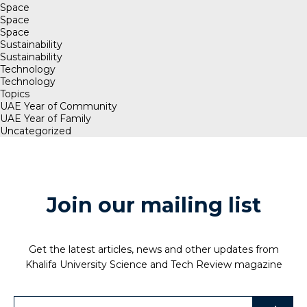
Space
Space
Space
Sustainability
Sustainability
Technology
Technology
Topics
UAE Year of Community
UAE Year of Family
Uncategorized
Join our mailing list
Get the latest articles, news and other updates from
Khalifa University Science and Tech Review magazine