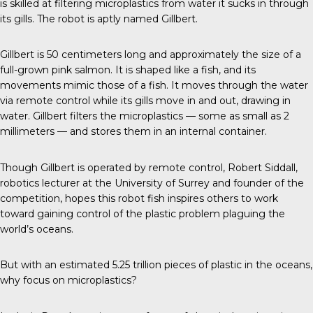
is skilled at filtering microplastics from water it sucks in through
its gills. The robot is aptly named Gillbert.
Gillbert
is 50 centimeters long and approximately the size of a
full-grown
pink salmon
. It is shaped like a fish, and its
movements mimic those of a fish. It moves through the water
via remote control while its gills move in and out, drawing in
water. Gillbert filters the microplastics — some as small as 2
millimeters — and stores them in an internal container.
Though Gillbert is operated by remote control,
Robert Siddall
,
robotics lecturer at the University of Surrey and founder of the
competition, hopes this robot fish inspires others to work
toward gaining control of the plastic problem plaguing the
world’s oceans.
But with an estimated
5.25 trillion
pieces of plastic in the oceans,
why focus on microplastics?