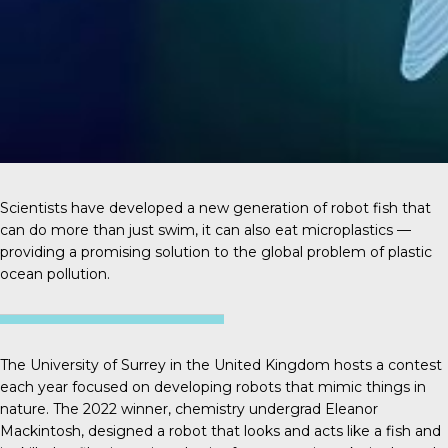
Scientists have developed a new generation of robot fish that
can do more than just swim, it can also eat microplastics —
providing a promising solution to the global problem of plastic
ocean pollution.
The University of Surrey in the United Kingdom hosts a contest
each year focused on developing robots that mimic things in
nature. The 2022 winner, chemistry undergrad
Eleanor
Mackintosh
, designed a robot that looks and acts like a fish and