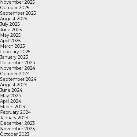
November 2025
October 2025
September 2025
August 2025
July 2025
June 2025
May 2025
April 2025
March 2025
February 2025
January 2025
December 2024
November 2024
October 2024
September 2024
August 2024
June 2024
May 2024
April 2024
March 2024
February 2024
January 2024
December 2023
November 2023
October 2023