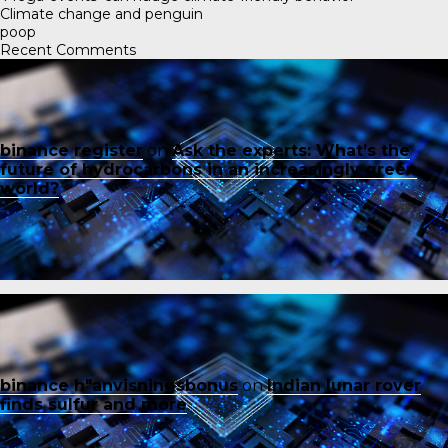
Climate change and penguin
poop
Recent Comments
binance register
on
Ask the experts: What’s the
future of hydrocarbons in an increasingly green
world?
binance h"anvisningsbonus
on
Indian lunar rover
finds sulfur and more