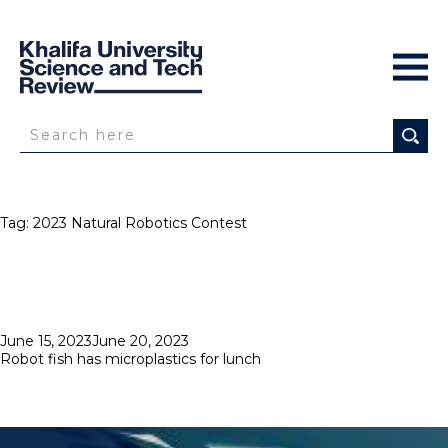
Tag:
2023 Natural Robotics Contest
Posted
June 15, 2023
June 20, 2023
on
Robot fish has microplastics for lunch