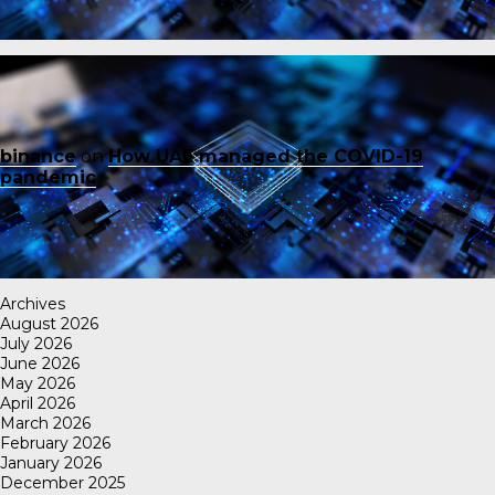
binance
on
How UAE managed the COVID-19
pandemic
Archives
August 2026
July 2026
June 2026
May 2026
April 2026
March 2026
February 2026
January 2026
December 2025