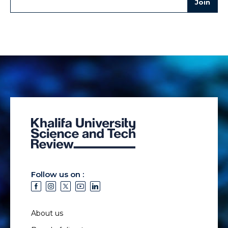
Follow us on :
About us