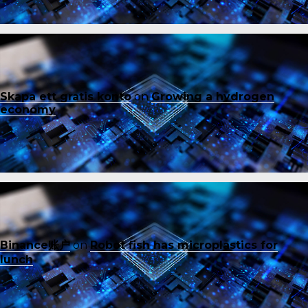
Skapa ett gratis konto
on
Growing a hydrogen
economy
Binance账户
on
Robot fish has microplastics for
lunch