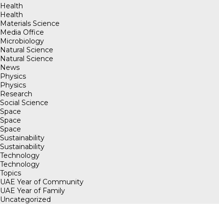
Health
Health
Materials Science
Media Office
Microbiology
Natural Science
Natural Science
News
Physics
Physics
Research
Social Science
Space
Space
Space
Sustainability
Sustainability
Technology
Technology
Topics
UAE Year of Community
UAE Year of Family
Uncategorized