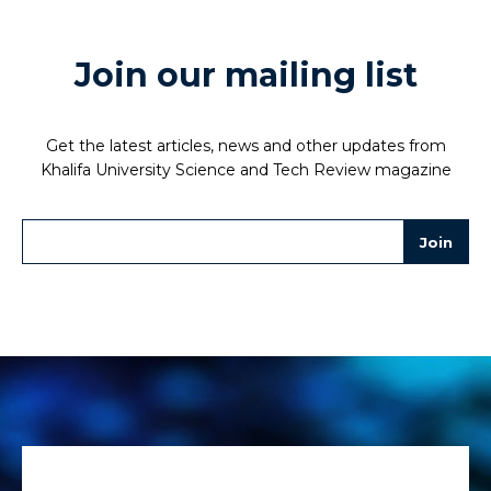
Join our mailing list
Get the latest articles, news and other updates from
Khalifa University Science and Tech Review magazine