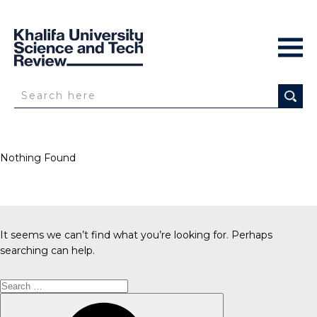
Nothing Found
It seems we can’t find what you’re looking for. Perhaps
searching can help.
Search
for:
Search