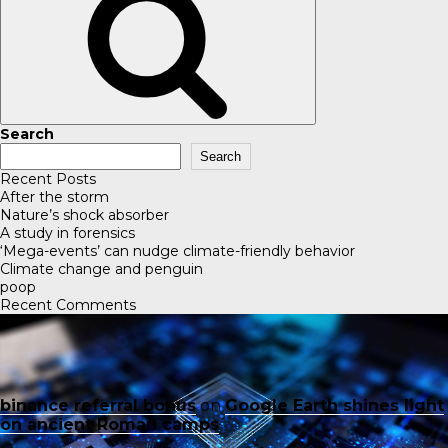
Search
Search
Recent Posts
After the storm
Nature’s shock absorber
A study in forensics
‘Mega-events’ can nudge climate-friendly behavior
Climate change and penguin
poop
Recent Comments
binance referral bonus
on
Google Earth shines light
on ancient Roman camps