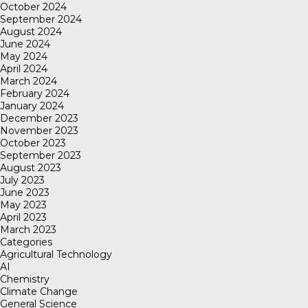
October 2024
September 2024
August 2024
June 2024
May 2024
April 2024
March 2024
February 2024
January 2024
December 2023
November 2023
October 2023
September 2023
August 2023
July 2023
June 2023
May 2023
April 2023
March 2023
Categories
Agricultural Technology
AI
Chemistry
Climate Change
General Science