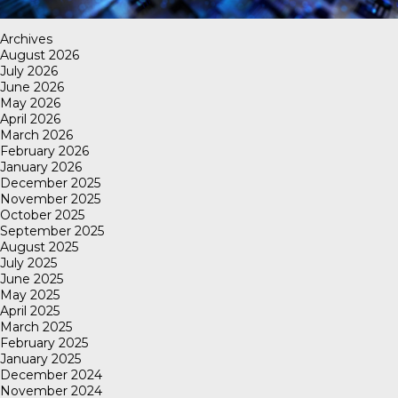
Archives
August 2026
July 2026
June 2026
May 2026
April 2026
March 2026
February 2026
January 2026
December 2025
November 2025
October 2025
September 2025
August 2025
July 2025
June 2025
May 2025
April 2025
March 2025
February 2025
January 2025
December 2024
November 2024