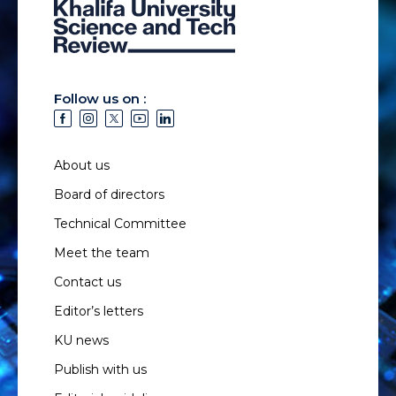
Follow us on :
About us
Board of directors
Technical Committee
Meet the team
Contact us
Editor’s letters
KU news
Publish with us