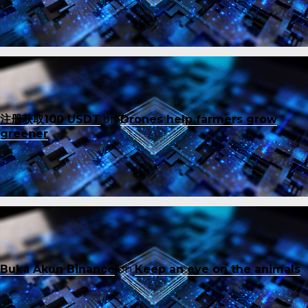
注册获取100 USDT
on
Drones help farmers grow
greener
Buka Akun Binance
on
Keep an eye on the animals