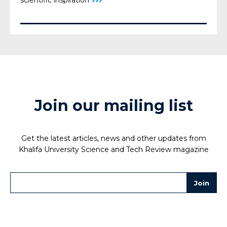
scientific inspiration
Join our mailing list
Get the latest articles, news and other updates from
Khalifa University Science and Tech Review magazine