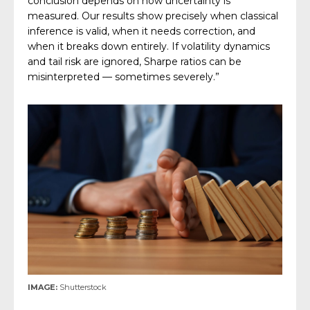
conclusion depends on how uncertainty is
measured. Our results show precisely when classical
inference is valid, when it needs correction, and
when it breaks down entirely. If volatility dynamics
and tail risk are ignored, Sharpe ratios can be
misinterpreted — sometimes severely.”
IMAGE:
Shutterstock