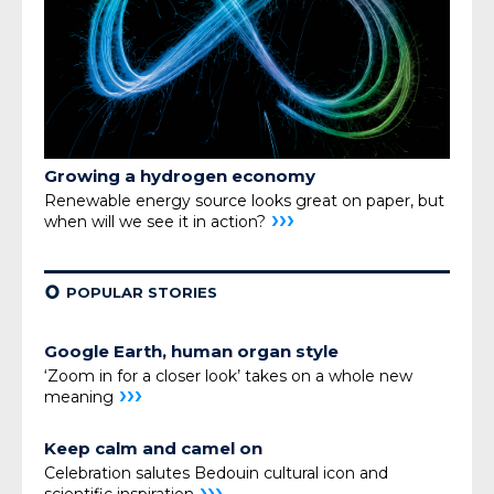
Growing a hydrogen economy
Renewable energy source looks great on paper, but
›››
when will we see it in action?
¢
POPULAR STORIES
Google Earth, human organ style
‘Zoom in for a closer look’ takes on a whole new
›››
meaning
Keep calm and camel on
Celebration salutes Bedouin cultural icon and
›››