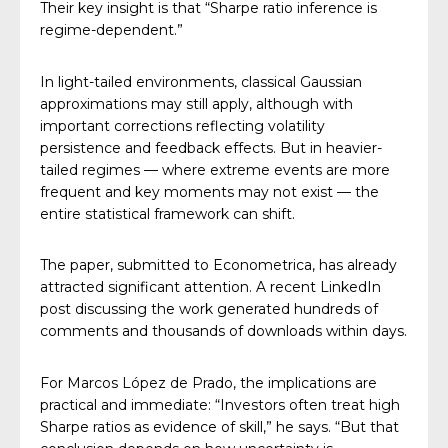
Their key insight is that “Sharpe ratio inference is
regime-dependent.”
In light-tailed environments, classical Gaussian
approximations may still apply, although with
important corrections reflecting volatility
persistence and feedback effects. But in heavier-
tailed regimes — where extreme events are more
frequent and key moments may not exist — the
entire statistical framework can shift.
The paper, submitted to Econometrica, has already
attracted significant attention. A recent LinkedIn
post discussing the work generated hundreds of
comments and thousands of downloads within days.
For Marcos López de Prado, the implications are
practical and immediate: “Investors often treat high
Sharpe ratios as evidence of skill,” he says. “But that