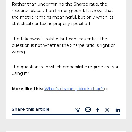
Rather than undermining the Sharpe ratio, the
research places it on firmer ground. It shows that
the metric remains meaningful, but only when its
statistical context is properly specified.
The takeaway is subtle, but consequential: The
question is not whether the Sharpe ratio is right or
wrong.
The question is: in which probabilistic regime are you
using it?
More like this:
What’s chaining block chain?
¢
Share this article