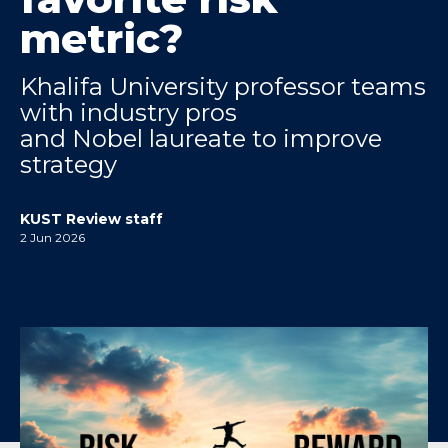
metric?
Khalifa University professor teams
with industry pros
and Nobel laureate to improve
strategy
KUST Review staff
2 Jun 2026