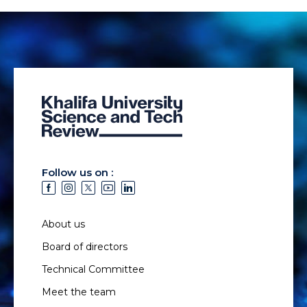
Follow us on :
About us
Board of directors
Technical Committee
Meet the team