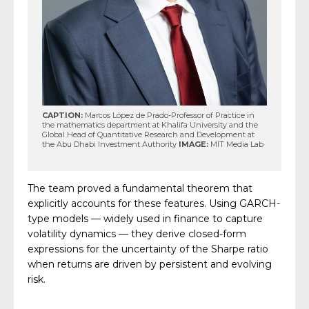
CAPTION:
Marcos López de Prado-Professor of Practice in
the mathematics department at Khalifa University and the
Global Head of Quantitative Research and Development at
the Abu Dhabi Investment Authority
IMAGE:
MIT Media Lab
The team proved a fundamental theorem that
explicitly accounts for these features. Using GARCH-
type models — widely used in finance to capture
volatility dynamics — they derive closed-form
expressions for the uncertainty of the Sharpe ratio
when returns are driven by persistent and evolving
risk.