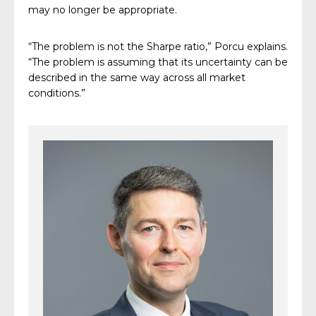
may no longer be appropriate.
“The problem is not the Sharpe ratio,” Porcu explains.
“The problem is assuming that its uncertainty can be
described in the same way across all market
conditions.”