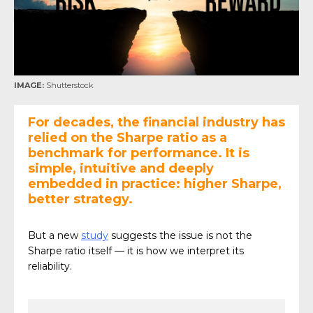
IMAGE:
Shutterstock
For decades, the financial industry has
relied on the Sharpe ratio as a
benchmark for performance. It is
simple, intuitive and deeply
embedded in practice: higher Sharpe,
better strategy.
But a new
study
suggests the issue is not the
Sharpe ratio itself — it is how we interpret its
reliability.