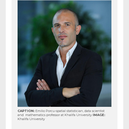
CAPTION:
Emilio Porcu-spatial statistician, data scientist
and mathematics professor at Khalifa University
IMAGE:
Khalifa University