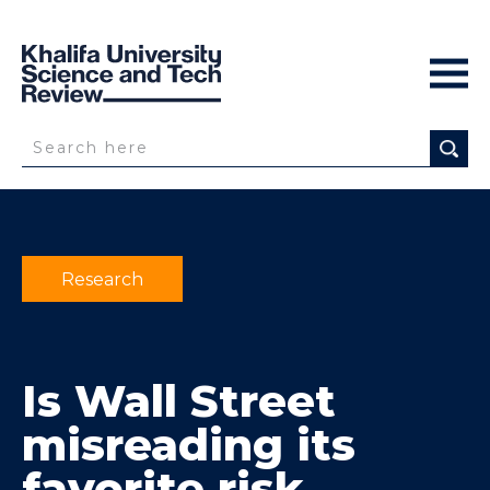
Research
Is Wall Street
misreading its
favorite risk