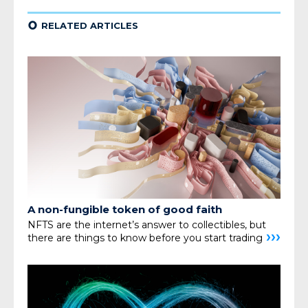
¢
RELATED ARTICLES
A non-fungible
token of good faith
NFTS are the internet’s answer to collectibles,
but
›››
there are things to know before you start trading