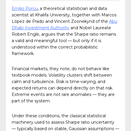
Emilio Porcu
, a theoretical statistician and data
scientist at Khalifa University, together with Marcos
López de Prado and Vincent Zoonekynd of the
Abu
Dhabi Investment Authority
and Nobel Laureate
Robert Engle, argues that the Sharpe ratio remains
a valid and meaningful tool — but only if it is
understood within the correct probabilistic
framework.
Financial markets, they note, do not behave like
textbook models. Volatility clusters shift between
calm and turbulence. Risk is time-varying, and
expected returns can depend directly on that risk.
Extreme events are not rare anomalies — they are
part of the system.
Under these conditions, the classical statistical
machinery used to assess Sharpe ratio uncertainty
— typically based on stable, Gaussian assumptions —