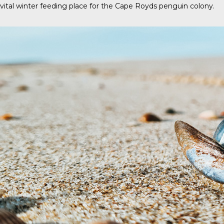
vital winter feeding place for the Cape Royds penguin colony.