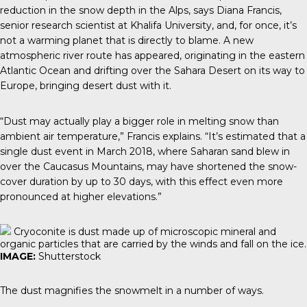
reduction in the snow depth in the Alps, says Diana Francis,
senior research scientist at Khalifa University, and, for once, it’s
not a warming planet that is directly to blame. A new
atmospheric river route has appeared, originating in the eastern
Atlantic Ocean and drifting over the Sahara Desert on its way to
Europe, bringing desert dust with it.
“Dust may actually play a bigger role in melting snow than
ambient air temperature,” Francis explains. “It’s estimated that a
single dust event in March 2018, where Saharan sand blew in
over the Caucasus Mountains, may have shortened the snow-
cover duration by up to 30 days, with this effect even more
pronounced at higher elevations.”
Cryoconite is dust made up of microscopic mineral and
organic particles that are carried by the winds and fall on the ice.
IMAGE:
Shutterstock
The dust magnifies the snowmelt in a number of ways.