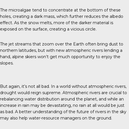
The microalgae tend to concentrate at the bottom of these
holes, creating a dark mass, which further reduces the albedo
effect. As the snow melts, more of the darker material is
exposed on the surface, creating a vicious circle.
The jet streams that zoom over the Earth often bring dust to
northern latitudes, but with new atmospheric rivers lending a
hand, alpine skiers won’t get much opportunity to enjoy the
slopes.
But again, it’s not all bad. In a world without atmospheric rivers,
drought would reign supreme. Atmospheric rivers are crucial to
rebalancing water distribution around the planet, and while an
increase in rain may be devastating, no rain at all would be just
as bad. A better understanding of the future of rivers in the sky
may also help water-resource managers on the ground.