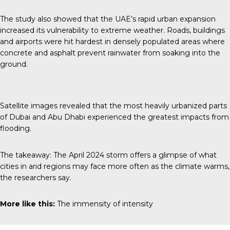
The study also showed that the UAE’s rapid urban expansion
increased its vulnerability to extreme weather. Roads, buildings
and airports were hit hardest in densely populated areas where
concrete and asphalt prevent rainwater from soaking into the
ground.
Satellite images revealed that the most heavily urbanized parts
of Dubai and Abu Dhabi experienced the greatest impacts from
flooding.
The takeaway: The April 2024 storm offers a glimpse of what
cities in arid regions may face more often as the climate warms,
the researchers say.
More like this:
The immensity of intensity