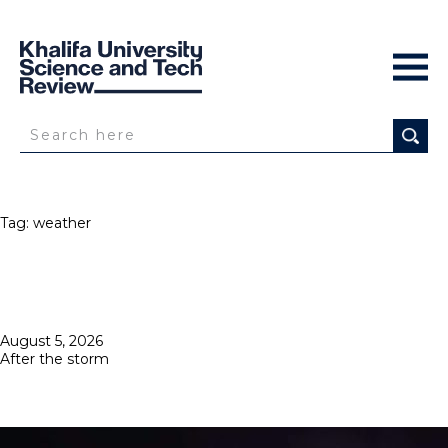
Tag:
weather
Posted
August 5, 2026
on
After the storm