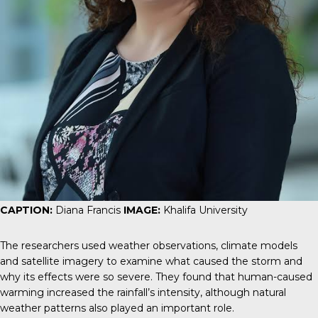
CAPTION:
Diana Francis
IMAGE:
Khalifa University
The researchers used weather observations, climate models
and satellite imagery to examine what caused the storm and
why its effects were so severe. They found that human-caused
warming increased the rainfall’s intensity, although natural
weather patterns also played an important role.