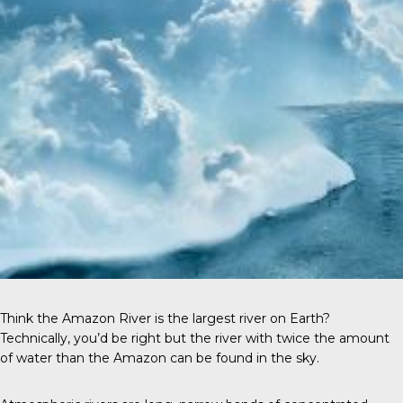
Think the Amazon River is the largest river on Earth?
Technically, you’d be right but the river with twice the amount
of water than the Amazon can be found in the sky.