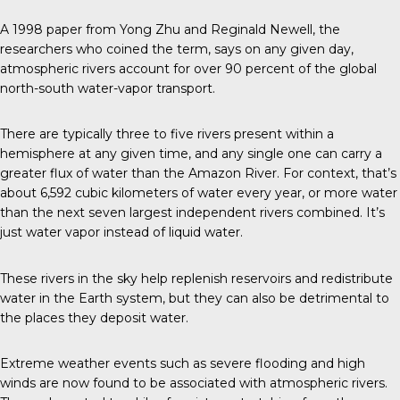
A 1998 paper from Yong Zhu and Reginald Newell, the
researchers who coined the term, says on any given day,
atmospheric rivers account for over 90 percent of the global
north-south water-vapor transport.
There are typically three to five rivers present within a
hemisphere at any given time, and any single one can carry a
greater flux of water than the Amazon River. For context, that’s
about 6,592 cubic kilometers of water every year, or more water
than the next seven largest independent rivers combined. It’s
just water vapor instead of liquid water.
These rivers in the sky help replenish reservoirs and redistribute
water in the Earth system, but they can also be detrimental to
the places they deposit water.
Extreme weather events such as severe flooding and high
winds are now found to be associated with atmospheric rivers.