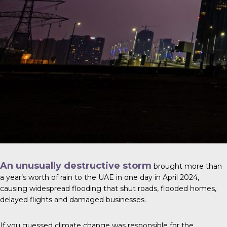
An unusually destructive storm
brought more than
a year’s worth of rain to the UAE in one day in April 2024,
causing widespread flooding that shut roads, flooded homes,
delayed flights and damaged businesses.
If you guessed climate change was responsible for the