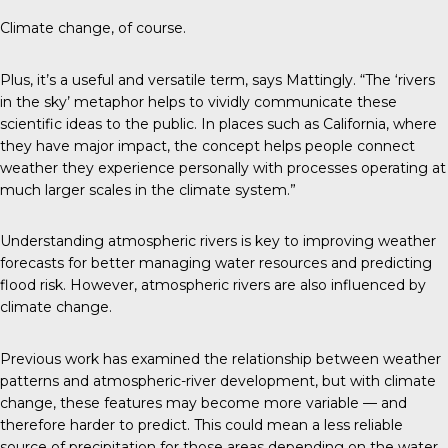
Climate change, of course.
Plus, it’s a useful and versatile term, says Mattingly. “The ‘rivers
in the sky’ metaphor helps to vividly communicate these
scientific ideas to the public. In places such as California, where
they have major impact, the concept helps people connect
weather they experience personally with processes operating at
much larger scales in the climate system.”
Understanding atmospheric rivers is key to improving weather
forecasts for better managing water resources and predicting
flood risk. However, atmospheric rivers are also influenced by
climate change.
Previous work has examined the relationship between weather
patterns and atmospheric-river development, but with climate
change, these features may become more variable — and
therefore harder to predict. This could mean a less reliable
source of precipitation for those areas depending on the water