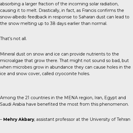
absorbing a larger fraction of the incoming solar radiation,
causing it to melt. Drastically, in fact, as Francis confirms the
snow-albedo feedback in response to Saharan dust can lead to
the snow melting up to 38 days earlier than normal.
That’s not all.
Mineral dust on snow and ice can provide nutrients to the
microalgae that grow there. That might not sound so bad, but
when microbes grow in abundance they can cause holes in the
ice and snow cover, called cryoconite holes.
Among the 21 countries in the MENA region, Iran, Egypt and
Saudi Arabia have benefited the most from this phenomenon.
–
Mehry Akbary
, assistant professor at the University of Tehran