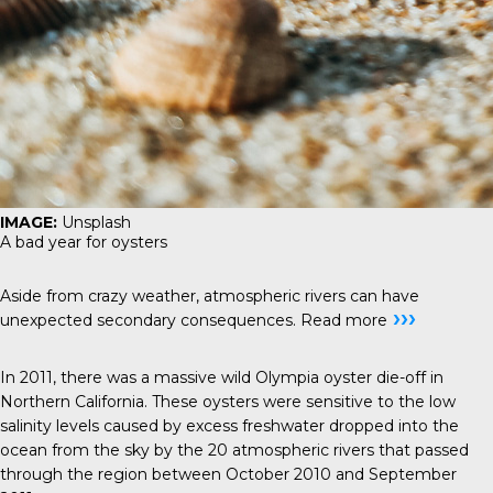
IMAGE:
Unsplash
A bad year for oysters
Aside from crazy weather, atmospheric rivers can have
›››
unexpected secondary consequences.
Read more
In 2011, there was a massive wild Olympia oyster die-off in
Northern California. These oysters were sensitive to the low
salinity levels caused by excess freshwater dropped into the
ocean from the sky by the 20 atmospheric rivers that passed
through the region between October 2010 and September