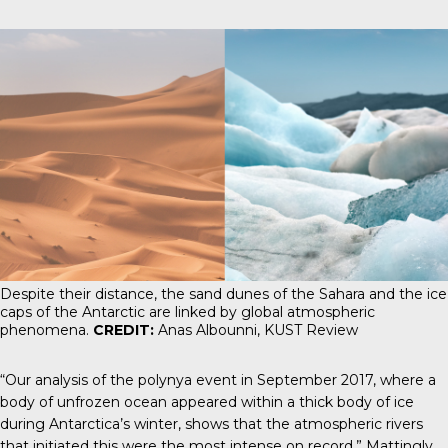
Despite their distance, the sand dunes of the Sahara and the ice
caps of the Antarctic are linked by global atmospheric
phenomena.
CREDIT:
Anas Albounni, KUST Review
“Our analysis of the polynya event in September 2017, where a
body of unfrozen ocean appeared within a thick body of ice
during Antarctica’s winter, shows that the atmospheric rivers
that initiated this were the most intense on record,” Mattingly