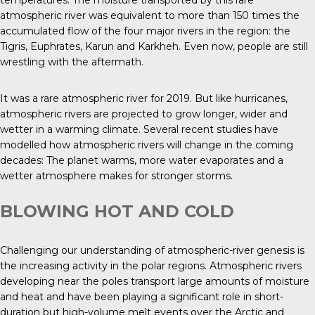
temperatures. The moisture transported by this rare
atmospheric river was equivalent to more than 150 times the
accumulated flow of the four major rivers in the region: the
Tigris, Euphrates, Karun and Karkheh. Even now, people are still
wrestling with the aftermath.
It was a rare atmospheric river for 2019. But like hurricanes,
atmospheric rivers are projected to grow longer, wider and
wetter in a warming climate. Several recent studies have
modelled how atmospheric rivers will change in the coming
decades: The planet warms, more water evaporates and a
wetter atmosphere makes for stronger storms.
BLOWING HOT AND COLD
Challenging our understanding of atmospheric-river genesis is
the increasing activity in the polar regions. Atmospheric rivers
developing near the poles transport large amounts of moisture
and heat and have been playing a significant role in short-
duration but high-volume melt events over the Arctic and