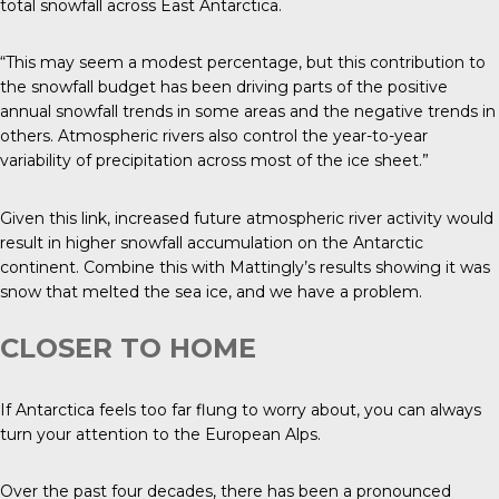
total snowfall across East Antarctica.
“This may seem a modest percentage, but this contribution to
the snowfall budget has been driving parts of the positive
annual snowfall trends in some areas and the negative trends in
others. Atmospheric rivers also control the year-to-year
variability of precipitation across most of the ice sheet.”
Given this link, increased future atmospheric river activity would
result in higher snowfall accumulation on the Antarctic
continent. Combine this with Mattingly’s results showing it was
snow that melted the sea ice, and we have a problem.
CLOSER TO HOME
If Antarctica feels too far flung to worry about, you can always
turn your attention to the European Alps.
Over the past four decades, there has been a pronounced