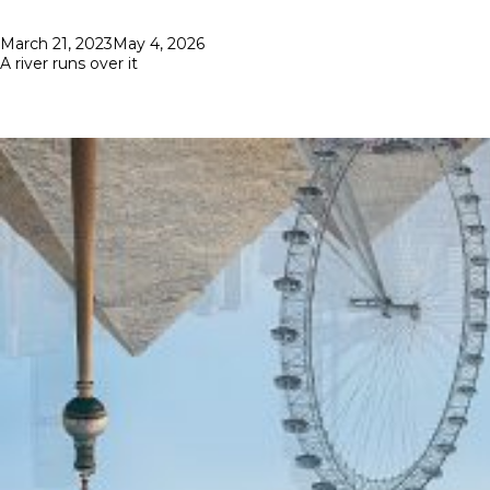
Posted
March 21, 2023
May 4, 2026
on
A river runs over it