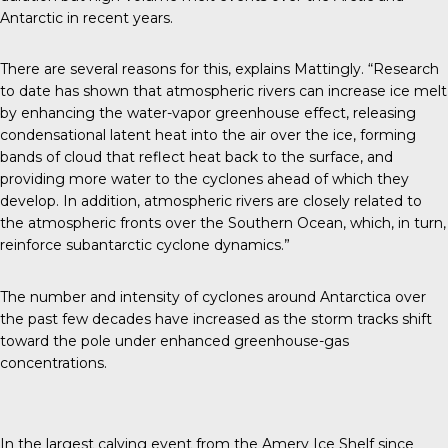
Antarctic in recent years.
There are several reasons for this, explains Mattingly. “Research
to date has shown that atmospheric rivers can increase ice melt
by enhancing the water-vapor greenhouse effect, releasing
condensational latent heat into the air over the ice, forming
bands of cloud that reflect heat back to the surface, and
providing more water to the cyclones ahead of which they
develop. In addition, atmospheric rivers are closely related to
the atmospheric fronts over the Southern Ocean, which, in turn,
reinforce subantarctic cyclone dynamics.”
The number and intensity of cyclones around Antarctica over
the past few decades have increased as the storm tracks shift
toward the pole under enhanced greenhouse-gas
concentrations.
In the largest calving event from the Amery Ice Shelf since