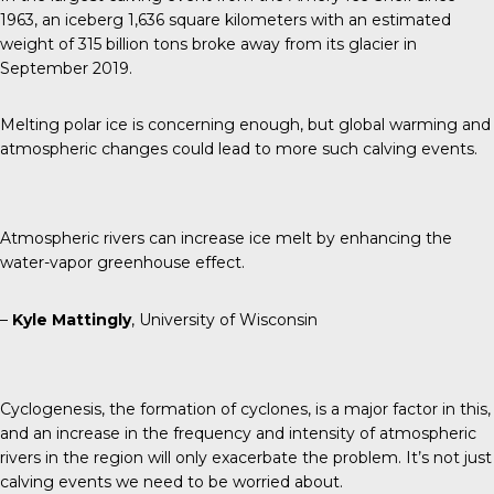
1963, an iceberg 1,636 square kilometers with an estimated
weight of 315 billion tons broke away from its glacier in
September 2019.
Melting polar ice is concerning enough, but global warming and
atmospheric changes could lead to more such calving events.
Atmospheric rivers can increase ice melt by enhancing the
water-vapor greenhouse effect.
–
Kyle Mattingly
, University of Wisconsin
Cyclogenesis, the formation of cyclones, is a major factor in this,
and an increase in the frequency and intensity of atmospheric
rivers in the region will only exacerbate the problem. It’s not just
calving events we need to be worried about.