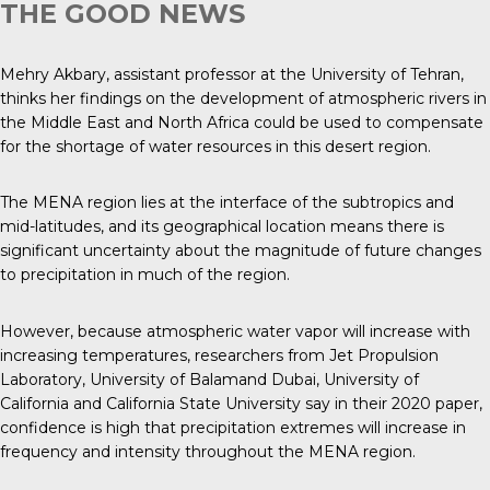
THE GOOD NEWS
Mehry Akbary, assistant professor at the University of Tehran,
thinks her findings on the development of atmospheric rivers in
the Middle East and North Africa could be used to compensate
for the shortage of water resources in this desert region.
The MENA region lies at the interface of the subtropics and
mid-latitudes, and its geographical location means there is
significant uncertainty about the magnitude of future changes
to precipitation in much of the region.
However, because atmospheric water vapor will increase with
increasing temperatures, researchers from Jet Propulsion
Laboratory, University of Balamand Dubai, University of
California and California State University say in their 2020 paper,
confidence is high that precipitation extremes will increase in
frequency and intensity throughout the MENA region.