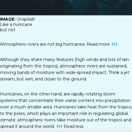
IMAGE:
Unsplash
Like a hurricane
but not
›››
Atmospheric rivers are not big hurricanes.
Read more
Although they share many features (high winds and lots of rain
originating from the tropics), atmospheric rivers are sustained,
moving bands of moisture with wide-spread impact. Think a jet
stream, but wet, and closer to the ground.
Hurricanes, on the other hand, are rapidly rotating storm
systems that concentrate their water content into precipitation
over a much smaller area. Hurricanes take heat from the tropics
to the poles, which plays an important role in regulating global
climate; atmospheric rivers take moisture out of the tropics and
‹‹‹
spread it around the world.
Read less