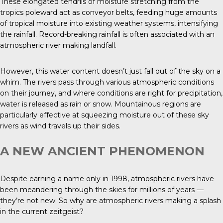
These elongated tendrils of moisture stretching from the
tropics poleward act as conveyor belts, feeding huge amounts
of tropical moisture into existing weather systems, intensifying
the rainfall. Record-breaking rainfall is often associated with an
atmospheric river making landfall.
However, this water content doesn’t just fall out of the sky on a
whim. The rivers pass through various atmospheric conditions
on their journey, and where conditions are right for precipitation,
water is released as rain or snow. Mountainous regions are
particularly effective at squeezing moisture out of these sky
rivers as wind travels up their sides.
A NEW ANCIENT PHENOMENON
Despite earning a name only in 1998, atmospheric rivers have
been meandering through the skies for millions of years —
they’re not new. So why are atmospheric rivers making a splash
in the current zeitgeist?