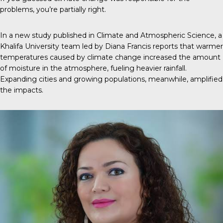
problems, you’re partially right.
In a new
study
published in
Climate and Atmospheric Science
, a
Khalifa University team led by Diana Francis reports that warmer
temperatures caused by climate change increased the amount
of moisture in the atmosphere, fueling heavier rainfall.
Expanding cities and growing populations, meanwhile, amplified
the impacts.