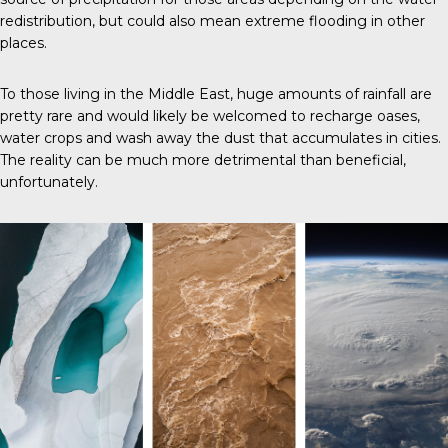
redistribution, but could also mean extreme flooding in other
places.
To those living in the Middle East, huge amounts of rainfall are
pretty rare and would likely be welcomed to recharge oases,
water crops and wash away the dust that accumulates in cities.
The reality can be much more detrimental than beneficial,
unfortunately.