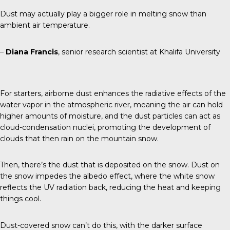
Dust may actually play a bigger role in melting snow than
ambient air temperature.
–
Diana Francis
, senior research scientist at Khalifa University
For starters, airborne dust enhances the radiative effects of the
water vapor in the atmospheric river, meaning the air can hold
higher amounts of moisture, and the dust particles can act as
cloud-condensation nuclei, promoting the development of
clouds that then rain on the mountain snow.
Then, there’s the dust that is deposited on the snow. Dust on
the snow impedes the albedo effect, where the white snow
reflects the UV radiation back, reducing the heat and keeping
things cool.
Dust-covered snow can’t do this, with the darker surface