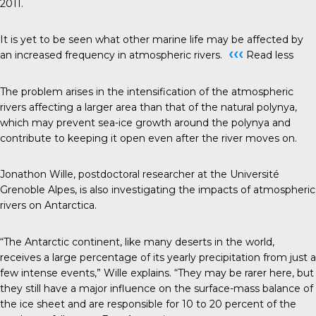
2011.
It is yet to be seen what other marine life may be affected by
‹‹‹
an increased frequency in atmospheric rivers.
Read less
The problem arises in the intensification of the atmospheric
rivers affecting a larger area than that of the natural polynya,
which may prevent sea-ice growth around the polynya and
contribute to keeping it open even after the river moves on.
Jonathon Wille, postdoctoral researcher at the Université
Grenoble Alpes, is also investigating the impacts of atmospheric
rivers on Antarctica.
“The Antarctic continent, like many deserts in the world,
receives a large percentage of its yearly precipitation from just a
few intense events,” Wille explains. “They may be rarer here, but
they still have a major influence on the surface-mass balance of
the ice sheet and are responsible for 10 to 20 percent of the