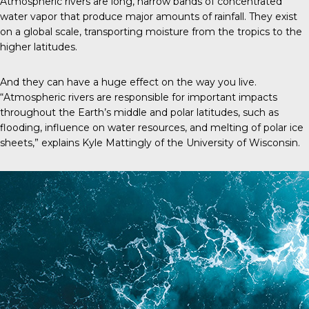
Atmospheric rivers are long, narrow bands of concentrated
water vapor that produce major amounts of rainfall. They exist
on a global scale, transporting moisture from the tropics to the
higher latitudes.
And they can have a huge effect on the way you live.
“Atmospheric rivers are responsible for important impacts
throughout the Earth’s middle and polar latitudes, such as
flooding, influence on water resources, and melting of polar ice
sheets,” explains Kyle Mattingly of the University of Wisconsin.