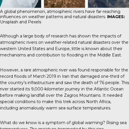
A global phenomenon, atmospheric rivers have far-reaching
influences on weather patterns and natural disasters.
IMAGES:
Unsplash and Pexels
Although a large body of research has shown the impacts of
atmospheric rivers on weather-related natural disasters over the
western United States and Europe, little is known about their
mechanisms and contribution to flooding in the Middle East.
However, a rare atmospheric river was found responsible for the
record floods of March 2019 in Iran that damaged one-third of
the country’s infrastructure and saw the death of 76 people. This
river started its 9,000-kilometer journey in the Atlantic Ocean
before making landfall over the Zagros Mountains. It needed
special conditions to make this trek across North Africa,
including anomalously warm sea-surface temperatures.
What do we know is a symptom of global warming? Rising sea