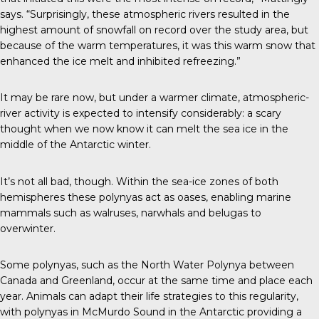
says. “Surprisingly, these atmospheric rivers resulted in the
highest amount of snowfall on record over the study area, but
because of the warm temperatures, it was this warm snow that
enhanced the ice melt and inhibited refreezing.”
It may be rare now, but under a warmer climate, atmospheric-
river activity is expected to intensify considerably: a scary
thought when we now know it can melt the sea ice in the
middle of the Antarctic winter.
It’s not all bad, though. Within the sea-ice zones of both
hemispheres these polynyas act as oases, enabling marine
mammals such as walruses, narwhals and belugas to
overwinter.
Some polynyas, such as the North Water Polynya between
Canada and Greenland, occur at the same time and place each
year. Animals can adapt their life strategies to this regularity,
with polynyas in McMurdo Sound in the Antarctic providing a