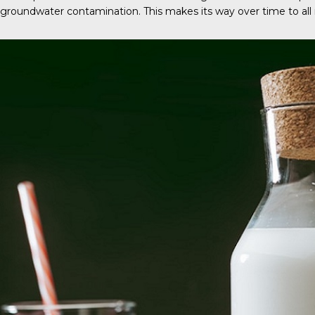
groundwater contamination. This makes its way over time to all 