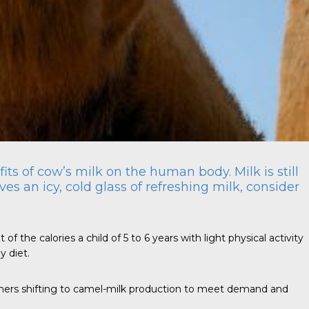
ts of cow’s milk on the human body. Milk is still
es an icy, cold glass of refreshing milk, consider
the calories a child of 5 to 6 years with light physical activity
y diet.
rmers shifting to camel-milk production to meet demand and