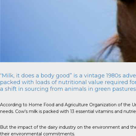
“Milk, it does a body good” is a vintage 1980s adv
packed with loads of nutritional value required for
a shift in sourcing from animals in green pasture
According to Home Food and Agriculture Organization of the United
needs. Cow’s milk is packed with 13 essential vitamins and nutrie
But the impact of the dairy industry on the environment and t
their environmental commitments.