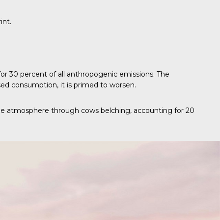
int.
 for 30 percent of all anthropogenic emissions. The
ed consumption, it is primed to worsen.
 the atmosphere through cows belching, accounting for 20