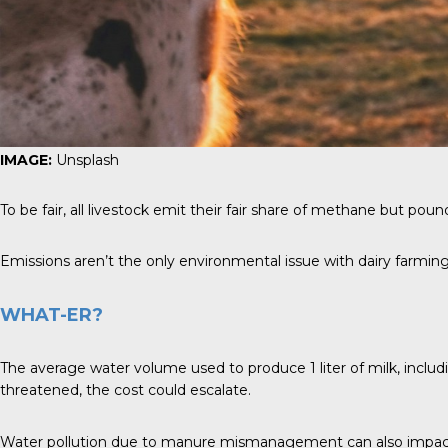
IMAGE:
Unsplash
To be fair, all livestock emit their fair share of methane but pou
Emissions aren’t the only environmental issue with dairy farming 
WHAT-ER?
The average water volume used to produce 1 liter of milk, including
threatened, the cost could escalate.
Water pollution due to manure mismanagement can also impact