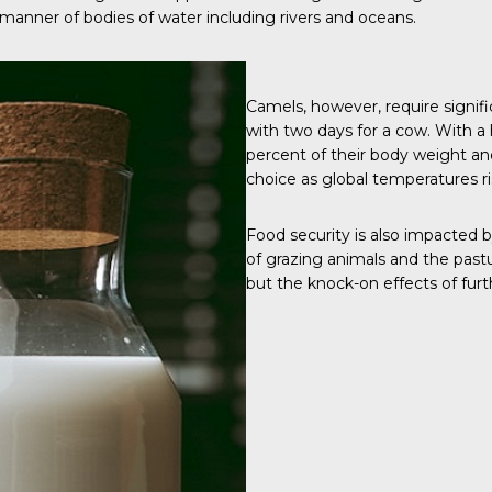
manner of bodies of water including rivers and oceans.
Camels, however, require signi
with two days for a cow. With a 
percent of their body weight and
choice as global temperatures r
Food security is also impacted 
of grazing animals and the pastu
but the knock-on effects of fur