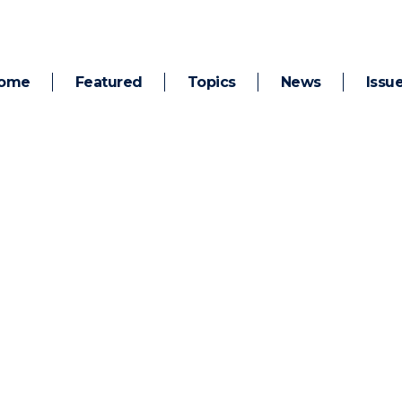
ome
Featured
Topics
News
Issu