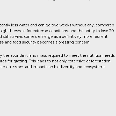
ficantly less water and can go two weeks without any, compared
high threshold for extreme conditions, and the ability to lose 30
 still survive, camels emerge as a definitively more resilient
ise and food security becomes a pressing concern.
by the abundant land mass required to meet the nutrition needs
res for grazing. This leads to not only extensive deforestation
ther emissions and impacts on biodiversity and ecosystems.