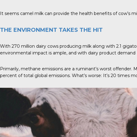
It seems camel milk can provide the health benefits of cow’s m
THE ENVIRONMENT TAKES THE HIT
With 270 million dairy cows producing milk along with 2.1 gigaton
environmental impact is ample, and with dairy product demand e
Primarily, methane emissions are a ruminant’s worst offender. 
percent of total global emissions. What’s worse: It’s 20 times m