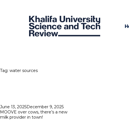
H
Tag:
water sources
Posted
June 13, 2025
December 9, 2025
on
MOOVE over cows, there’s a new
milk provider in town!