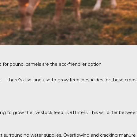
nd for pound, camels are the eco-friendlier option.
— there’s also land use to grow feed, pesticides for those crops,
 to grow the livestock feed, is 911 liters. This will differ betwee
 surrounding water supplies. Overflowing and cracking manure