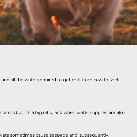
 and all the water required to get milk from cow to shelf.
n farms but it’s a big ratio, and when water supplies are also
 vats sometimes cause seepage and, subsequently,