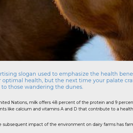
ertising slogan used to emphasize the health benefi
 optimal health, but the next time your palate crav
s to those wandering the dunes.
 Nations, milk offers 48 percent of the protein and 9 percent of 
nts like calcium and vitamins A and D that contribute to a health
he subsequent impact of the environment on dairy farms has fa