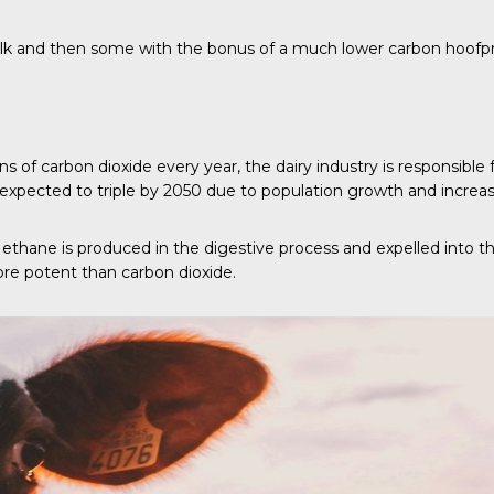
ilk and then some with the bonus of a much lower carbon hoofpr
s of carbon dioxide every year, the dairy industry is responsible
xpected to triple by 2050 due to population growth and increas
Methane is produced in the digestive process and expelled into
ore potent than carbon dioxide.