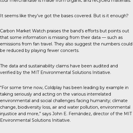
tour merchandise is made from organic and recycled materials.
It seems like they’ve got the bases covered. But is it enough?
Carbon Market Watch
praises the band’s efforts but points out
that some information is missing from their data — such as
emissions from fan travel. They also suggest the numbers could
be reduced by playing fewer concerts.
The data and sustainability claims have been audited and
verified by the
MIT Environmental Solutions Initiative.
“For some time now, Coldplay has been leading by example in
taking seriously and acting on the various interrelated
environmental and social challenges facing humanity; climate
change, biodiversity loss, air and water pollution, environmental
injustice and more,” says John E. Fernández, director of the MIT
Environmental Solutions Initiative.