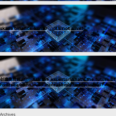
skapa binance-konto
on
It’s not alive!
创建免费账户
on
Ask the experts: What’s the future of
hydrocarbons in an increasingly green world?
Archives