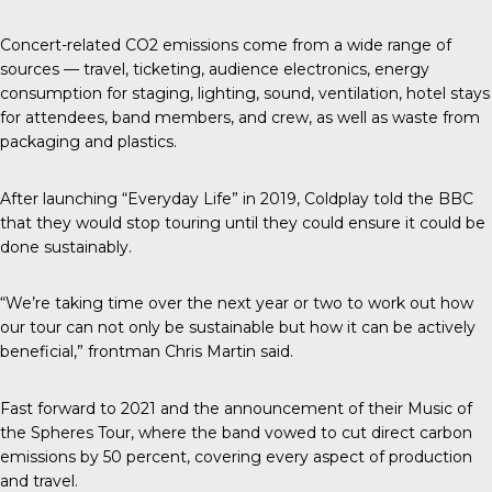
Concert-related CO2 emissions come from a wide range of
sources — travel, ticketing, audience electronics, energy
consumption for staging, lighting, sound, ventilation, hotel stays
for attendees, band members, and crew, as well as waste from
packaging and plastics.
After launching “Everyday Life” in 2019, Coldplay told the
BBC
that they would stop touring until they could ensure it could be
done sustainably.
“We’re taking time over the next year or two to work out how
our tour can not only be sustainable but how it can be actively
beneficial,” frontman Chris Martin said.
Fast forward to 2021 and the announcement of their Music of
the Spheres Tour, where the band vowed to cut direct carbon
emissions by 50 percent, covering every aspect of production
and travel.