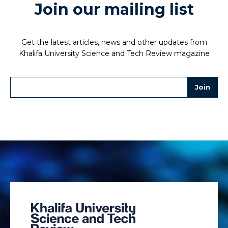
Join our mailing list
Get the latest articles, news and other updates from
Khalifa University Science and Tech Review magazine