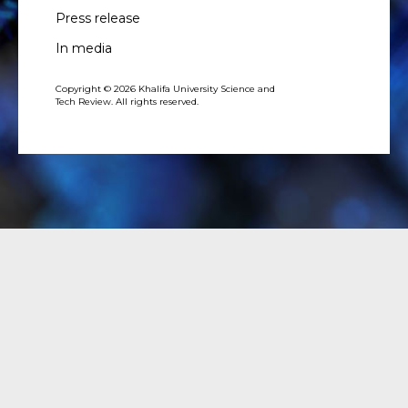
Press release
In media
Copyright © 2026 Khalifa University Science and
Tech Review. All rights reserved.