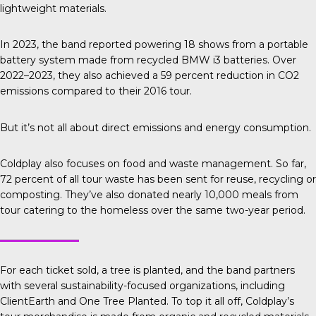
lightweight materials.
In 2023, the band reported
powering 18 shows from a portable
battery system made from recycled BMW i3 batteries. Over
2022–2023, they also achieved a 59 percent reduction in CO2
emissions compared to their 2016 tour.
But it’s not all about direct emissions and energy consumption.
Coldplay also focuses on food and waste management. So far,
72 percent of all tour waste has been sent for reuse, recycling or
composting. They’ve also donated nearly 10,000 meals from
tour catering to the homeless over the same two-year period.
For each ticket sold, a tree is planted, and the band partners
with several sustainability-focused organizations, including
ClientEarth
and
One Tree Planted.
To top it all off, Coldplay’s