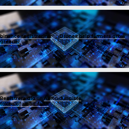
binance registrering
on
Drones help farmers grow
greener
Registrera dig
on
A non-fungible
token of good faith