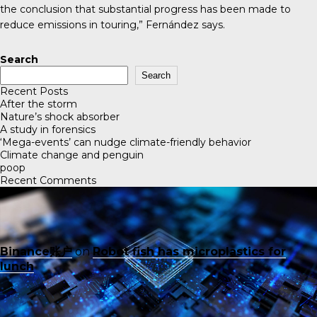
the conclusion that substantial progress has been made to
reduce emissions in touring,” Fernández says.
Search
Search
Recent Posts
After the storm
Nature’s shock absorber
A study in forensics
‘Mega-events’ can nudge climate-friendly behavior
Climate change and penguin
poop
Recent Comments
Binance账户
on
Robot fish has microplastics for
lunch