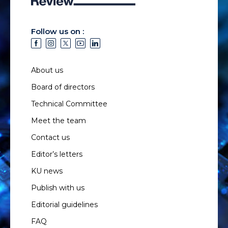
Follow us on :
About us
Board of directors
Technical Committee
Meet the team
Contact us
Editor’s letters
KU news
Publish with us
Editorial guidelines
FAQ