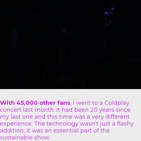
With 45,000 other fans
, I went to a Coldplay
concert last month. It had been 20 years since
my last one and this time was a very different
experience. The technology wasn’t just a flashy
addition, it was an essential part of the
sustainable show.