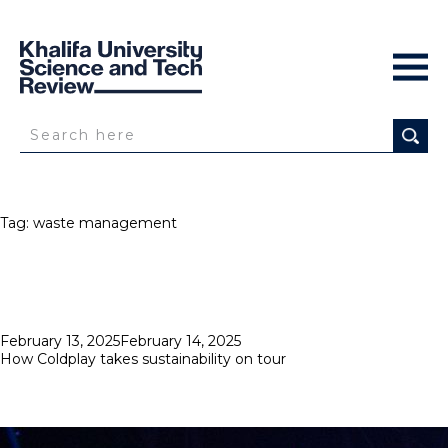
Tag:
waste management
Posted
February 13, 2025
February 14, 2025
on
How Coldplay takes sustainability on tour