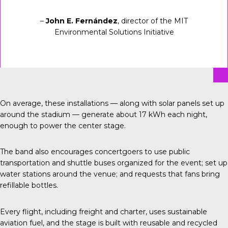
–
John E. Fernández
, director of the MIT
Environmental Solutions Initiative
On average, these installations — along with solar panels set up
around the stadium — generate about 17 kWh each night,
enough to power the center stage.
The band also encourages concertgoers to use public
transportation and shuttle buses organized for the event; set up
water stations around the venue; and requests that fans bring
refillable bottles.
Every flight, including freight and charter, uses sustainable
aviation fuel, and the stage is built with reusable and recycled