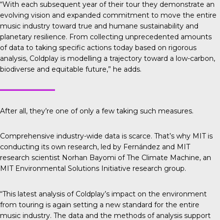
“With each subsequent year of their tour they demonstrate an
evolving vision and expanded commitment to move the entire
music industry toward true and humane sustainability and
planetary resilience. From collecting unprecedented amounts
of data to taking specific actions today based on rigorous
analysis, Coldplay is modelling a trajectory toward a low-carbon,
biodiverse and equitable future,” he adds.
After all, they’re one of only a few taking such measures.
Comprehensive industry-wide data is scarce. That’s why
MIT is
conducting its own research
, led by Fernández and MIT
research scientist Norhan Bayomi of The Climate Machine, an
MIT Environmental Solutions Initiative research group.
“This latest analysis of Coldplay’s impact on the environment
from touring is again setting a new standard for the entire
music industry. The data and the methods of analysis support