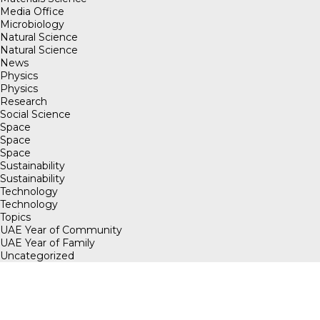
Media Office
Microbiology
Natural Science
Natural Science
News
Physics
Physics
Research
Social Science
Space
Space
Space
Sustainability
Sustainability
Technology
Technology
Topics
UAE Year of Community
UAE Year of Family
Uncategorized