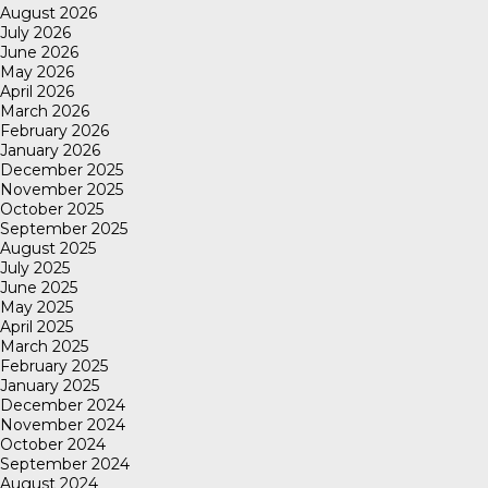
August 2026
July 2026
June 2026
May 2026
April 2026
March 2026
February 2026
January 2026
December 2025
November 2025
October 2025
September 2025
August 2025
July 2025
June 2025
May 2025
April 2025
March 2025
February 2025
January 2025
December 2024
November 2024
October 2024
September 2024
August 2024