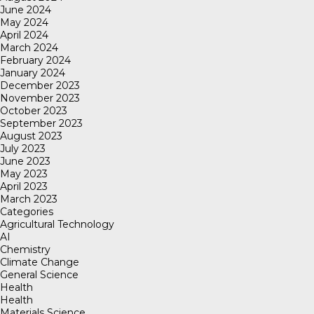
June 2024
May 2024
April 2024
March 2024
February 2024
January 2024
December 2023
November 2023
October 2023
September 2023
August 2023
July 2023
June 2023
May 2023
April 2023
March 2023
Categories
Agricultural Technology
AI
Chemistry
Climate Change
General Science
Health
Health
Materials Science