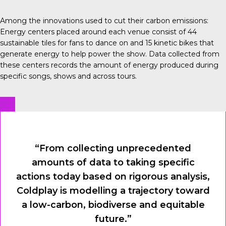
Among the innovations used to cut their carbon emissions:
Energy centers
placed around each venue consist of 44
sustainable tiles for fans to dance on and 15 kinetic bikes that
generate energy to help power the show. Data collected from
these centers records the amount of energy produced during
specific songs, shows and across tours.
“From collecting unprecedented
amounts of data to taking specific
actions today based on rigorous analysis,
Coldplay is modelling a trajectory toward
a low-carbon, biodiverse and equitable
future.”