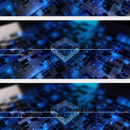
binance
on
How UAE managed the COVID-19
pandemic
binance referral bonus
on
Google Earth shines light
on ancient Roman camps