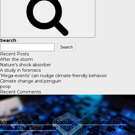
Search
Search
Recent Posts
After the storm
Nature’s shock absorber
A study in forensics
‘Mega-events’ can nudge climate-friendly behavior
Climate change and penguin
poop
Recent Comments
binance h"anvisningsbonus
on
Indian lunar rover
finds sulfur and more