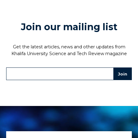
Join our mailing list
Get the latest articles, news and other updates from
Khalifa University Science and Tech Review magazine