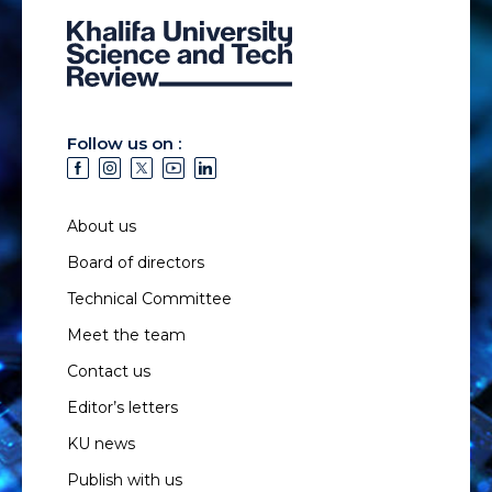
Follow us on :
About us
Board of directors
Technical Committee
Meet the team
Contact us
Editor’s letters
KU news
Publish with us