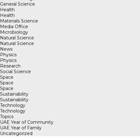
General Science
Health
Health
Materials Science
Media Office
Microbiology
Natural Science
Natural Science
News
Physics
Physics
Research
Social Science
Space
Space
Space
Sustainability
Sustainability
Technology
Technology
Topics
UAE Year of Community
UAE Year of Family
Uncategorized