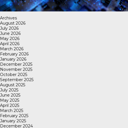
Archives
August 2026
July 2026
June 2026
May 2026
April 2026
March 2026
February 2026
January 2026
December 2025
November 2025
October 2025
September 2025
August 2025
July 2025
June 2025
May 2025
April 2025
March 2025
February 2025
January 2025
December 2024