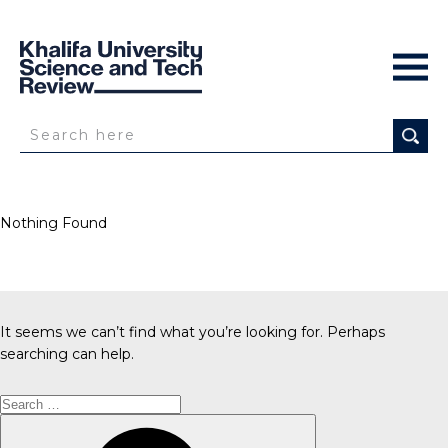
Nothing Found
It seems we can’t find what you’re looking for. Perhaps
searching can help.
Search
for:
Search