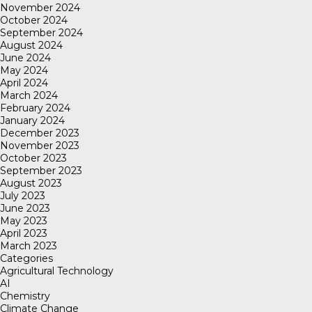
November 2024
October 2024
September 2024
August 2024
June 2024
May 2024
April 2024
March 2024
February 2024
January 2024
December 2023
November 2023
October 2023
September 2023
August 2023
July 2023
June 2023
May 2023
April 2023
March 2023
Categories
Agricultural Technology
AI
Chemistry
Climate Change