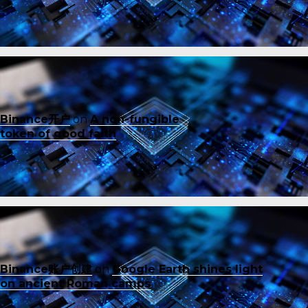
Binance开户
on
A non-fungible
token of good faith
Binance账户创建
on
Google Earth shines light
on ancient Roman camps