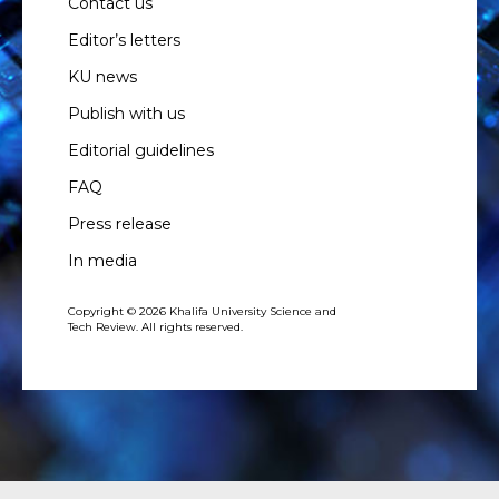
Contact us
Editor’s letters
KU news
Publish with us
Editorial guidelines
FAQ
Press release
In media
Copyright © 2026 Khalifa University Science and
Tech Review. All rights reserved.