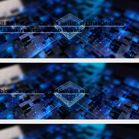
注册免费账户
on
Camels switch off their kidneys
to survive dehydration threats
binance register
on
Making it rain