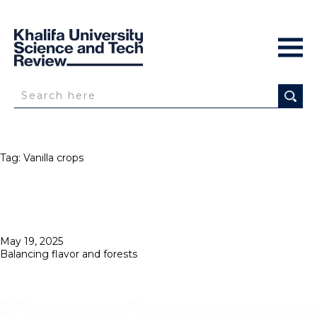
Tag:
Vanilla crops
Posted
May 19, 2025
on
Balancing flavor and forests