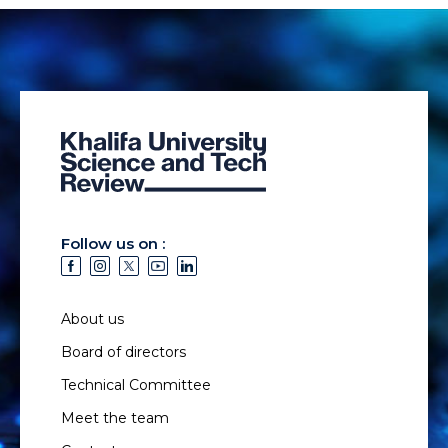
Follow us on :
About us
Board of directors
Technical Committee
Meet the team