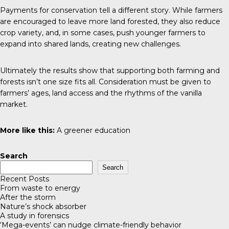
Payments for conservation tell a different story. While farmers
are encouraged to leave more land forested, they also reduce
crop variety, and, in some cases, push younger farmers to
expand into shared lands, creating new challenges.
Ultimately the results show that supporting both farming and
forests isn’t one size fits all. Consideration must be given to
farmers’ ages, land access and the rhythms of the vanilla
market.
More like this:
A greener education
Search
Search
Recent Posts
From waste to energy
After the storm
Nature’s shock absorber
A study in forensics
‘Mega-events’ can nudge climate-friendly behavior