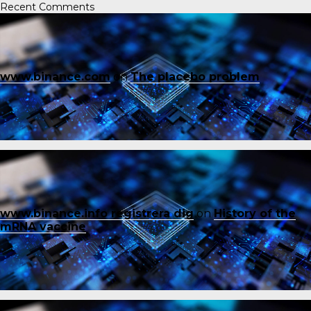
Recent Comments
www.binance.com
on
The placebo problem
www.binance.info registrera dig
on
History of the
mRNA vaccine