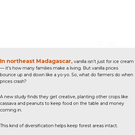
In northeast Madagascar,
vanilla isn’t just for ice cream
— it’s how many families make a living. But vanilla prices
bounce up and down like a yo-yo. So, what do farmers do when
prices crash?
A new study
finds they get creative, planting other crops like
cassava and peanuts to keep food on the table and money
coming in.
This kind of diversification helps keep forest areas intact.