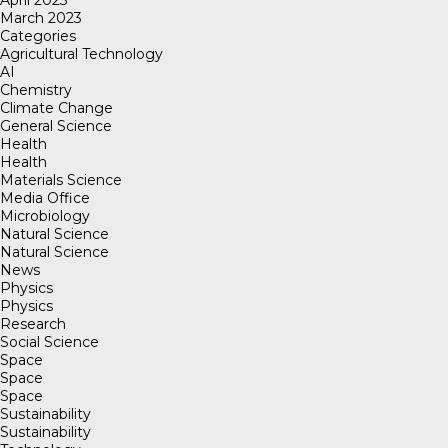
March 2023
Categories
Agricultural Technology
AI
Chemistry
Climate Change
General Science
Health
Health
Materials Science
Media Office
Microbiology
Natural Science
Natural Science
News
Physics
Physics
Research
Social Science
Space
Space
Space
Sustainability
Sustainability