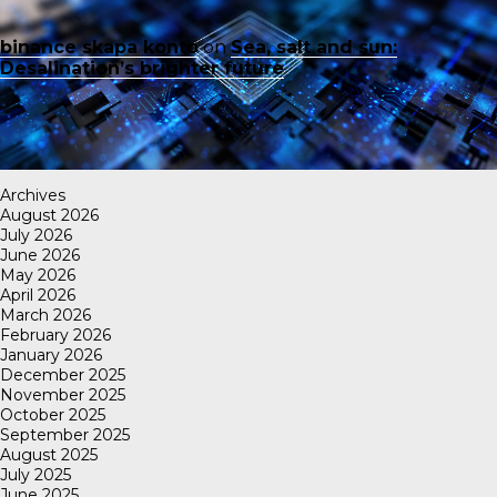
binance skapa konto
on
Sea, salt and sun:
Desalination’s brighter future
Archives
August 2026
July 2026
June 2026
May 2026
April 2026
March 2026
February 2026
January 2026
December 2025
November 2025
October 2025
September 2025
August 2025
July 2025
June 2025