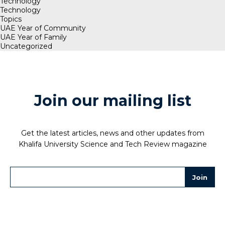
Technology
Technology
Topics
UAE Year of Community
UAE Year of Family
Uncategorized
Join our mailing list
Get the latest articles, news and other updates from
Khalifa University Science and Tech Review magazine