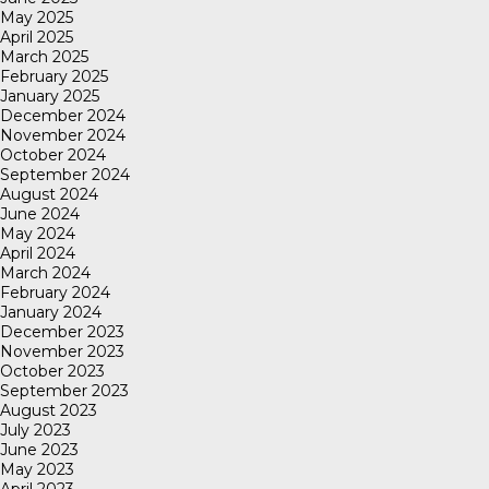
May 2025
April 2025
March 2025
February 2025
January 2025
December 2024
November 2024
October 2024
September 2024
August 2024
June 2024
May 2024
April 2024
March 2024
February 2024
January 2024
December 2023
November 2023
October 2023
September 2023
August 2023
July 2023
June 2023
May 2023
April 2023