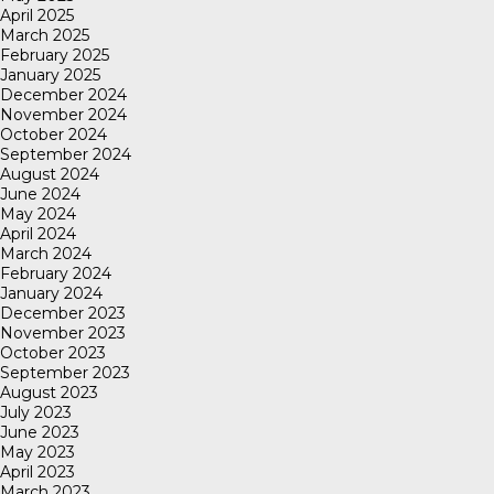
April 2025
March 2025
February 2025
January 2025
December 2024
November 2024
October 2024
September 2024
August 2024
June 2024
May 2024
April 2024
March 2024
February 2024
January 2024
December 2023
November 2023
October 2023
September 2023
August 2023
July 2023
June 2023
May 2023
April 2023
March 2023