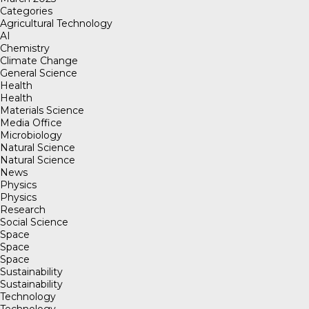
Categories
Agricultural Technology
AI
Chemistry
Climate Change
General Science
Health
Health
Materials Science
Media Office
Microbiology
Natural Science
Natural Science
News
Physics
Physics
Research
Social Science
Space
Space
Space
Sustainability
Sustainability
Technology