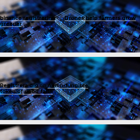
binance registrering
on
Drones help farmers grow
greener
Registrera dig
on
A non-fungible
token of good faith