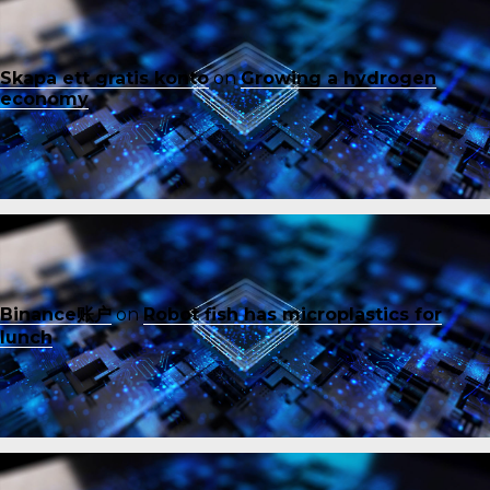
Skapa ett gratis konto
on
Growing a hydrogen
economy
Binance账户
on
Robot fish has microplastics for
lunch