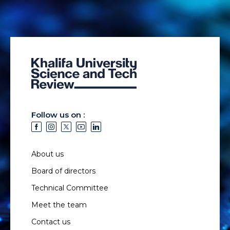
Follow us on :
About us
Board of directors
Technical Committee
Meet the team
Contact us