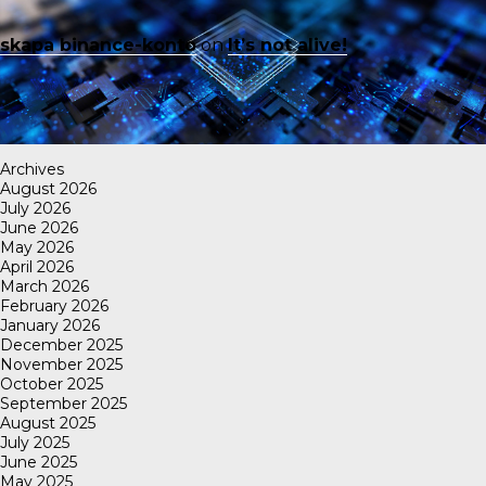
skapa binance-konto
on
It’s not alive!
Archives
August 2026
July 2026
June 2026
May 2026
April 2026
March 2026
February 2026
January 2026
December 2025
November 2025
October 2025
September 2025
August 2025
July 2025
June 2025
May 2025