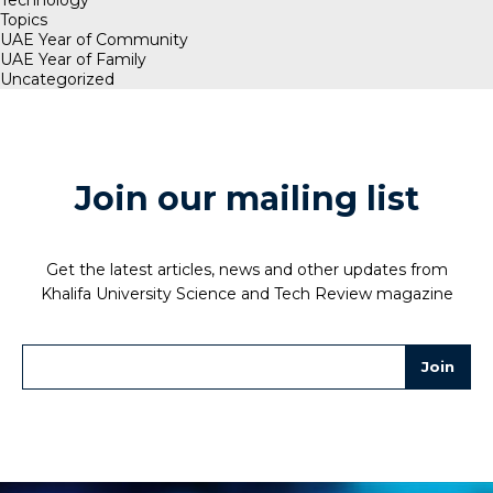
Technology
Topics
UAE Year of Community
UAE Year of Family
Uncategorized
Join our mailing list
Get the latest articles, news and other updates from
Khalifa University Science and Tech Review magazine