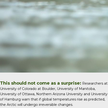
This should not come as a surprise:
Researchers at
University of Colorado at Boulder, University of Manitoba,
University of Ottawa, Northern Arizona University and University
of Hamburg warn that if global temperatures rise as predicted,
the Arctic will undergo irreversible changes.