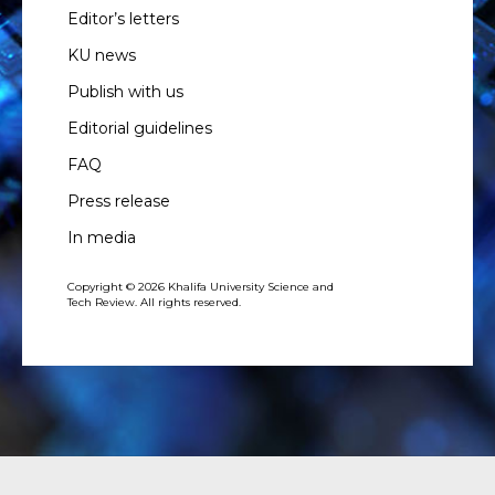
Editor’s letters
KU news
Publish with us
Editorial guidelines
FAQ
Press release
In media
Copyright © 2026 Khalifa University Science and
Tech Review. All rights reserved.