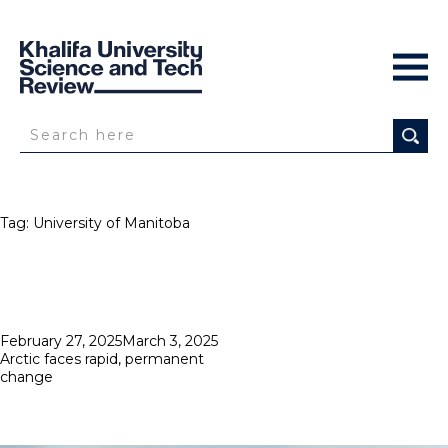
Tag:
University of Manitoba
Posted
February 27, 2025
March 3, 2025
on
Arctic faces rapid, permanent
change