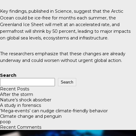
Key findings, published in
Science
, suggest that the Arctic
Ocean could be ice-free for months each summer, the
Greenland Ice Sheet will melt at an accelerated rate, and
permafrost will shrink by 50 percent, leading to major impacts
on global sea levels, ecosystems and infrastructure.
The researchers emphasize that these changes are already
underway and could worsen without urgent global action.
Search
Search
Recent Posts
After the storm
Nature’s shock absorber
A study in forensics
‘Mega-events’ can nudge climate-friendly behavior
Climate change and penguin
poop
Recent Comments