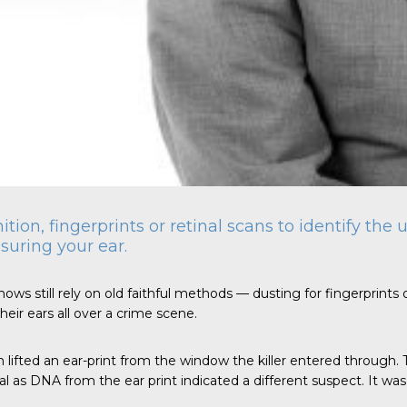
nition, fingerprints or retinal scans to identify th
suring your ear.
ows still rely on old faithful methods — dusting for fingerprints o
eir ears all over a crime scene.
n lifted an ear-print from the window the killer entered through.
as DNA from the ear print indicated a different suspect. It was th