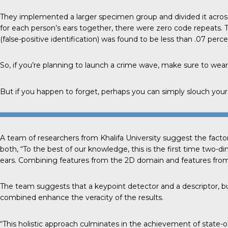
They implemented a larger specimen group and divided it acros
for each person’s ears together, there were zero code repeats. 
(false-positive identification) was found to be less than .07 perce
So, if you’re planning to launch a crime wave, make sure to wear
But if you happen to forget, perhaps you can simply slouch your 
A team of researchers from
Khalifa University
suggest the factor
both, “To the best of our knowledge, this is the first time two-
ears. Combining features from the 2D domain and features from 
The team suggests that a keypoint detector and a descriptor, bui
combined enhance the veracity of the results.
“This holistic approach culminates in the achievement of state-of