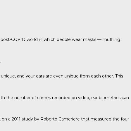
 a post-COVID world in which people wear masks — muffling
.
 unique, and your ears are even unique from each other. This
ith the number of crimes recorded on video, ear biometrics can
lt on a 2011 study by
Roberto Cameriere
that measured the four