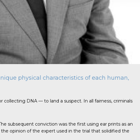
e unique physical characteristics of each human,
r collecting DNA — to land a suspect. In all fairness, criminals
 The subsequent conviction was the first using ear prints as an
e opinion of the expert used in the trial that solidified the