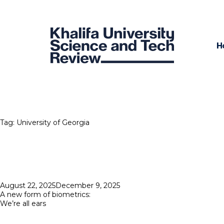
H
Tag:
University of Georgia
Posted
August 22, 2025
December 9, 2025
on
A new form of biometrics:
We’re all ears