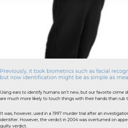
Previously, it took biometrics such as facial recog
but now identification might be as simple as mea
Using ears to identify humans isn’t new, but our favorite crime sh
are much more likely to touch things with their hands than rub th
It was, however, used in a 1997
murder trial
after an investigatio
identifier. However, the verdict in 2004 was overturned on appeal 
guilty verdict.