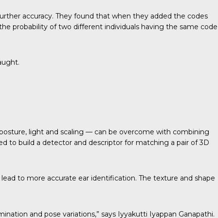
further accuracy. They found that when they added the codes
the probability of two different individuals having the same code
aught.
— posture, light and scaling — can be overcome with combining
d to build a detector and descriptor for matching a pair of 3D
 lead to more accurate ear identification. The texture and shape
mination and pose variations,” says Iyyakutti Iyappan Ganapathi.