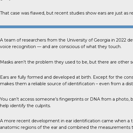
That case was flawed, but recent studies show ears are just as reli
A team of researchers from the
University of Georgia
in 2022 de
voice recognition — and are conscious of what they touch.
Masks aren’t the problem they used to be, but there are other se
Ears
are fully formed and developed at birth. Except for the con
makes them a reliable source of identification – even from a dis
You can’t access someone’s fingerprints or DNA from a photo, b
help identify the culprits.
A more
recent development
in ear identification came when a t
anatomic regions of the ear and combined the measurements to