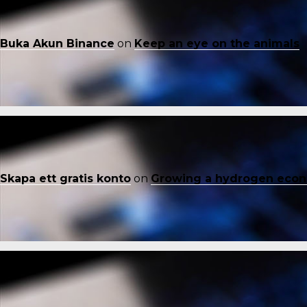
Buka Akun Binance
on
Keep an eye on the animals
Skapa ett gratis konto
on
Growing a hydrogen eco