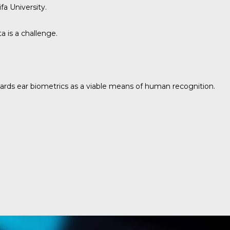
fa University.
 is a challenge.
owards ear biometrics as a viable means of human recognition.