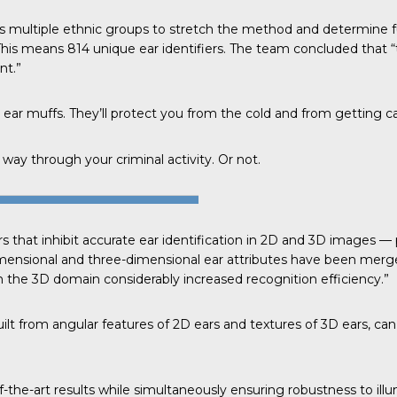
s multiple ethnic groups to stretch the method and determine 
This means 814 unique ear identifiers. The
team concluded
that “
nt.”
 ear muffs. They’ll protect you from the cold and from getting c
way through your criminal activity. Or not.
s that inhibit accurate ear identification in 2D and 3D images 
dimensional and three-dimensional ear attributes have been merge
the 3D domain considerably increased recognition efficiency.”
lt from angular features of 2D ears and textures of 3D ears, can
-the-art results while simultaneously ensuring robustness to illu