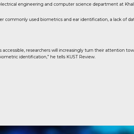
 electrical engineering and computer science department at Khali
 commonly used biometrics and ear identification, a lack of data
 accessible, researchers will increasingly turn their attention t
ometric identification,” he tells
KUST Review
.