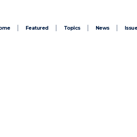
ome
Featured
Topics
News
Issu