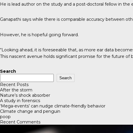
He is lead author on the study and a post-doctoral fellow in the
Ganapathi says while there is comparable accuracy between other
However, he is hopeful going forward.
“Looking ahead, it is foreseeable that, as more ear data becomes
This nascent avenue holds significant promise for the future of bi
Search
Search
Recent Posts
After the storm
Nature’s shock absorber
A study in forensics
‘Mega-events’ can nudge climate-friendly behavior
Climate change and penguin
poop
Recent Comments