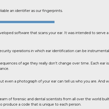
able an identifier as our fingerprints.
veloped software that scans your ear. It was intended to serve
curity operations in which ear identification can be instrumental
sequences of age they really don’t change over time. Each ear is
tance.
ut even a photograph of your ear can tell us who you are. And w
eam of forensic and dental scientists from all over the world bui
 produce a code that is unique to each person.