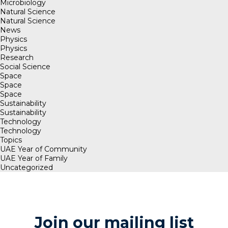
Microbiology
Natural Science
Natural Science
News
Physics
Physics
Research
Social Science
Space
Space
Space
Sustainability
Sustainability
Technology
Technology
Topics
UAE Year of Community
UAE Year of Family
Uncategorized
Join our mailing list