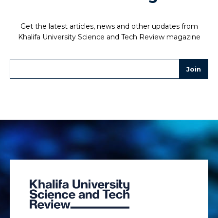
Get the latest articles, news and other updates from
Khalifa University Science and Tech Review magazine