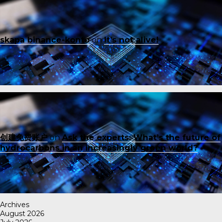
skapa binance-konto
on
It’s not alive!
创建免费账户
on
Ask the experts: What’s the future of
hydrocarbons in an increasingly green world?
Archives
August 2026