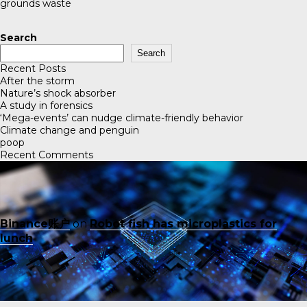
grounds waste
Search
Search
Recent Posts
After the storm
Nature’s shock absorber
A study in forensics
‘Mega-events’ can nudge climate-friendly behavior
Climate change and penguin
poop
Recent Comments
Binance账户
on
Robot fish has microplastics for
lunch