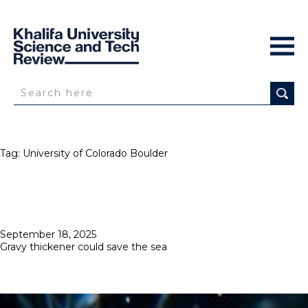
Tag:
University of Colorado Boulder
Posted
September 18, 2025
on
Gravy thickener could save the sea