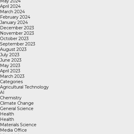
May 2024
April 2024
March 2024
February 2024
January 2024
December 2023
November 2023
October 2023
September 2023
August 2023
July 2023
June 2023
May 2023
April 2023
March 2023
Categories
Agricultural Technology
AI
Chemistry
Climate Change
General Science
Health
Health
Materials Science
Media Office