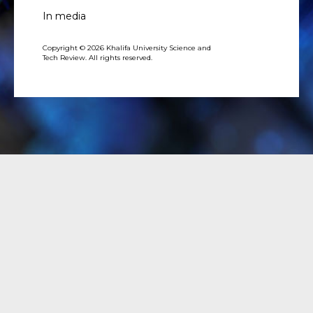
In media
Copyright © 2026 Khalifa University Science and
Tech Review. All rights reserved.