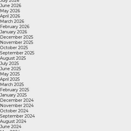
July 2026
June 2026
May 2026
April 2026
March 2026
February 2026
January 2026
December 2025
November 2025
October 2025
September 2025
August 2025
July 2025
June 2025
May 2025
April 2025
March 2025
February 2025
January 2025
December 2024
November 2024
October 2024
September 2024
August 2024
June 2024