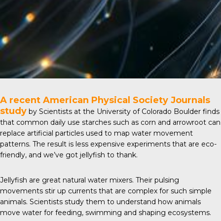
A recent
American Physical Society Journals
study
by Scientists at the University of Colorado Boulder finds
that common daily use starches such as corn and arrowroot can
replace artificial particles used to map water movement
patterns. The result is less expensive experiments that are eco-
friendly, and we’ve got jellyfish to thank.
Jellyfish are great natural water mixers. Their pulsing
movements stir up currents that are complex for such simple
animals. Scientists study them to understand how animals
move water for feeding, swimming and shaping ecosystems.