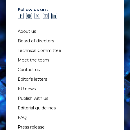
Follow us on :
About us
Board of directors
Technical Committee
Meet the team
Contact us
Editor’s letters
KU news
Publish with us
Editorial guidelines
FAQ
Press release