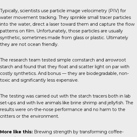
Typically, scientists use particle image velocimetry (PIV) for
water movement tracking. They sprinkle small tracer particles
into the water, direct a laser toward them and capture the flow
patterns on film. Unfortunately, those particles are usually
synthetic, sometimes made from glass or plastic. Ultimately
they are not ocean friendly.
The research team tested simple cornstarch and arrowroot
starch and found that they float and scatter light on par with
costly synthetics. And bonus — they are biodegradable, non-
toxic and significantly less expensive.
The testing was carried out with the starch tracers both in lab
set-ups and with live animals like brine shrimp and jellyfish. The
results were on-the-nose performance and no harm to the
critters or the environment.
More like this:
Brewing strength by transforming coffee-