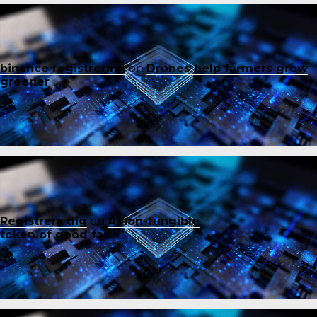
binance registrering
on
Drones help farmers grow
greener
Registrera dig
on
A non-fungible
token of good faith