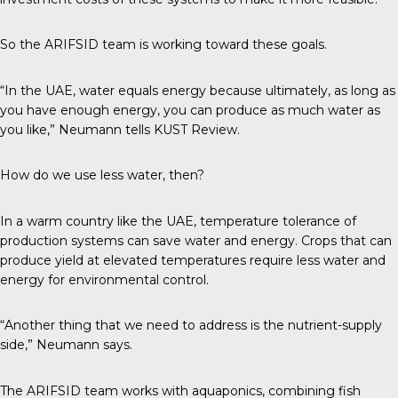
So the ARIFSID team is working toward these goals.
“In the UAE, water equals energy because ultimately, as long as
you have enough energy, you can produce as much water as
you like,” Neumann tells
KUST Review
.
How do we use less water, then?
In a warm country like the UAE, temperature tolerance of
production systems can save water and energy. Crops that can
produce yield at elevated temperatures require less water and
energy for environmental control.
“Another thing that we need to address is the nutrient-supply
side,” Neumann says.
The ARIFSID team works with aquaponics, combining fish