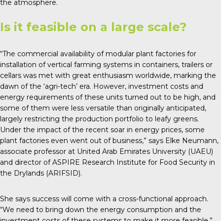
the atmosphere.
Is it feasible on a large scale?
“The commercial availability of modular plant factories for
installation of vertical farming systems in containers, trailers or
cellars was met with great enthusiasm worldwide, marking the
dawn of the ‘agri-tech’ era. However, investment costs and
energy requirements of these units turned out to be high, and
some of them were less versatile than originally anticipated,
largely restricting the production portfolio to leafy greens.
Under the impact of the recent soar in energy prices, some
plant factories even went out of business,” says Elke Neumann,
associate professor at United Arab Emirates University (UAEU)
and director of ASPIRE Research Institute for Food Security in
the Drylands (ARIFSID).
She says success will come with a cross-functional approach.
“We need to bring down the energy consumption and the
investment costs of these systems to make it more feasible.”