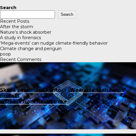
Search
Search
Recent Posts
After the storm
Nature’s shock absorber
A study in forensics
‘Mega-events’ can nudge climate-friendly behavior
Climate change and penguin
poop
Recent Comments
Skapa personligt konto
on
Wearable tech helps
protect
workers from heat stroke