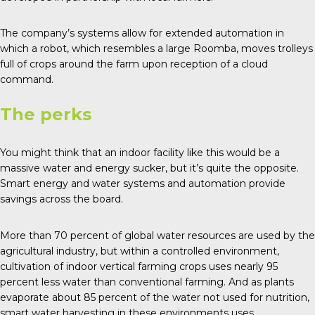
The company’s systems allow for extended automation in
which a robot, which resembles a large Roomba, moves trolleys
full of crops around the farm upon reception of a cloud
command.
The perks
You might think that an indoor facility like this would be a
massive water and energy sucker, but it’s quite the opposite.
Smart energy and water systems and automation provide
savings across the board.
More than
70 percent of global water
resources are used by the
agricultural industry, but within a controlled environment,
cultivation of indoor vertical farming crops uses nearly 95
percent less water than conventional farming. And as plants
evaporate about 85 percent of the water not used for nutrition,
smart water harvesting in these environments uses