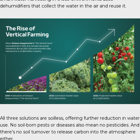
dehumidifiers that collect the water in the air and reuse it.
All three solutions are soilless, offering further reduction in water
use. No soil-born pests or diseases also mean no pesticides. And
there’s no soil turnover to release carbon into the atmosphere
either.