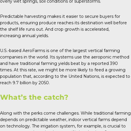
overly wet springs, soil conditions or superstorms.
Predictable harvesting makes it easier to secure buyers for
products, ensuring produce reaches its destination well before
the shelf life runs out. And crop growth is accelerated,
increasing annual yields.
U.S.-based
AeroFarms
is one of the largest vertical farming
companies in the world. Its systems use the aeroponic method
and have traditional farming yields beat by a reported 390
times. At this rate, we might be more likely to feed a growing
population that, according to the
United Nations
, is expected to
reach 9.7 billion by 2050.
What’s the catch?
Along with the perks come
challenges
. While traditional farming
depends on predictable weather, indoor vertical farms depend
on technology. The irrigation system, for example, is crucial to