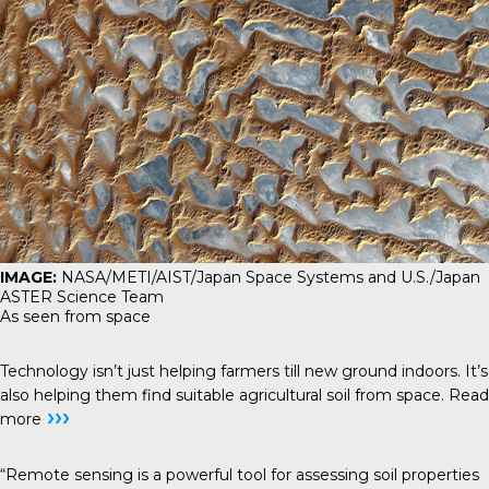
IMAGE:
NASA/METI/AIST/Japan Space Systems and U.S./Japan
ASTER Science Team
As seen from space
Technology isn’t just helping farmers till new ground indoors. It’s
also helping them find suitable agricultural soil from space.
Read
›››
more
“Remote sensing is a powerful tool for assessing soil properties