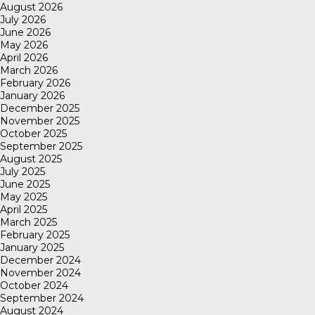
August 2026
July 2026
June 2026
May 2026
April 2026
March 2026
February 2026
January 2026
December 2025
November 2025
October 2025
September 2025
August 2025
July 2025
June 2025
May 2025
April 2025
March 2025
February 2025
January 2025
December 2024
November 2024
October 2024
September 2024
August 2024