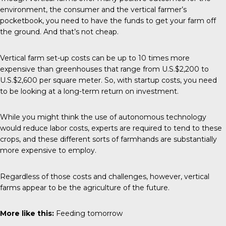
environment, the consumer and the vertical farmer’s
pocketbook, you need to have the funds to get your farm off
the ground. And that’s not cheap.
Vertical farm set-up costs can be up to 10 times more
expensive than greenhouses that range from U.S.$2,200 to
U.S.$2,600 per square meter. So, with startup costs, you need
to be looking at a long-term return on investment.
While you might think the use of autonomous technology
would reduce labor costs, experts are required to tend to these
crops, and these different sorts of farmhands are substantially
more expensive to employ.
Regardless of those costs and challenges, however, vertical
farms appear to be the agriculture of the future.
More like this:
Feeding tomorrow