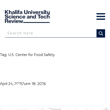
Tag:
U.S. Center for Food Safety
HIGH HOPES
Posted
April 24, 2025
June 18, 2026
on