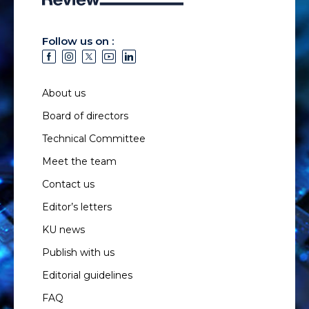
Follow us on :
About us
Board of directors
Technical Committee
Meet the team
Contact us
Editor’s letters
KU news
Publish with us
Editorial guidelines
FAQ