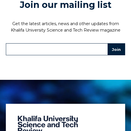
Join our mailing list
Get the latest articles, news and other updates from
Khalifa University Science and Tech Review magazine