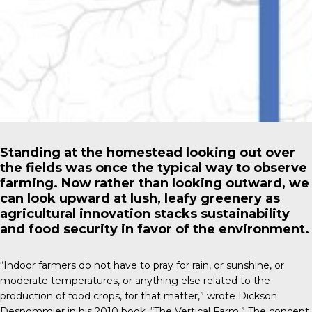
Standing at the homestead looking out over
the fields was once the typical way to observe
farming. Now rather than looking outward, we
can look upward at lush, leafy greenery as
agricultural innovation stacks sustainability
and food security in favor of the environment.
“Indoor farmers do not have to pray for rain, or sunshine, or
moderate temperatures, or anything else related to the
production of food crops, for that matter,” wrote
Dickson
Despommier
in his 2010 book, “The Vertical Farm.” The concept