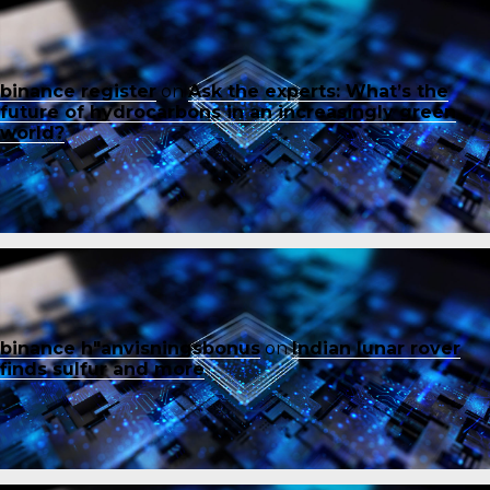
binance register
on
Ask the experts: What’s the
future of hydrocarbons in an increasingly green
world?
binance h"anvisningsbonus
on
Indian lunar rover
finds sulfur and more