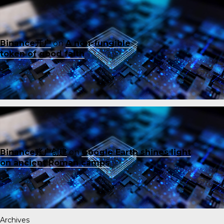
Binance开户
on
A non-fungible
token of good faith
Binance账户创建
on
Google Earth shines light
on ancient Roman camps
Archives