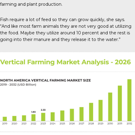
farming and plant production.
Fish require a lot of feed so they can grow quickly, she says.
“And like most farm animals they are not very good at utilizing
the food. Maybe they utilize around 10 percent and the rest is
going into their manure and they release it to the water.”