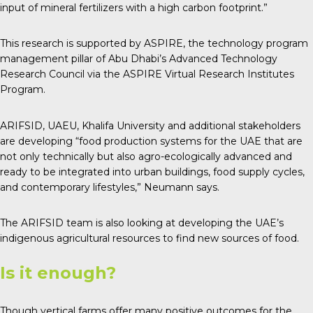
input of mineral fertilizers with a high carbon footprint.”
This research is supported by ASPIRE, the technology program
management pillar of Abu Dhabi’s Advanced Technology
Research Council via the ASPIRE Virtual Research Institutes
Program.
ARIFSID, UAEU, Khalifa University and additional stakeholders
are developing “food production systems for the UAE that are
not only technically but also agro-ecologically advanced and
ready to be integrated into urban buildings, food supply cycles,
and contemporary lifestyles,” Neumann says.
The ARIFSID team is also looking at developing the UAE’s
indigenous agricultural resources to find new sources of food.
Is it enough?
Though vertical farms offer many positive outcomes for the