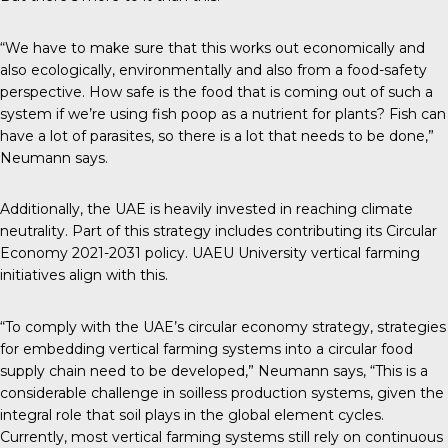
“We have to make sure that this works out economically and
also ecologically, environmentally and also from a food-safety
perspective. How safe is the food that is coming out of such a
system if we’re using fish poop as a nutrient for plants? Fish can
have a lot of parasites, so there is a lot that needs to be done,”
Neumann says.
Additionally, the UAE is heavily invested in reaching climate
neutrality. Part of this strategy includes contributing its
Circular
Economy 2021-2031 policy
. UAEU University vertical farming
initiatives align with this.
“To comply with the UAE’s circular economy strategy, strategies
for embedding vertical farming systems into a circular food
supply chain need to be developed,” Neumann says, “This is a
considerable challenge in soilless production systems, given the
integral role that soil plays in the global element cycles.
Currently, most vertical farming systems still rely on continuous