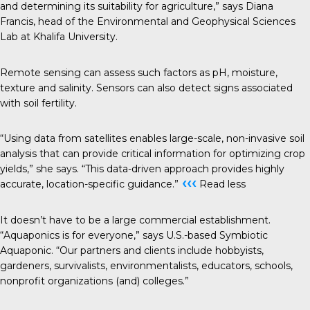
and determining its suitability for agriculture,” says Diana
Francis, head of the Environmental and Geophysical Sciences
Lab at Khalifa University.
Remote sensing can assess such factors as pH, moisture,
texture and salinity. Sensors can also detect signs associated
with soil fertility.
“Using data from satellites enables large-scale, non-invasive soil
analysis that can provide critical information for optimizing crop
yields,” she says. “This data-driven approach provides highly
‹‹‹
accurate, location-specific guidance.”
Read less
It doesn’t have to be a large commercial establishment.
“Aquaponics is for everyone,” says U.S.-based Symbiotic
Aquaponic
. “Our partners and clients include hobbyists,
gardeners, survivalists, environmentalists, educators, schools,
nonprofit organizations (and) colleges.”