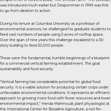
was introduced much earlier but Despommier in 1999 was first
to go from ideation to action.
During his tenure at Columbia University as a professor of
environmental sciences, he challenged his graduate students to
feed vast numbers of people using 5 acres of rooftop space.
Over the span of nine years this challenge escalated to a 30-
story building to feed 50,000 people.
These were the fundamental, humble beginnings of a blueprint
for a commercial vertical farming establishment. The goal:
sustainability and food security.
“Vertical farming has considerable potential for global food
security. It is a viable solution for producing certain crops under
unfavorable environmental conditions. It represents an efficient
approach to growing more food with fewer resources and lower
environmental impact,” Henda Mahmoudi, plant physiologist at
the International Center for Biosaline Agriculture, a not-for-