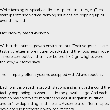
While farming is typically a climate-specific industry, AgTech
startups offering vertical farming solutions are popping up all
over the world.
Like Norway-based Avisomo.
With such optimal growth environments, “Their vegetables are
tastier, prettier, more nutrient-packed, and their business model
is more competitive than ever before. LED grow lights were
the key,”
Avisomo
says.
The company offers systems equipped with AI and robotics.
Each plant is placed in growth stations and is moved around the
facility depending on where it is in the growth stage. And each
station has controls to monitor and adjust irrigation, nutrition
and airflow depending on the plant. Avisomo also offers recipes
developed in partnership with local farmers.