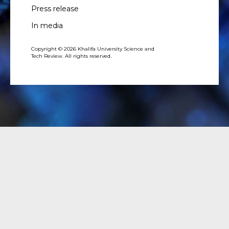
Press release
In media
Copyright © 2026 Khalifa University Science and
Tech Review. All rights reserved.