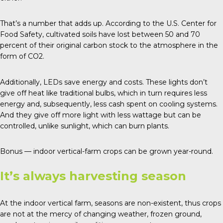
That’s a number that adds up. According to the U.S. Center for
Food Safety, cultivated soils have lost between 50 and 70
percent of their original carbon stock to the atmosphere in the
form of CO2.
Additionally, LEDs save energy and costs. These lights don’t
give off heat like traditional bulbs, which in turn requires less
energy and, subsequently, less cash spent on cooling systems.
And they give off more light with less wattage but can be
controlled, unlike sunlight, which can burn plants.
Bonus — indoor vertical-farm crops can be grown year-round.
It’s always harvesting season
At the indoor vertical farm, seasons are non-existent, thus crops
are not at the mercy of changing weather, frozen ground,