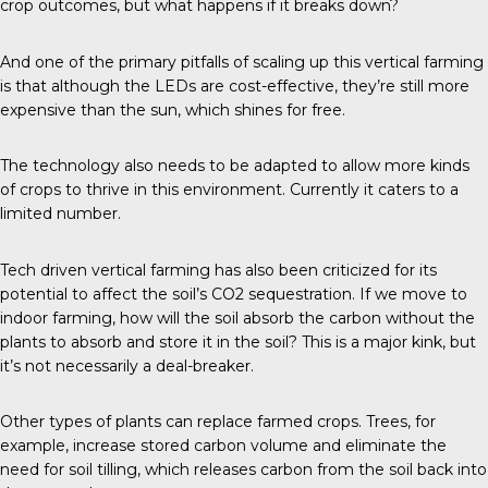
crop outcomes, but what happens if it breaks down?
And one of the primary pitfalls of scaling up this vertical farming
is that although the LEDs are cost-effective, they’re still more
expensive than the sun, which shines for free.
The technology also needs to be adapted to allow more kinds
of crops to thrive in this environment. Currently it caters to a
limited number.
Tech driven vertical farming has also been criticized for its
potential to affect the soil’s CO2 sequestration. If we move to
indoor farming, how will the soil absorb the carbon without the
plants to absorb and store it in the soil? This is a major kink, but
it’s not necessarily a deal-breaker.
Other types of plants can replace farmed crops. Trees, for
example, increase stored carbon volume and eliminate the
need for soil tilling, which releases carbon from the soil back into