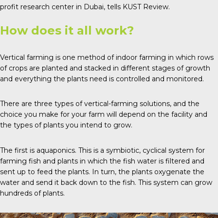
profit research center in Dubai, tells
KUST Review
.
How does it all work?
Vertical farming is one method of indoor farming in which rows
of crops are planted and stacked in different stages of growth
and everything the plants need is controlled and monitored.
There are
three types
of vertical-farming solutions, and the
choice you make for your farm will depend on the facility and
the types of plants you intend to grow.
The first is
aquaponics
. This is a symbiotic, cyclical system for
farming fish and plants in which the fish water is filtered and
sent up to feed the plants. In turn, the plants oxygenate the
water and send it back down to the fish. This system can grow
hundreds of plants.