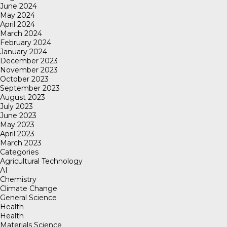
June 2024
May 2024
April 2024
March 2024
February 2024
January 2024
December 2023
November 2023
October 2023
September 2023
August 2023
July 2023
June 2023
May 2023
April 2023
March 2023
Categories
Agricultural Technology
AI
Chemistry
Climate Change
General Science
Health
Health
Materials Science