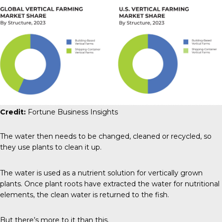
Credit:
Fortune Business Insights
The water then needs to be changed, cleaned or recycled, so
they use plants to clean it up.
The water is used as a nutrient solution for vertically grown
plants. Once plant roots have extracted the water for nutritional
elements, the clean water is returned to the fish.
But there’s more to it than this.