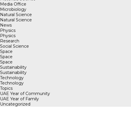
Media Office
Microbiology
Natural Science
Natural Science
News
Physics
Physics
Research
Social Science
Space
Space
Space
Sustainability
Sustainability
Technology
Technology
Topics
UAE Year of Community
UAE Year of Family
Uncategorized