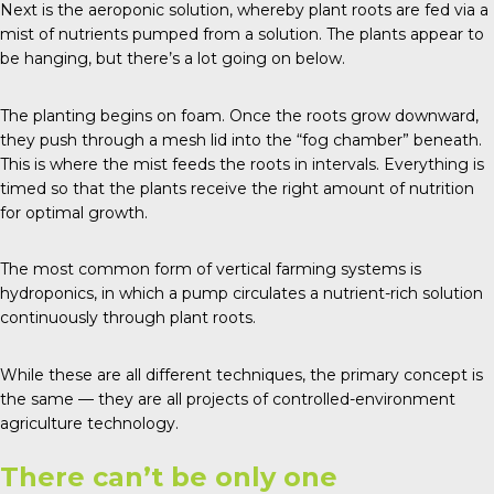
Next is the aeroponic solution, whereby plant roots are fed via a
mist of nutrients pumped from a solution. The plants appear to
be hanging, but there’s a lot going on below.
The planting begins on foam. Once the roots grow downward,
they push through a mesh lid into the “fog chamber” beneath.
This is where the mist feeds the roots in intervals. Everything is
timed so that the plants receive the right amount of nutrition
for optimal growth.
The most common form of vertical farming systems is
hydroponics, in which a pump circulates a nutrient-rich solution
continuously through plant roots.
While these are all different techniques, the primary concept is
the same — they are all projects of
controlled-environment
agriculture technology
.
There can’t be only one