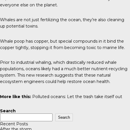
everyone else on the planet.
Whales are not just fertilizing the ocean, they’re also cleaning
up potential toxins.
Whale poop has copper, but special compounds in it bind the
copper tightly, stopping it from becoming toxic to marine life.
Prior to industrial whaling, which drastically reduced whale
populations, oceans likely had a much better nutrient-recycling
system. This new research suggests that these natural
ecosystem engineers could help restore ocean health.
More like this:
Polluted oceans:
Let the trash take itself out
Search
Search
Recent Posts
After the storm