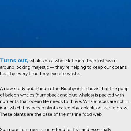
Turns out,
whales do a whole lot more than just swim
around looking majestic — they’re helping to keep our oceans
healthy every time they excrete waste.
A new study
published in
The Biophysicist
shows that the poop
of baleen whales (humpback and blue whales) is packed with
nutrients that ocean life needs to thrive. Whale feces are rich in
iron, which tiny ocean plants called phytoplankton use to grow.
These plants are the base of the marine food web.
So, more iron means more food for fish and essentially