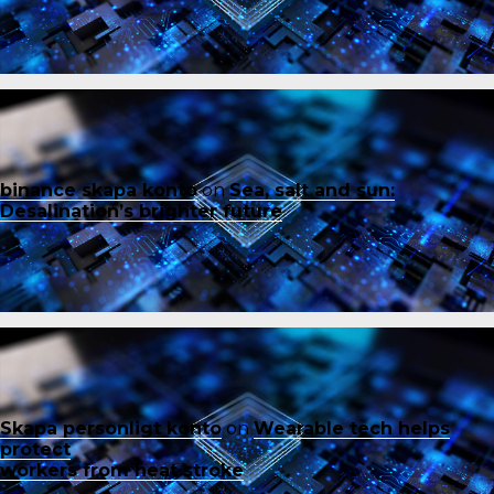
binance skapa konto
on
Sea, salt and sun:
Desalination’s brighter future
Skapa personligt konto
on
Wearable tech helps
protect
workers from heat stroke