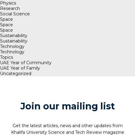
Physics
Research
Social Science
Space
Space
Space
Sustainability
Sustainability
Technology
Technology
Topics
UAE Year of Community
UAE Year of Family
Uncategorized
Join our mailing list
Get the latest articles, news and other updates from
Khalifa University Science and Tech Review magazine