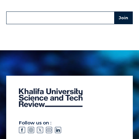
Follow us on :