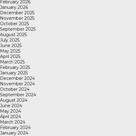
February 2026
January 2026
December 2025
November 2025
October 2025
September 2025
August 2025
July 2025
June 2025
May 2025
April 2025
March 2025
February 2025
January 2025
December 2024
November 2024
October 2024
September 2024
August 2024
June 2024
May 2024
April 2024
March 2024
February 2024
January 2024