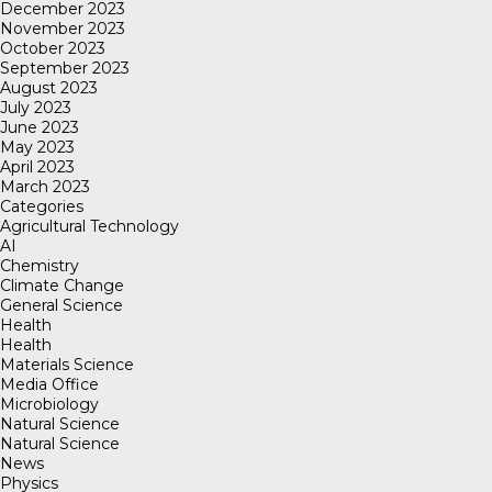
December 2023
November 2023
October 2023
September 2023
August 2023
July 2023
June 2023
May 2023
April 2023
March 2023
Categories
Agricultural Technology
AI
Chemistry
Climate Change
General Science
Health
Health
Materials Science
Media Office
Microbiology
Natural Science
Natural Science
News
Physics