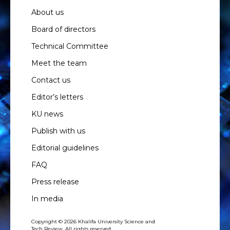
About us
Board of directors
Technical Committee
Meet the team
Contact us
Editor’s letters
KU news
Publish with us
Editorial guidelines
FAQ
Press release
In media
Copyright © 2026 Khalifa University Science and
Tech Review. All rights reserved.