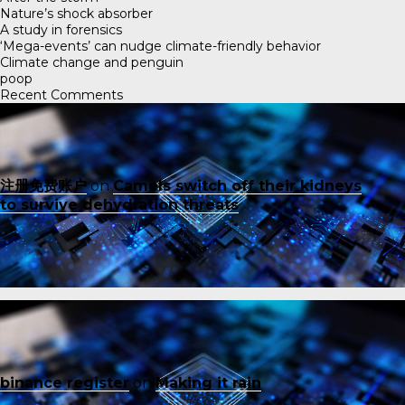
Nature’s shock absorber
A study in forensics
‘Mega-events’ can nudge climate-friendly behavior
Climate change and penguin
poop
Recent Comments
注册免费账户
on
Camels switch off their kidneys
to survive dehydration threats
binance register
on
Making it rain