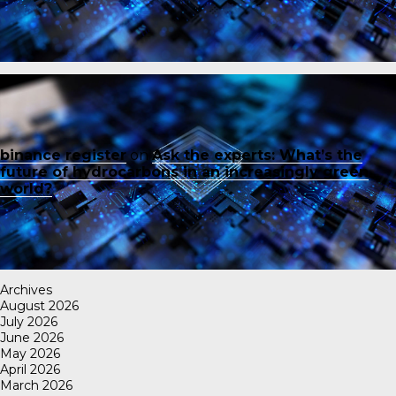
binance register
on
Ask the experts: What’s the
future of hydrocarbons in an increasingly green
world?
Archives
August 2026
July 2026
June 2026
May 2026
April 2026
March 2026