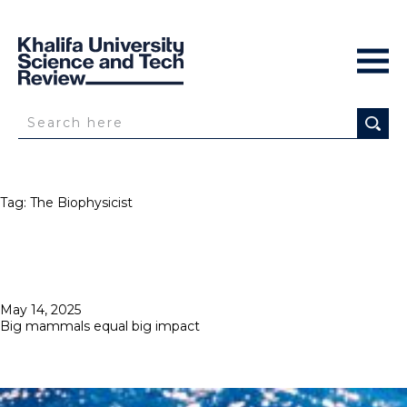
Tag:
The Biophysicist
Posted
May 14, 2025
on
Big mammals equal big impact