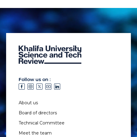
Follow us on :
About us
Board of directors
Technical Committee
Meet the team