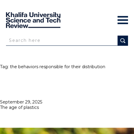
Tag:
the behaviors responsible for their distribution
Posted
September 29, 2025
on
The age of plastics