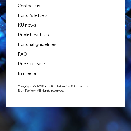
Contact us
Editor’s letters
KU news
Publish with us
Editorial guidelines
FAQ
Press release
In media
Copyright © 2026 Khalifa University Science and
Tech Review. All rights reserved.