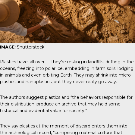
IMAGE:
Shutterstock
Plastics travel all over — they’re resting in landfills, drifting in the
oceans, freezing into polar ice, embedding in farm soils, lodging
in animals and even orbiting Earth. They may shrink into micro-
plastics and nanoplastics, but they never really go away.
The authors suggest plastics and “the behaviors responsible for
their distribution, produce an archive that may hold some
historical and evidential value for society.”
They say plastics at the moment of discard enters them into
the archeological record, “comprising material culture that