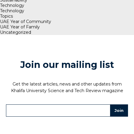
Sustainability
Technology
Technology
Topics
UAE Year of Community
UAE Year of Family
Uncategorized
Join our mailing list
Get the latest articles, news and other updates from
Khalifa University Science and Tech Review magazine