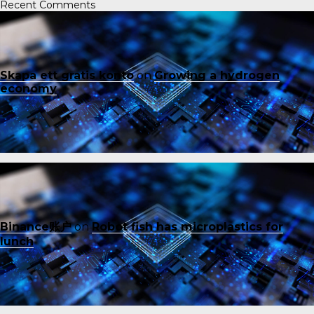
Recent Comments
Skapa ett gratis konto
on
Growing a hydrogen
economy
Binance账户
on
Robot fish has microplastics for
lunch