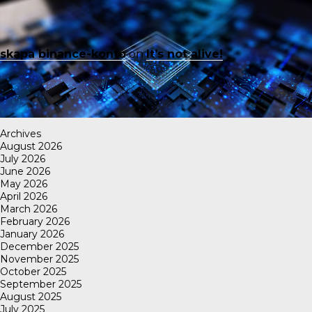
skapa binance-konto
on
It’s not alive!
Archives
August 2026
July 2026
June 2026
May 2026
April 2026
March 2026
February 2026
January 2026
December 2025
November 2025
October 2025
September 2025
August 2025
July 2025