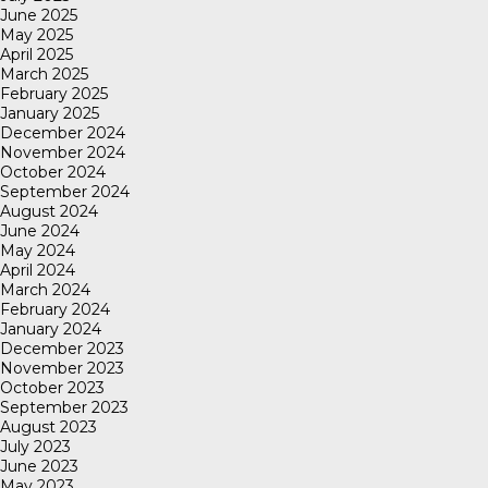
June 2025
May 2025
April 2025
March 2025
February 2025
January 2025
December 2024
November 2024
October 2024
September 2024
August 2024
June 2024
May 2024
April 2024
March 2024
February 2024
January 2024
December 2023
November 2023
October 2023
September 2023
August 2023
July 2023
June 2023
May 2023