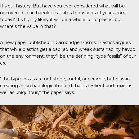
It’s our history. But have you ever considered what will be
uncovered in archaeological sites thousands of years from
today? It’s highly likely it will be a whole lot of plastic, but
where’s the value in that?
A new paper published in
Cambridge Prisms: Plastics
argues
that while plastics get a bad rap and wreak sustainability havoc
on the environment, they’ll be the defining “type fossils” of our
era.
“The type fossils are not stone, metal, or ceramic, but plastic,
creating an archaeological record that is resilient and toxic, as
well as ubiquitous,” the paper says.