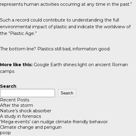
represents human activities occurring at any time in the past.”
Such a record could contribute to understanding the full
environmental impact of plastic and indicate the worldview of
the “Plastic Age.”
The bottom line? Plastics still bad, information good.
More like this:
Google Earth shines light on ancient Roman
camps
Search
Search
Recent Posts
After the storm
Nature’s shock absorber
A study in forensics
‘Mega-events’ can nudge climate-friendly behavior
Climate change and penguin
poop