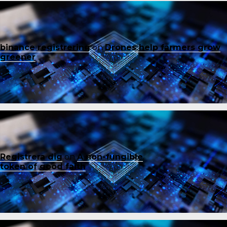
binance registrering
on
Drones help farmers grow
greener
Registrera dig
on
A non-fungible
token of good faith