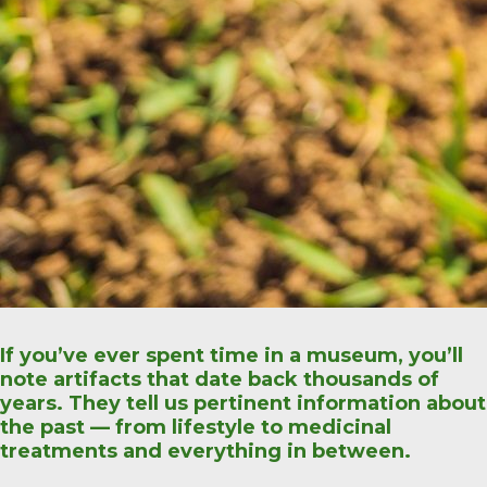
If you’ve ever spent time in a museum, you’ll
note artifacts that date back thousands of
years. They tell us pertinent information about
the past — from lifestyle to medicinal
treatments and everything in between.