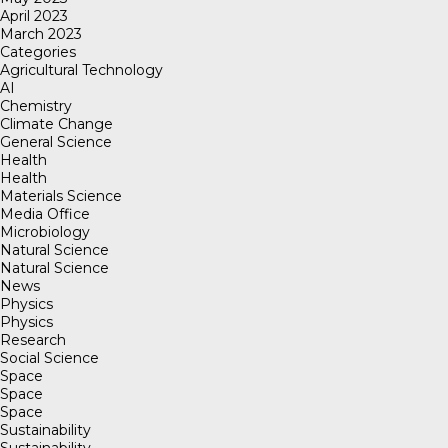
April 2023
March 2023
Categories
Agricultural Technology
AI
Chemistry
Climate Change
General Science
Health
Health
Materials Science
Media Office
Microbiology
Natural Science
Natural Science
News
Physics
Physics
Research
Social Science
Space
Space
Space
Sustainability