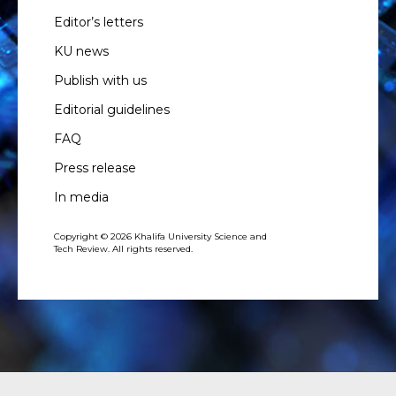
Editor’s letters
KU news
Publish with us
Editorial guidelines
FAQ
Press release
In media
Copyright © 2026 Khalifa University Science and
Tech Review. All rights reserved.