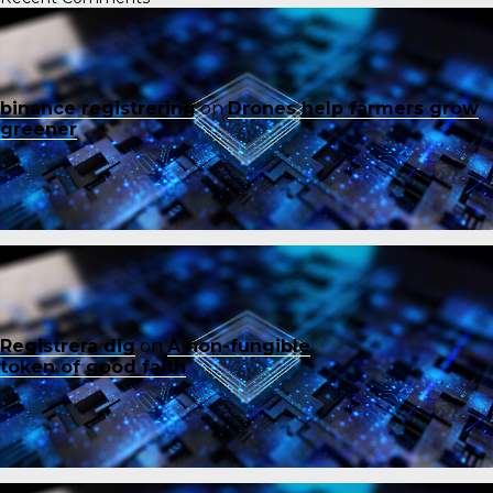
binance registrering
on
Drones help farmers grow
greener
Registrera dig
on
A non-fungible
token of good faith