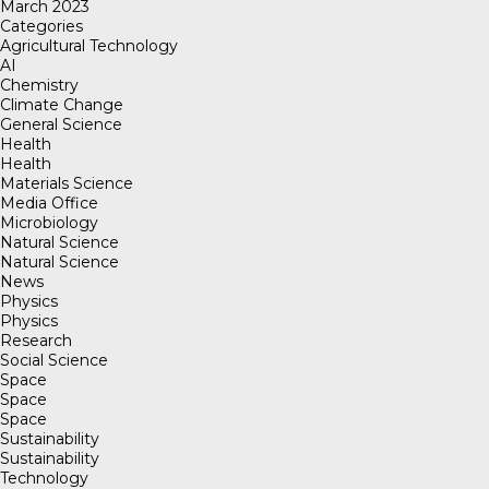
March 2023
Categories
Agricultural Technology
AI
Chemistry
Climate Change
General Science
Health
Health
Materials Science
Media Office
Microbiology
Natural Science
Natural Science
News
Physics
Physics
Research
Social Science
Space
Space
Space
Sustainability
Sustainability
Technology