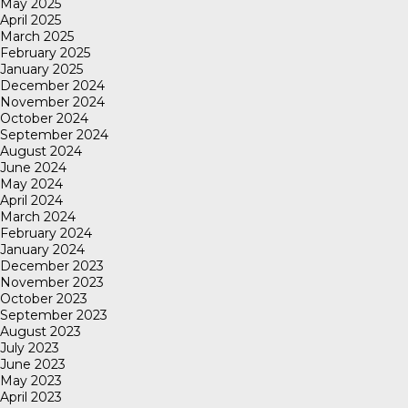
May 2025
April 2025
March 2025
February 2025
January 2025
December 2024
November 2024
October 2024
September 2024
August 2024
June 2024
May 2024
April 2024
March 2024
February 2024
January 2024
December 2023
November 2023
October 2023
September 2023
August 2023
July 2023
June 2023
May 2023
April 2023