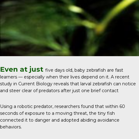
Even at just
five days old, baby zebrafish are fast
learners — especially when their lives depend on it. A recent
study in
Current Biology
reveals that larval zebrafish can notice
and steer clear of predators after just one brief contact
Using a robotic predator, researchers found that within 60
seconds of exposure to a moving threat, the tiny fish
connected it to danger and adopted abiding avoidance
behaviors.