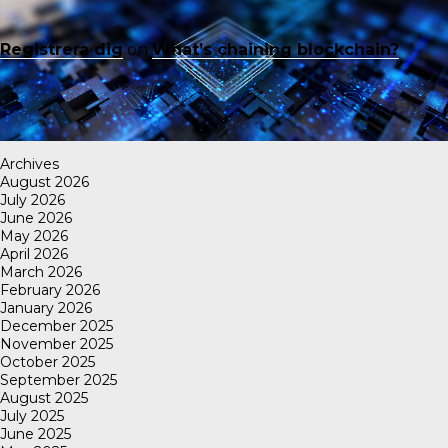
Registrera dig
on
What’s chaining blockchain?
Archives
August 2026
July 2026
June 2026
May 2026
April 2026
March 2026
February 2026
January 2026
December 2025
November 2025
October 2025
September 2025
August 2025
July 2025
June 2025