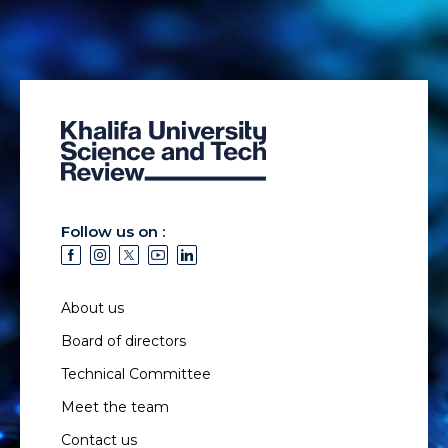
Follow us on :
About us
Board of directors
Technical Committee
Meet the team
Contact us