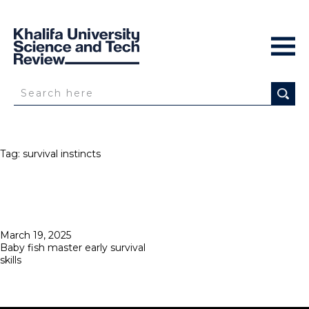
Tag:
survival instincts
Posted
March 19, 2025
on
Baby fish master early survival
skills