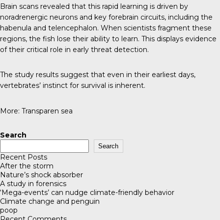
Brain scans revealed that this rapid learning is driven by
noradrenergic neurons and key forebrain circuits, including the
habenula and telencephalon. When scientists fragment these
regions, the fish lose their ability to learn. This displays evidence
of their critical role in early threat detection.
The study results suggest that even in their earliest days,
vertebrates’ instinct for survival is inherent.
More:
Transparen sea
Search
Search
Recent Posts
After the storm
Nature’s shock absorber
A study in forensics
‘Mega-events’ can nudge climate-friendly behavior
Climate change and penguin
poop
Recent Comments