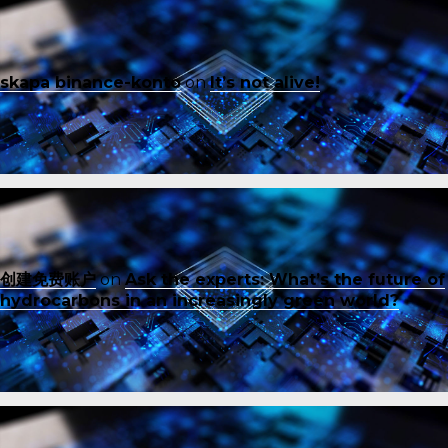
skapa binance-konto
on
It’s not alive!
创建免费账户
on
Ask the experts: What’s the future of
hydrocarbons in an increasingly green world?