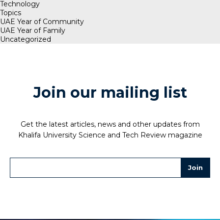
Technology
Topics
UAE Year of Community
UAE Year of Family
Uncategorized
Join our mailing list
Get the latest articles, news and other updates from
Khalifa University Science and Tech Review magazine