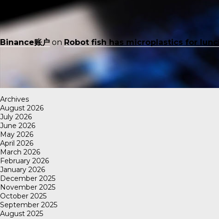
Binance账户
on
Robot fish has microplastics for lun
Archives
August 2026
July 2026
June 2026
May 2026
April 2026
March 2026
February 2026
January 2026
December 2025
November 2025
October 2025
September 2025
August 2025