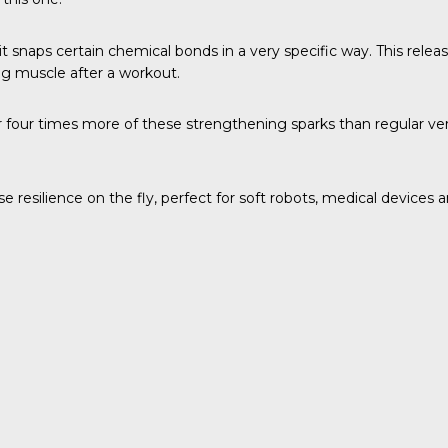
t snaps certain chemical bonds in a very specific way. This rele
ing muscle after a workout.
ur times more of these strengthening sparks than regular version
e resilience on the fly, perfect for soft robots, medical devices 