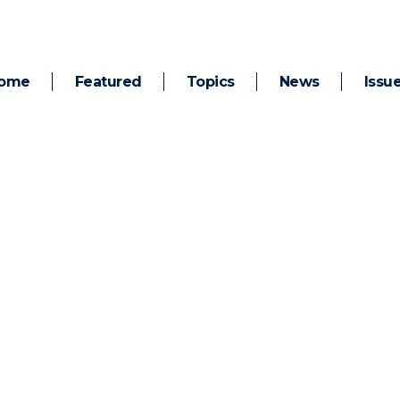
ome
Featured
Topics
News
Issu