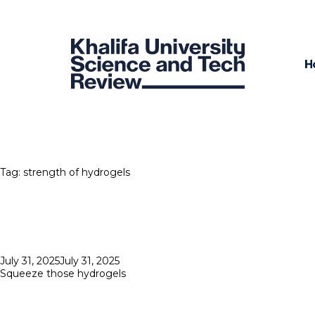
H
Tag:
strength of hydrogels
Posted
July 31, 2025
July 31, 2025
on
Squeeze those hydrogels