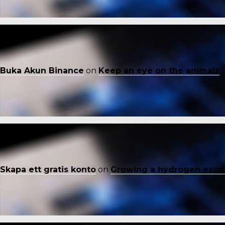
Buka Akun Binance
on
Keep an eye on the animals
Skapa ett gratis konto
on
Growing a hydrogen eco