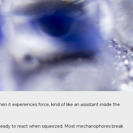
t experiences force, kind of like an assistant inside the
 and ready to react when squeezed. Most mechanophores break