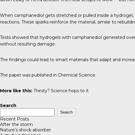
When camphanediol gets stretched or pulled inside a hydrogel, i
reactions. These sparks reinforce the material, similar to rebuild
Tests showed that hydrogels with camphanediol generated over fo
without resulting damage.
The findings could lead to smart materials that adapt and increas
The paper was published in
Chemical Science
.
More like this:
Thirsty? Science hops to it
Search
Search
Recent Posts
After the storm
Nature’s shock absorber