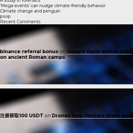
A study in forensics
‘Mega-events’ can nudge climate-friendly behavior
Climate change and penguin
poop
Recent Comments
binance referral bonus
on
Google Earth shines light
on ancient Roman camps
注册获取100 USDT
on
Drones help farmers grow gre