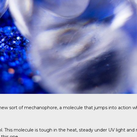
w sort of mechanophore, a molecule that jumps into action when i
diol. This molecule is tough in the heat, steady under UV light
this one.