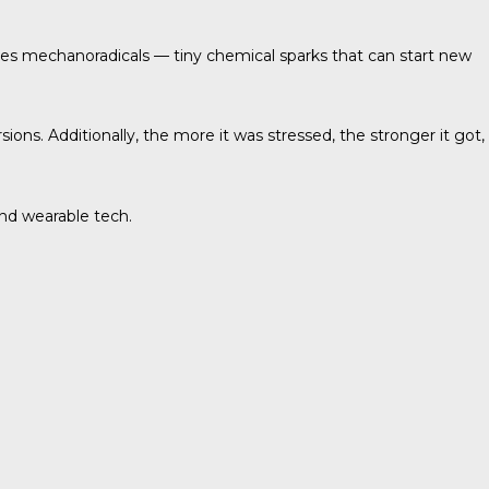
ases mechanoradicals — tiny chemical sparks that can start new
s. Additionally, the more it was stressed, the stronger it got,
and wearable tech.