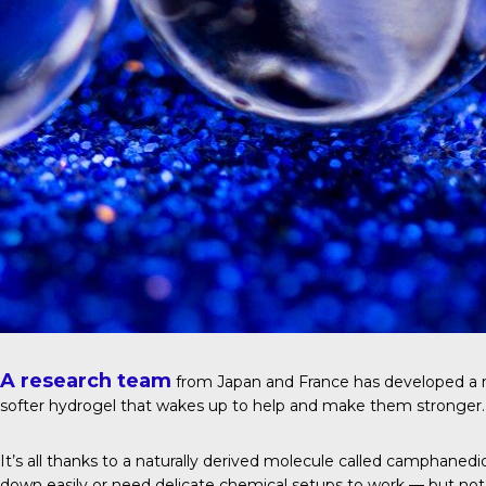
A research team
from Japan and France has developed a ne
softer hydrogel that wakes up to help and make them stronger.
It’s all thanks to a naturally derived molecule called camphane
down easily or need delicate chemical setups to work — but not 