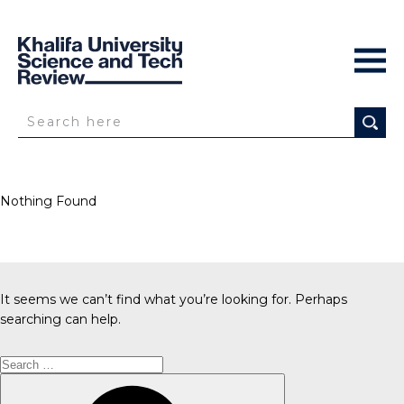
Nothing Found
It seems we can’t find what you’re looking for. Perhaps
searching can help.
Search
for:
Search