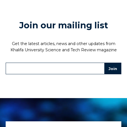
Join our mailing list
Get the latest articles, news and other updates from
Khalifa University Science and Tech Review magazine