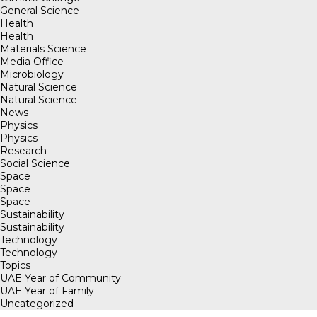
General Science
Health
Health
Materials Science
Media Office
Microbiology
Natural Science
Natural Science
News
Physics
Physics
Research
Social Science
Space
Space
Space
Sustainability
Sustainability
Technology
Technology
Topics
UAE Year of Community
UAE Year of Family
Uncategorized