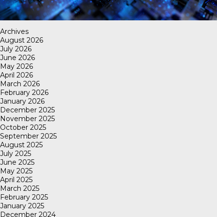
Archives
August 2026
July 2026
June 2026
May 2026
April 2026
March 2026
February 2026
January 2026
December 2025
November 2025
October 2025
September 2025
August 2025
July 2025
June 2025
May 2025
April 2025
March 2025
February 2025
January 2025
December 2024