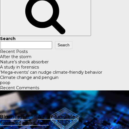
Search
Search
Recent Posts
After the storm
Nature’s shock absorber
A study in forensics
‘Mega-events’ can nudge climate-friendly behavior
Climate change and penguin
poop
Recent Comments
Binance开户
on
A non-fungible
token of good faith