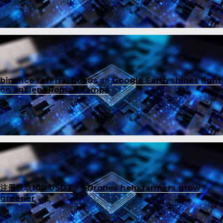
binance referral bonus
on
Google Earth shines light
on ancient Roman camps
注册获取100 USDT
on
Drones help farmers grow
greener