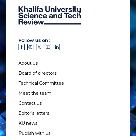
Follow us on :
About us
Board of directors
Technical Committee
Meet the team
Contact us
Editor’s letters
KU news
Publish with us