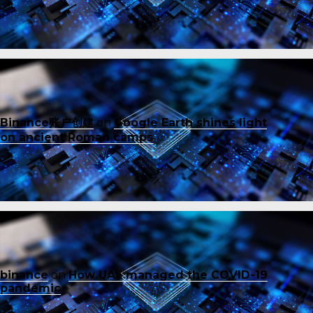
Binance账户创建
on
Google Earth shines light
on ancient Roman camps
binance
on
How UAE managed the COVID-19
pandemic