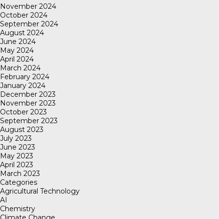
November 2024
October 2024
September 2024
August 2024
June 2024
May 2024
April 2024
March 2024
February 2024
January 2024
December 2023
November 2023
October 2023
September 2023
August 2023
July 2023
June 2023
May 2023
April 2023
March 2023
Categories
Agricultural Technology
AI
Chemistry
Climate Change