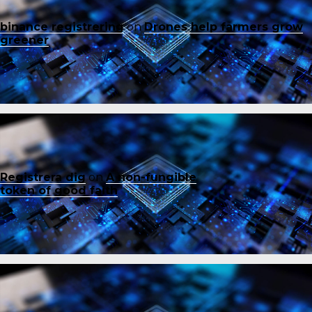
binance registrering
on
Drones help farmers grow
greener
Registrera dig
on
A non-fungible
token of good faith