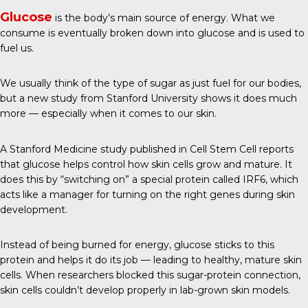
Glucose
is the body’s main source of energy. What we
consume is eventually broken down into glucose and is used to
fuel us.
We usually think of the type of sugar as just fuel for our bodies,
but a new study from Stanford University shows it does much
more — especially when it comes to our skin.
A Stanford Medicine study published in
Cell Stem Cell
reports
that glucose helps control how skin cells grow and mature. It
does this by “switching on” a special protein called IRF6, which
acts like a manager for turning on the right genes during skin
development.
Instead of being burned for energy, glucose sticks to this
protein and helps it do its job — leading to healthy, mature skin
cells. When researchers blocked this sugar-protein connection,
skin cells couldn’t develop properly in lab-grown skin models.