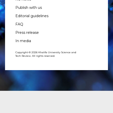
Publish with us
Editorial guidelines
FAQ
Press release
In media
Copyright © 2026 Khalifa University Science and
Tech Review. All rights reserved.