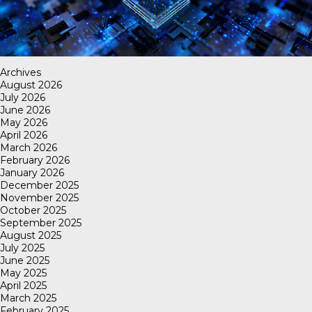
Archives
August 2026
July 2026
June 2026
May 2026
April 2026
March 2026
February 2026
January 2026
December 2025
November 2025
October 2025
September 2025
August 2025
July 2025
June 2025
May 2025
April 2025
March 2025
February 2025