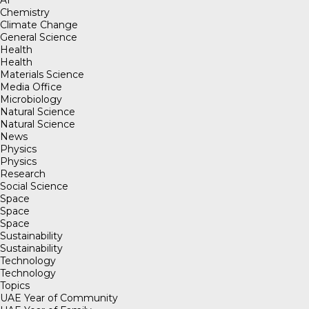
Chemistry
Climate Change
General Science
Health
Health
Materials Science
Media Office
Microbiology
Natural Science
Natural Science
News
Physics
Physics
Research
Social Science
Space
Space
Space
Sustainability
Sustainability
Technology
Technology
Topics
UAE Year of Community