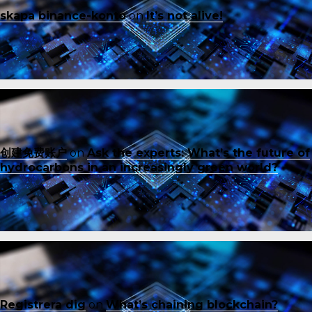
skapa binance-konto
on
It’s not alive!
创建免费账户
on
Ask the experts: What’s the future of
hydrocarbons in an increasingly green world?
Registrera dig
on
What’s chaining blockchain?