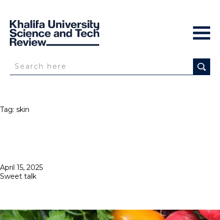
Tag:
skin
Posted
April 15, 2025
on
Sweet talk