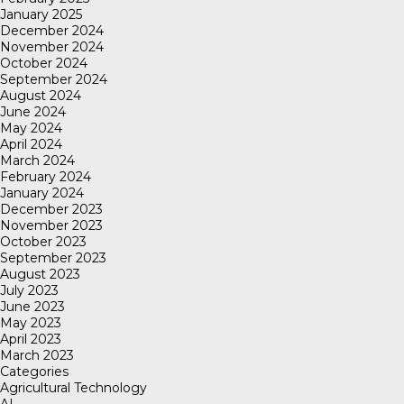
January 2025
December 2024
November 2024
October 2024
September 2024
August 2024
June 2024
May 2024
April 2024
March 2024
February 2024
January 2024
December 2023
November 2023
October 2023
September 2023
August 2023
July 2023
June 2023
May 2023
April 2023
March 2023
Categories
Agricultural Technology
AI