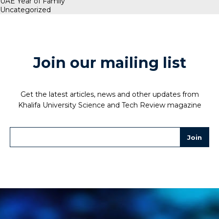
UAE Year of Family
Uncategorized
Join our mailing list
Get the latest articles, news and other updates from
Khalifa University Science and Tech Review magazine