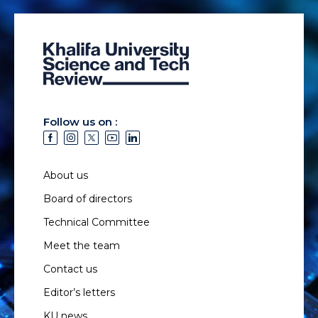
Follow us on :
About us
Board of directors
Technical Committee
Meet the team
Contact us
Editor’s letters
KU news