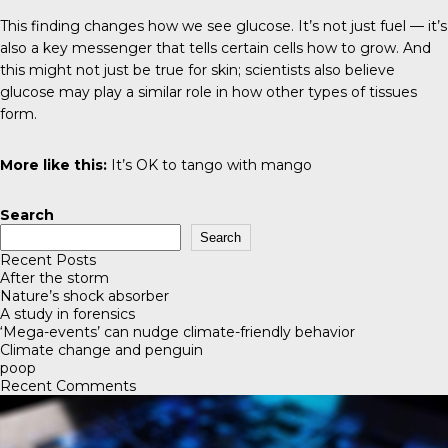
This finding changes how we see glucose. It’s not just fuel — it’s
also a key messenger that tells certain cells how to grow. And
this might not just be true for skin; scientists also believe
glucose may play a similar role in how other types of tissues
form.
More like this:
It’s OK to tango with mango
Search
Search
Recent Posts
After the storm
Nature’s shock absorber
A study in forensics
‘Mega-events’ can nudge climate-friendly behavior
Climate change and penguin
poop
Recent Comments