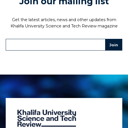
Join our mailing list
Get the latest articles, news and other updates from
Khalifa University Science and Tech Review magazine