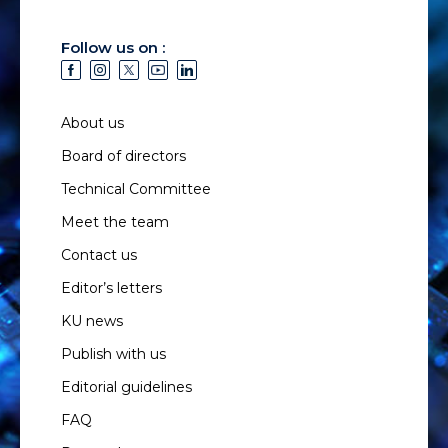
Follow us on :
About us
Board of directors
Technical Committee
Meet the team
Contact us
Editor’s letters
KU news
Publish with us
Editorial guidelines
FAQ