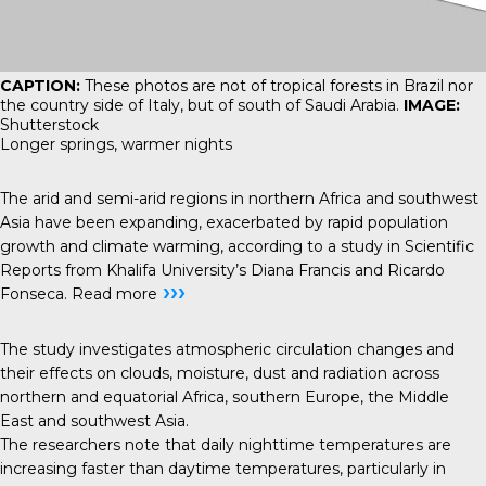
CAPTION:
These photos are not of tropical forests in Brazil nor
the country side of Italy, but of south of Saudi Arabia.
IMAGE:
Shutterstock
Longer springs, warmer nights
The arid and semi-arid regions in northern Africa and southwest
Asia have been expanding, exacerbated by rapid population
growth and climate warming, according to a study in Scientific
Reports from Khalifa University’s Diana Francis and Ricardo
›››
Fonseca.
Read more
The study investigates atmospheric circulation changes and
their effects on clouds, moisture, dust and radiation across
northern and equatorial Africa, southern Europe, the Middle
East and southwest Asia.
The researchers note that daily nighttime temperatures are
increasing faster than daytime temperatures, particularly in