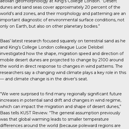
aeolian geomorphology at King’s College London. “Desert
dunes and sand seas cover approximately 20 percent of the
world’s arid zones, and their morphology and patterning are an
important diagnostic of environmental surface conditions, not
only on Earth, but also on other planetary bodies.”
Baas’
latest research
focused squarely on terrestrial sand as he
and King’s College London colleague Lucie Delobel
investigated how the shape, migration speed and direction of
mobile desert dunes are projected to change by 2100 around
the world in direct response to changes in wind patterns. The
researchers say a changing wind climate plays a key role in this
— and climate change is in the driver’s seat.
“We were surprised to find many regionally significant future
increases in potential sand drift and changes in wind regime,
which can impact the migration and shape of desert dunes,”
Baas tells
KUST Review
. “The general assumption previously
was that global warming leads to smaller temperature
differences around the world (because poleward regions are