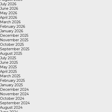
July 2026
June 2026
May 2026
April 2026
March 2026
February 2026
January 2026
December 2025
November 2025
October 2025
September 2025
August 2025
July 2025
June 2025
May 2025
April 2025
March 2025
February 2025
January 2025
December 2024
November 2024
October 2024
September 2024
August 2024
June 2024