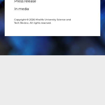
Press release
In media
Copyright © 2026 Khalifa University Science and
Tech Review. All rights reserved.