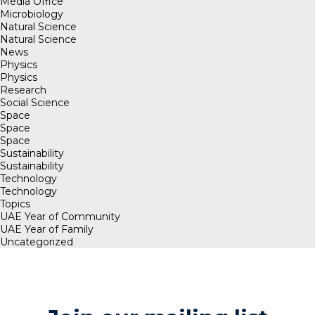
Media Office
Microbiology
Natural Science
Natural Science
News
Physics
Physics
Research
Social Science
Space
Space
Space
Sustainability
Sustainability
Technology
Technology
Topics
UAE Year of Community
UAE Year of Family
Uncategorized