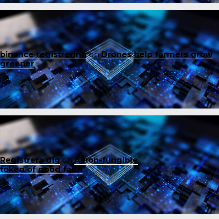
binance registrering
on
Drones help farmers grow
greener
Registrera dig
on
A non-fungible
token of good faith