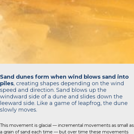
Sand dunes form when wind blows sand into
piles
, creating shapes depending on the wind
speed and direction. Sand blows up the
windward side of a dune and slides down the
leeward side. Like a game of leapfrog, the dune
slowly moves.
This movement is glacial — incremental movements as small as
a grain of sand each time — but over time these movements