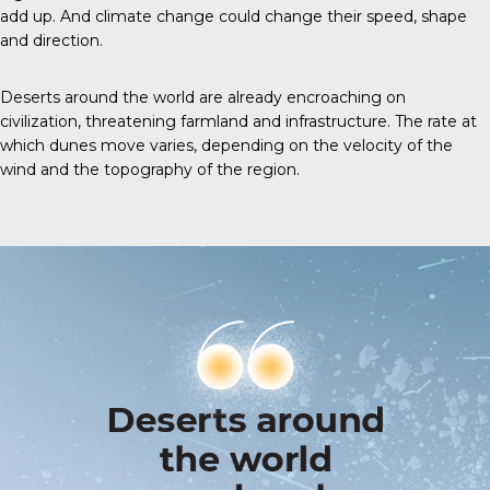
add up. And climate change could change their speed, shape
and direction.
Deserts around the world are already encroaching on
civilization, threatening farmland and infrastructure. The rate at
which dunes move varies, depending on the velocity of the
wind and the topography of the region.