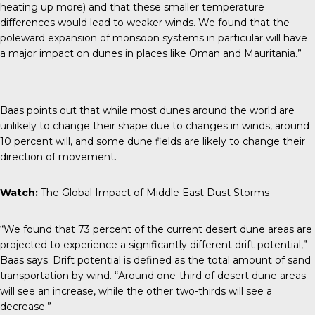
heating up more) and that these smaller temperature
differences would lead to weaker winds. We found that the
poleward expansion of monsoon systems in particular will have
a major impact on dunes in places like Oman and Mauritania.”
Baas points out that while most dunes around the world are
unlikely to change their shape
due to changes in winds, around
10 percent will, and some dune fields are likely to change their
direction of movement.
Watch:
The Global Impact of Middle East Dust Storms
“We found that 73 percent of the current desert dune areas are
projected to experience a significantly different drift potential,”
Baas says. Drift potential is defined as the total amount of sand
transportation by wind. “Around one-third of desert dune areas
will see an increase, while the other two-thirds will see a
decrease.”