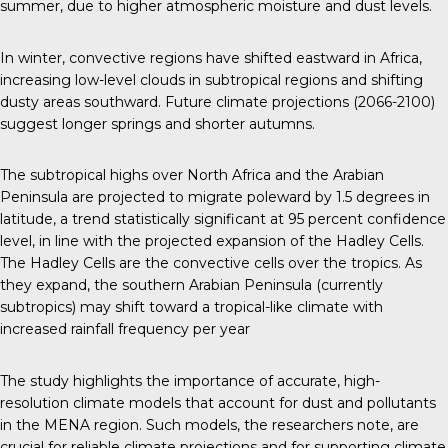
summer, due to higher atmospheric moisture and dust levels.
In winter, convective regions have shifted eastward in Africa,
increasing low-level clouds in subtropical regions and shifting
dusty areas southward. Future climate projections (2066-2100)
suggest longer springs and shorter autumns.
The subtropical highs over North Africa and the Arabian
Peninsula are projected to migrate poleward by 1.5 degrees in
latitude, a trend statistically significant at 95 percent confidence
level, in line with the projected expansion of the Hadley Cells.
The Hadley Cells are the convective cells over the tropics. As
they expand, the southern Arabian Peninsula (currently
subtropics) may shift toward a tropical-like climate with
increased rainfall frequency per year
The study highlights the importance of accurate, high-
resolution climate models that account for dust and pollutants
in the MENA region. Such models, the researchers note, are
crucial for reliable climate projections and for supporting climate