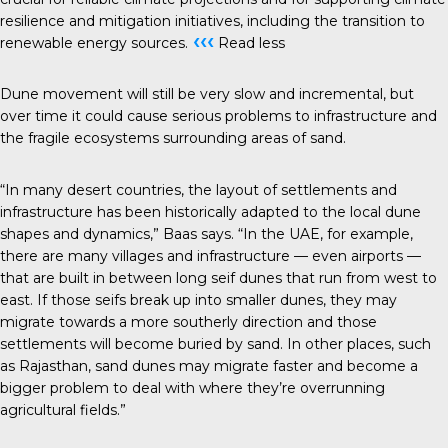
resilience and mitigation initiatives, including the transition to
‹‹‹
renewable energy sources.
Read less
Dune movement will still be very slow and incremental, but
over time it could cause serious problems to infrastructure and
the fragile ecosystems surrounding areas of sand.
“In many desert countries, the layout of settlements and
infrastructure has been historically adapted to the local dune
shapes and dynamics,” Baas says. “In the UAE, for example,
there are many villages and infrastructure — even airports —
that are built in between long seif dunes that run from west to
east. If those seifs break up into smaller dunes, they may
migrate towards a more southerly direction and those
settlements will become buried by sand. In other places, such
as Rajasthan, sand dunes may migrate faster and become a
bigger problem to deal with where they’re overrunning
agricultural fields.”