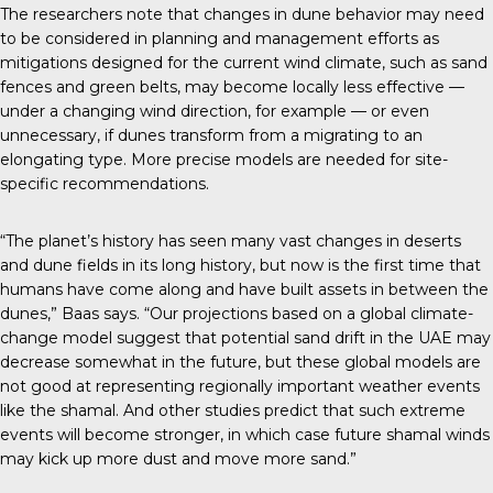
The
researchers note
that changes in dune behavior may need
to be considered in planning and management efforts as
mitigations designed for the current wind climate, such as sand
fences and green belts, may become locally less effective —
under a changing wind direction, for example — or even
unnecessary, if dunes transform from a migrating to an
elongating type. More precise models are needed for site-
specific recommendations.
“The planet’s history has seen many vast changes in deserts
and dune fields in its long history, but now is the first time that
humans have come along and have built assets in between the
dunes,” Baas says. “Our projections based on a global climate-
change model suggest that potential sand drift in the UAE may
decrease somewhat in the future, but these global models are
not good at representing regionally important weather events
like the shamal. And other studies predict that such extreme
events will become stronger, in which case future shamal winds
may kick up more dust and move more sand.”