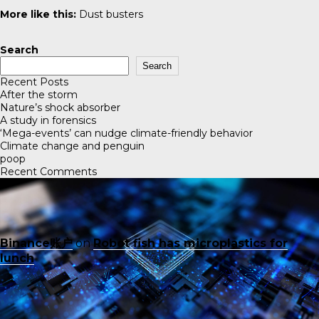
More like this:
Dust busters
Search
Search
Recent Posts
After the storm
Nature’s shock absorber
A study in forensics
‘Mega-events’ can nudge climate-friendly behavior
Climate change and penguin
poop
Recent Comments
Binance账户
on
Robot fish has microplastics for
lunch