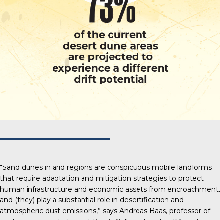
“Sand dunes in arid regions are conspicuous mobile landforms
that require adaptation and mitigation strategies to protect
human infrastructure and economic assets from encroachment,
and (they) play a substantial role in desertification and
atmospheric dust emissions,” says Andreas Baas, professor of