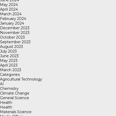
May 2024
April 2024
March 2024
February 2024
January 2024
December 2023
November 2023
October 2023
September 2023
August 2023
July 2023
June 2023
May 2023
April 2023
March 2023
Categories
Agricultural Technology
AI
Chemistry
Climate Change
General Science
Health
Health
Materials Science