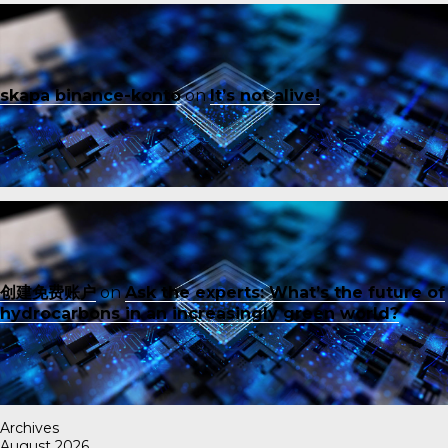
skapa binance-konto
on
It’s not alive!
创建免费账户
on
Ask the experts: What’s the future of
hydrocarbons in an increasingly green world?
Archives
August 2026