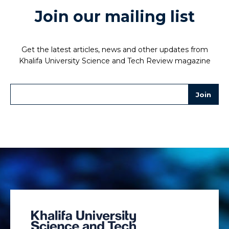
Join our mailing list
Get the latest articles, news and other updates from
Khalifa University Science and Tech Review magazine