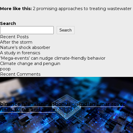
More like this:
2 promising approaches to treating wastewater
Search
Search
Recent Posts
After the storm
Nature’s shock absorber
A study in forensics
‘Mega-events’ can nudge climate-friendly behavior
Climate change and penguin
poop
Recent Comments
binance h"anvisningsbonus
on
Indian lunar rover
finds sulfur and more