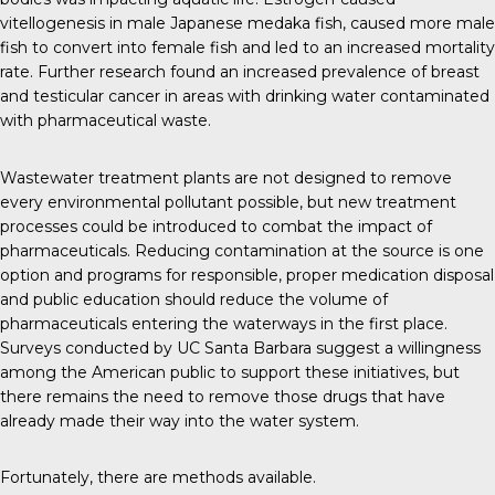
vitellogenesis in male Japanese medaka fish, caused more male
fish to convert into female fish and led to an increased mortality
rate.
Further research
found an
increased prevalence
of breast
and testicular cancer in areas with drinking water contaminated
with pharmaceutical waste.
Wastewater treatment plants are not designed to remove
every environmental pollutant possible, but new treatment
processes could be introduced to combat the impact of
pharmaceuticals. Reducing contamination at the source is one
option and programs for responsible, proper medication disposal
and public education should reduce the volume of
pharmaceuticals entering the waterways in the first place.
Surveys conducted by
UC Santa Barbara
suggest a willingness
among the American public to support these initiatives, but
there remains the need to remove those drugs that have
already made their way into the water system.
Fortunately, there are methods available.