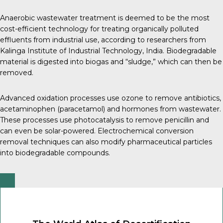
Anaerobic wastewater treatment is deemed to be the most
cost-efficient technology for treating organically polluted
effluents from industrial use, according to researchers from
Kalinga Institute of Industrial Technology, India
. Biodegradable
material is digested into biogas and “sludge,” which can then be
removed.
Advanced oxidation processes use ozone to remove
antibiotics
,
acetaminophen
(paracetamol) and
hormones
from wastewater.
These processes use photocatalysis to remove penicillin and
can even be solar-powered.
Electrochemical conversion
removal
techniques can also modify pharmaceutical particles
into biodegradable compounds.