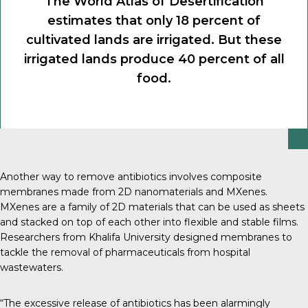
The World Atlas of Desertification
estimates that only 18 percent of
cultivated lands are irrigated. But these
irrigated lands produce 40 percent of all
food.
Another way to remove antibiotics involves composite
membranes made from 2D nanomaterials and MXenes.
MXenes are a family of 2D materials that can be used as sheets
and stacked on top of each other into flexible and stable films.
Researchers from Khalifa University designed membranes to
tackle the removal of pharmaceuticals from hospital
wastewaters.
“The excessive release of antibiotics has been alarmingly