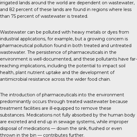
irrigated lands around the world are dependent on wastewater,
and
82 percent
of these lands are found in regions where less
than 75 percent of wastewater is treated.
Wastewater can be polluted with heavy metals or dyes from
industrial applications, for example, but a growing concern is
pharmaceutical pollution found in both treated and untreated
wastewater. The persistence of pharmaceuticals in the
environment is well-documented, and these pollutants have far-
reaching implications, including the potential to impact soil
health, plant nutrient uptake and the development of
antimicrobial resistance across the wider food chain.
The introduction of pharmaceuticals into the environment
predominantly occurs through treated wastewater because
treatment facilities are ill-equipped to remove these
substances. Medications not fully absorbed by the human body
are excreted and end up in sewage systems, while improper
disposal of medications — down the sink, flushed or even
thrown in the bin — contributes further.