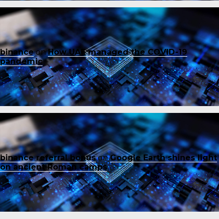
binance
on
How UAE managed the COVID-19
pandemic
binance referral bonus
on
Google Earth shines light
on ancient Roman camps