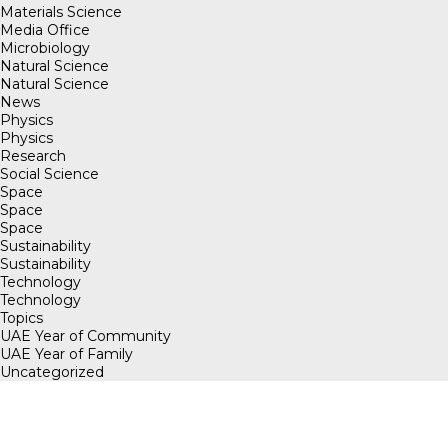
Materials Science
Media Office
Microbiology
Natural Science
Natural Science
News
Physics
Physics
Research
Social Science
Space
Space
Space
Sustainability
Sustainability
Technology
Technology
Topics
UAE Year of Community
UAE Year of Family
Uncategorized