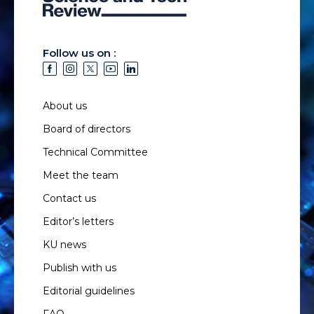
Follow us on :
About us
Board of directors
Technical Committee
Meet the team
Contact us
Editor’s letters
KU news
Publish with us
Editorial guidelines