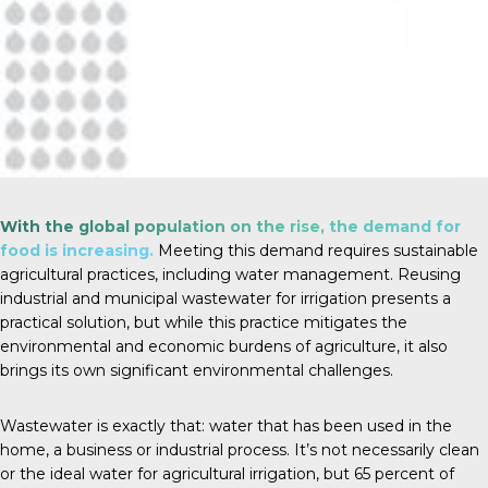
With the global population on the rise, the demand for
food is increasing.
Meeting this demand requires sustainable
agricultural practices, including water management. Reusing
industrial and municipal wastewater for irrigation presents a
practical solution, but while this practice mitigates the
environmental and economic burdens of agriculture, it also
brings its own significant environmental challenges.
Wastewater is exactly that: water that has been used in the
home, a business or industrial process. It’s not necessarily clean
or the ideal water for agricultural irrigation, but
65 percent
of