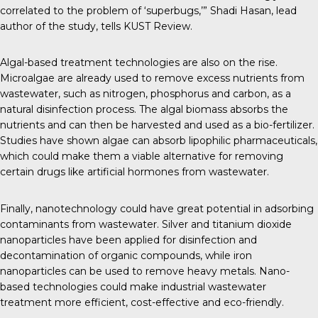
correlated to the problem of ‘superbugs,’” Shadi Hasan, lead
author of the study, tells
KUST Review
.
Algal-based treatment technologies are also on the rise.
Microalgae are already used
to remove excess nutrients from
wastewater, such as nitrogen, phosphorus and carbon, as a
natural disinfection process. The algal biomass absorbs the
nutrients and can then be harvested and used as a bio-fertilizer.
Studies
have shown algae can absorb lipophilic pharmaceuticals,
which could make them a viable alternative for removing
certain drugs like artificial hormones from wastewater.
Finally,
nanotechnology could have great potential
in adsorbing
contaminants from wastewater. Silver and titanium dioxide
nanoparticles have been applied for disinfection and
decontamination of organic compounds,
while iron
nanoparticles
can be used to remove heavy metals. Nano-
based technologies could make industrial wastewater
treatment more efficient, cost-effective and eco-friendly.