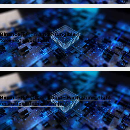
Binance开户
on
A non-fungible
token of good faith
Binance账户创建
on
Google Earth shines light
on ancient Roman camps