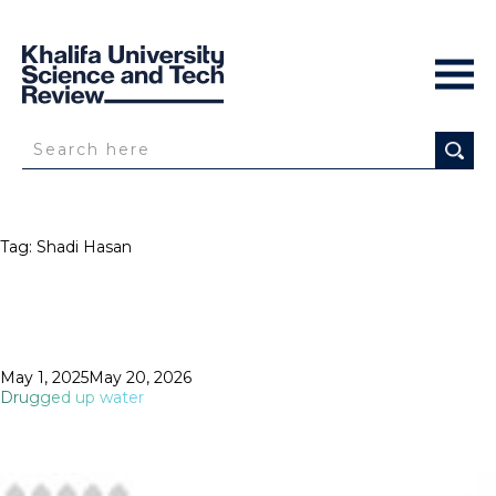
Tag:
Shadi Hasan
Posted
May 1, 2025
May 20, 2026
on
Drugged up water