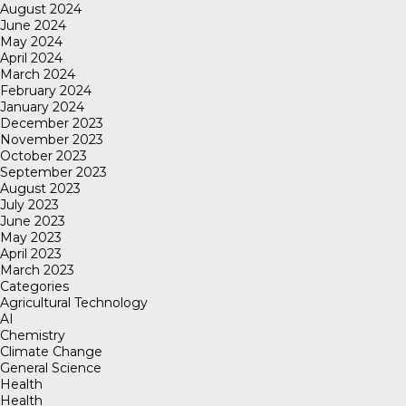
August 2024
June 2024
May 2024
April 2024
March 2024
February 2024
January 2024
December 2023
November 2023
October 2023
September 2023
August 2023
July 2023
June 2023
May 2023
April 2023
March 2023
Categories
Agricultural Technology
AI
Chemistry
Climate Change
General Science
Health
Health