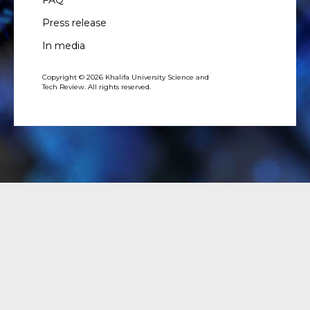
FAQ
Press release
In media
Copyright © 2026 Khalifa University Science and
Tech Review. All rights reserved.