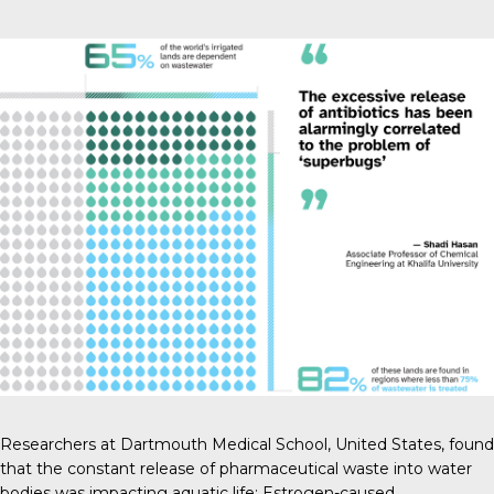
Researchers at Dartmouth Medical School
, United States, found
that the constant release of pharmaceutical waste into water
bodies was impacting aquatic life: Estrogen-caused