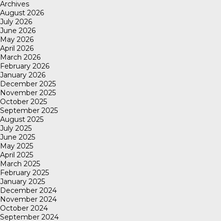
Archives
August 2026
July 2026
June 2026
May 2026
April 2026
March 2026
February 2026
January 2026
December 2025
November 2025
October 2025
September 2025
August 2025
July 2025
June 2025
May 2025
April 2025
March 2025
February 2025
January 2025
December 2024
November 2024
October 2024
September 2024