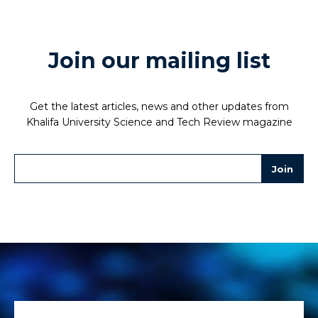
Join our mailing list
Get the latest articles, news and other updates from
Khalifa University Science and Tech Review magazine