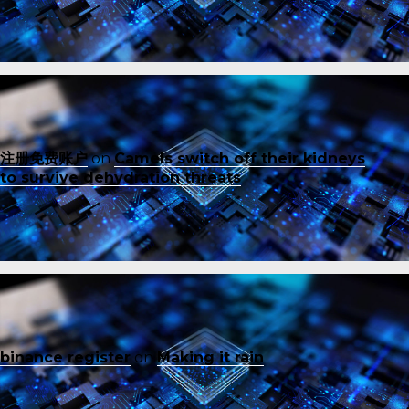
注册免费账户
on
Camels switch off their kidneys
to survive dehydration threats
binance register
on
Making it rain