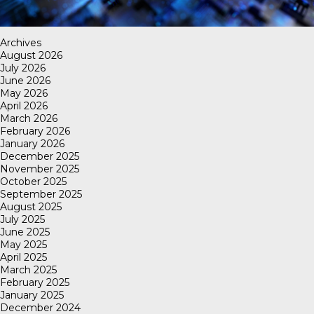
Archives
August 2026
July 2026
June 2026
May 2026
April 2026
March 2026
February 2026
January 2026
December 2025
November 2025
October 2025
September 2025
August 2025
July 2025
June 2025
May 2025
April 2025
March 2025
February 2025
January 2025
December 2024