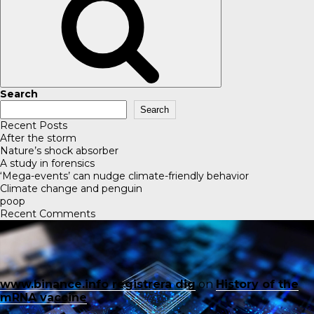
Search
Search
Recent Posts
After the storm
Nature’s shock absorber
A study in forensics
‘Mega-events’ can nudge climate-friendly behavior
Climate change and penguin
poop
Recent Comments
www.binance.info registrera dig
on
History of the
mRNA vaccine