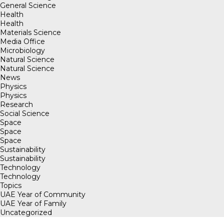
General Science
Health
Health
Materials Science
Media Office
Microbiology
Natural Science
Natural Science
News
Physics
Physics
Research
Social Science
Space
Space
Space
Sustainability
Sustainability
Technology
Technology
Topics
UAE Year of Community
UAE Year of Family
Uncategorized