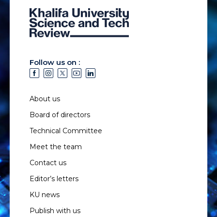
Follow us on :
About us
Board of directors
Technical Committee
Meet the team
Contact us
Editor’s letters
KU news
Publish with us