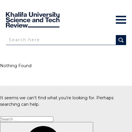
Nothing Found
It seems we can’t find what you’re looking for. Perhaps
searching can help.
Search
for:
Search