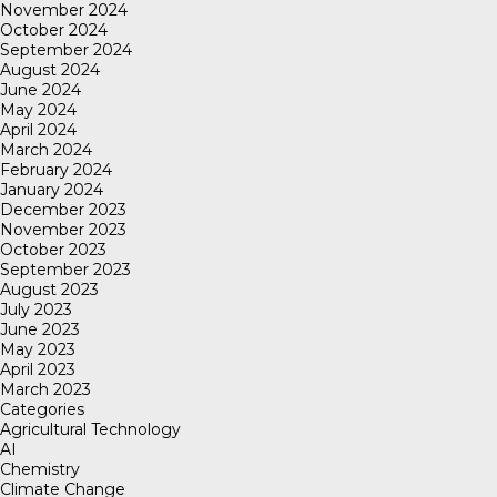
November 2024
October 2024
September 2024
August 2024
June 2024
May 2024
April 2024
March 2024
February 2024
January 2024
December 2023
November 2023
October 2023
September 2023
August 2023
July 2023
June 2023
May 2023
April 2023
March 2023
Categories
Agricultural Technology
AI
Chemistry
Climate Change