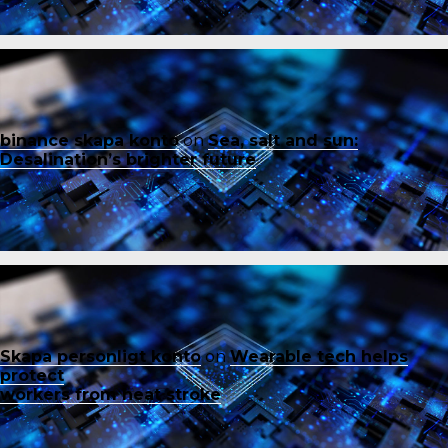
binance skapa konto
on
Sea, salt and sun:
Desalination’s brighter future
Skapa personligt konto
on
Wearable tech helps
protect
workers from heat stroke