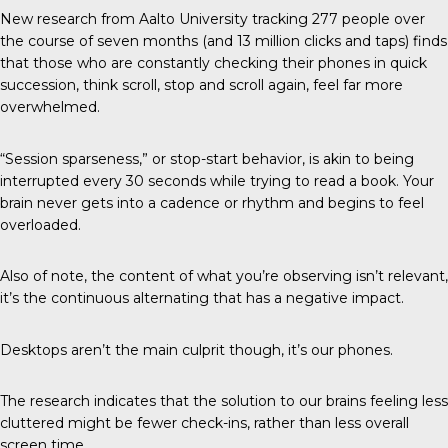
New research from
Aalto University
tracking 277 people over
the course of seven months (and 13 million clicks and taps) finds
that those who are constantly checking their phones in quick
succession, think scroll, stop and scroll again, feel far more
overwhelmed.
“Session sparseness,” or stop-start behavior, is akin to being
interrupted every 30 seconds while trying to read a book. Your
brain never gets into a cadence or rhythm and begins to feel
overloaded.
Also of note, the content of what you’re observing isn’t relevant,
it’s the continuous alternating that has a negative impact.
Desktops aren’t the main culprit though, it’s our phones.
The research indicates that the solution to our brains feeling less
cluttered might be fewer check-ins, rather than less overall
screen time.