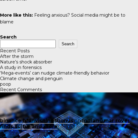
More like this:
Feeling anxious? Social media might be to
blame
Search
Search
Recent Posts
After the storm
Nature’s shock absorber
A study in forensics
‘Mega-events’ can nudge climate-friendly behavior
Climate change and penguin
poop
Recent Comments
binance h"anvisningsbonus
on
Indian lunar rover
finds sulfur and more