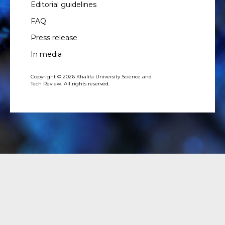
Editorial guidelines
FAQ
Press release
In media
Copyright © 2026 Khalifa University Science and
Tech Review. All rights reserved.