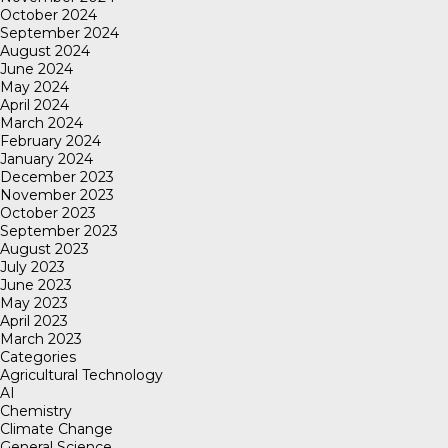
October 2024
September 2024
August 2024
June 2024
May 2024
April 2024
March 2024
February 2024
January 2024
December 2023
November 2023
October 2023
September 2023
August 2023
July 2023
June 2023
May 2023
April 2023
March 2023
Categories
Agricultural Technology
AI
Chemistry
Climate Change
General Science