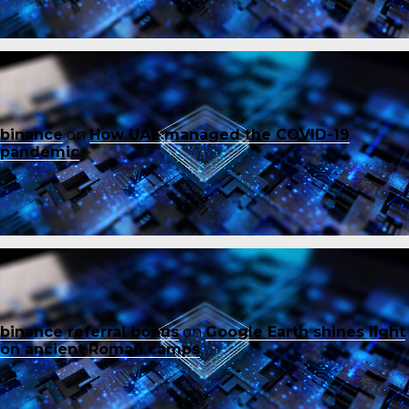
binance
on
How UAE managed the COVID-19
pandemic
binance referral bonus
on
Google Earth shines light
on ancient Roman camps