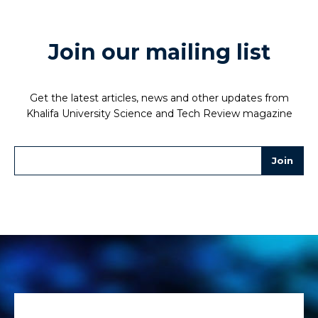
Join our mailing list
Get the latest articles, news and other updates from
Khalifa University Science and Tech Review magazine