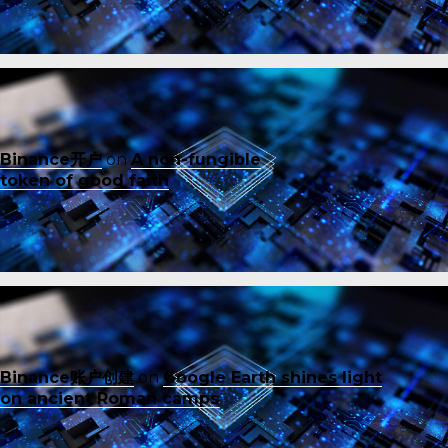
Binance开户
on
A non-fungible
token of good faith
Binance账户创建
on
Google Earth shines light
on ancient Roman camps