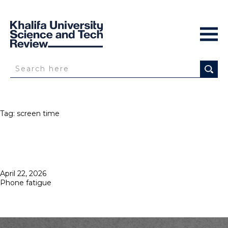
Tag:
screen time
Posted
April 22, 2026
on
Phone fatigue