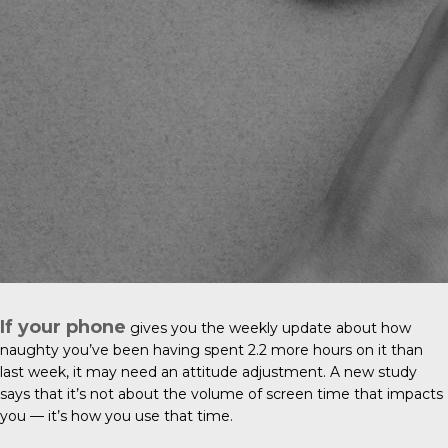
If your phone
gives you the weekly update about how
naughty you’ve been having spent 2.2 more hours on it than
last week, it may need an attitude adjustment. A new study
says that it’s not about the volume of screen time that impacts
you — it’s how you use that time.