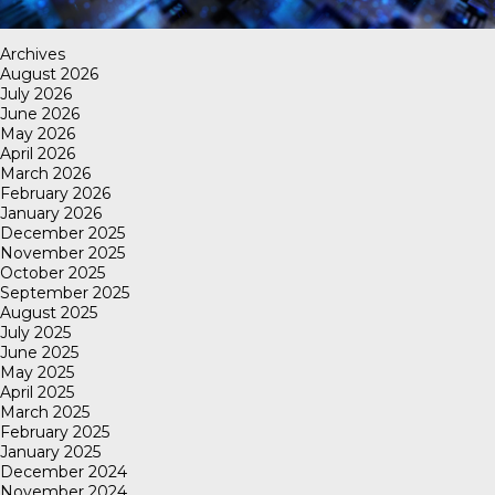
Archives
August 2026
July 2026
June 2026
May 2026
April 2026
March 2026
February 2026
January 2026
December 2025
November 2025
October 2025
September 2025
August 2025
July 2025
June 2025
May 2025
April 2025
March 2025
February 2025
January 2025
December 2024
November 2024