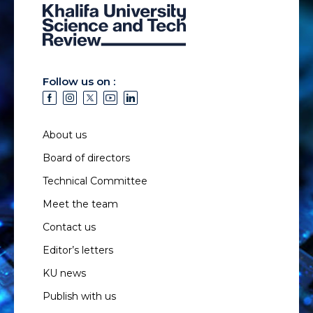
Follow us on :
About us
Board of directors
Technical Committee
Meet the team
Contact us
Editor’s letters
KU news
Publish with us