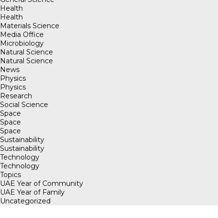
Health
Health
Materials Science
Media Office
Microbiology
Natural Science
Natural Science
News
Physics
Physics
Research
Social Science
Space
Space
Space
Sustainability
Sustainability
Technology
Technology
Topics
UAE Year of Community
UAE Year of Family
Uncategorized