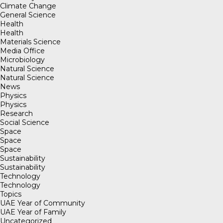
Climate Change
General Science
Health
Health
Materials Science
Media Office
Microbiology
Natural Science
Natural Science
News
Physics
Physics
Research
Social Science
Space
Space
Space
Sustainability
Sustainability
Technology
Technology
Topics
UAE Year of Community
UAE Year of Family
Uncategorized