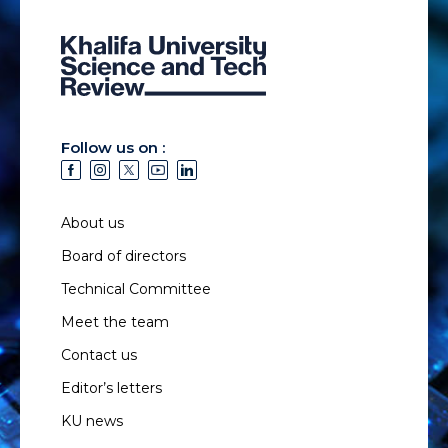
Follow us on :
About us
Board of directors
Technical Committee
Meet the team
Contact us
Editor’s letters
KU news