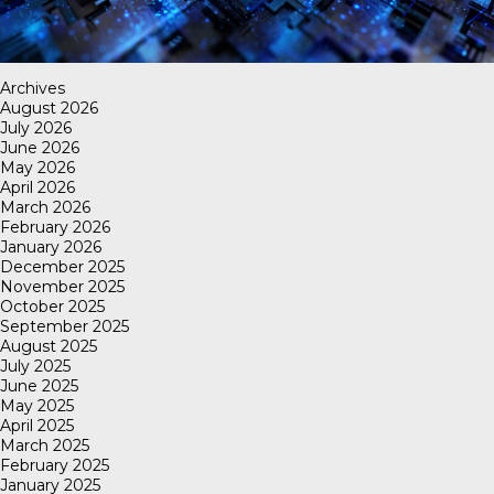
Archives
August 2026
July 2026
June 2026
May 2026
April 2026
March 2026
February 2026
January 2026
December 2025
November 2025
October 2025
September 2025
August 2025
July 2025
June 2025
May 2025
April 2025
March 2025
February 2025
January 2025