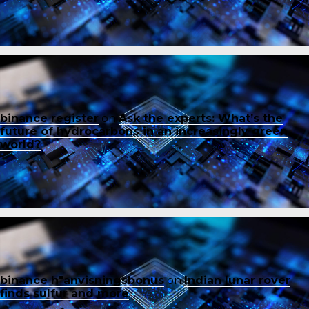
binance register
on
Ask the experts: What’s the
future of hydrocarbons in an increasingly green
world?
binance h"anvisningsbonus
on
Indian lunar rover
finds sulfur and more