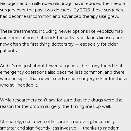
Biologics and small-molecule drugs have reduced the need for
surgery over the past two decades. By 2023 these surgeries
had become uncommon and advanced therapy use grew.
These treatments, including newer options like vedolizumab
and medications that block the activity of Janus kinases, are
now often the first thing doctors try — especially for older
patients.
And it’s not just about fewer surgeries. The study found that
emergency operations also became less common, and there
were no signs that newer meds made surgery riskier for those
who still needed it.
While researchers can’t say for sure that the drugs were the
reason for the drop in surgery, the timing lines up well.
Ultimately, ulcerative colitis care is improving, becoming
smarter and significantly less invasive — thanks to modern