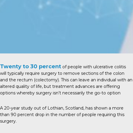
Twenty to 30 percent
of people with ulcerative colitis
will typically require surgery to remove sections of the colon
and the rectum (colectomy). This can leave an individual with an
altered quality of life, but treatment advances are offering
options whereby surgery isn’t necessarily the go-to option
A
20-year study
out of Lothian, Scotland, has shown a more
than 90 percent drop in the number of people requiring this
surgery.