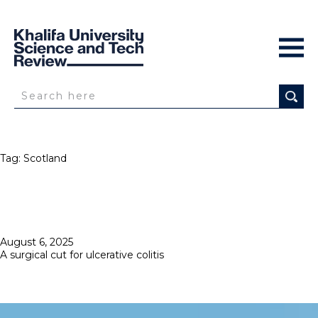
Tag:
Scotland
Posted
August 6, 2025
on
A surgical cut for ulcerative colitis