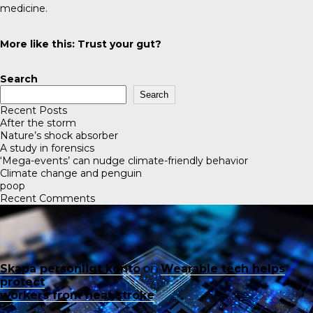
medicine.
More like this:
Trust your gut?
Search
Search
Recent Posts
After the storm
Nature’s shock absorber
A study in forensics
‘Mega-events’ can nudge climate-friendly behavior
Climate change and penguin
poop
Recent Comments
Skapa personligt konto
on
Wearable tech helps
protect
workers from heat stroke