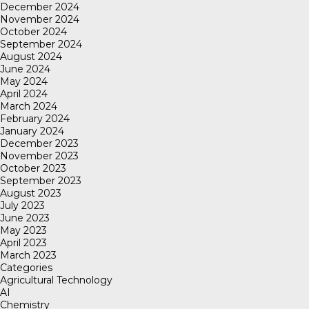
December 2024
November 2024
October 2024
September 2024
August 2024
June 2024
May 2024
April 2024
March 2024
February 2024
January 2024
December 2023
November 2023
October 2023
September 2023
August 2023
July 2023
June 2023
May 2023
April 2023
March 2023
Categories
Agricultural Technology
AI
Chemistry