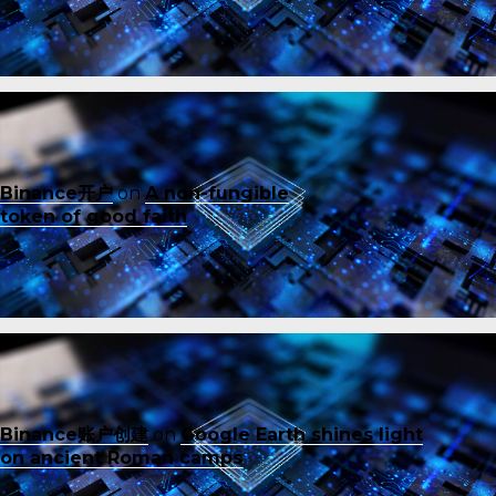
Binance开户
on
A non-fungible
token of good faith
Binance账户创建
on
Google Earth shines light
on ancient Roman camps