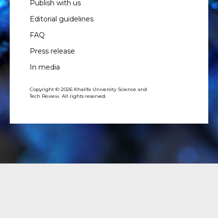
Publish with us
Editorial guidelines
FAQ
Press release
In media
Copyright © 2026 Khalifa University Science and
Tech Review. All rights reserved.