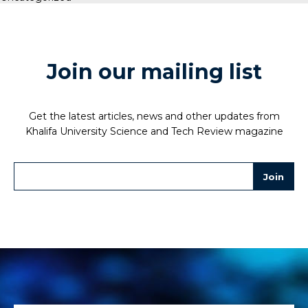
Join our mailing list
Get the latest articles, news and other updates from
Khalifa University Science and Tech Review magazine