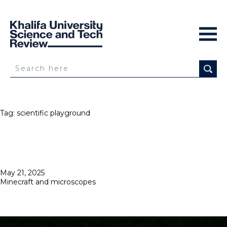
Tag:
scientific playground
Posted
May 21, 2025
on
Minecraft and microscopes