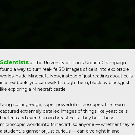
Scientists
at the
University of Illinois Urbana-Champaign
found a way to turn real-life 3D images of cells into explorable
worlds inside Minecraft. Now, instead of just reading about cells
in a textbook, you can walk through them, block by block, just
like exploring a Minecraft castle.
Using cutting-edge, super powerful microscopes, the team
captured extremely detailed images of things like yeast cells,
bacteria and even human breast cells. They built these
microscopic worlds into Minecraft, so anyone — whether they’re
a student, a gamer or just curious — can dive right in and