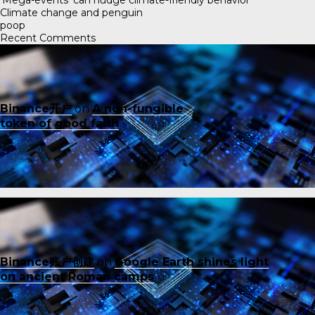
Climate change and penguin
poop
Recent Comments
Binance开户
on
A non-fungible
token of good faith
Binance账户创建
on
Google Earth shines light
on ancient Roman camps