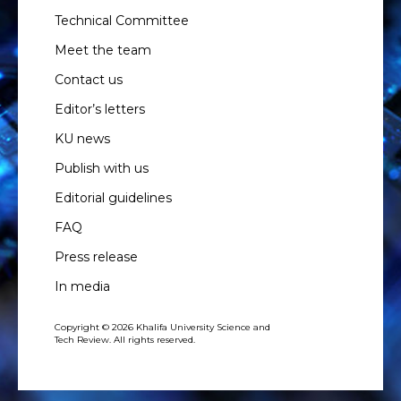
Technical Committee
Meet the team
Contact us
Editor’s letters
KU news
Publish with us
Editorial guidelines
FAQ
Press release
In media
Copyright © 2026 Khalifa University Science and
Tech Review. All rights reserved.