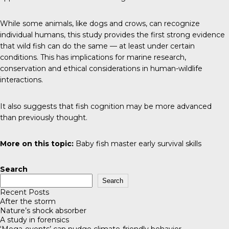
While some animals, like dogs and crows, can recognize
individual humans, this study provides the first strong evidence
that wild fish can do the same — at least under certain
conditions. This has implications for marine research,
conservation and ethical considerations in human-wildlife
interactions.
It also suggests that fish cognition may be more advanced
than previously thought.
More on this topic:
Baby fish master early survival skills
Search
Search
Recent Posts
After the storm
Nature’s shock absorber
A study in forensics
‘Mega-events’ can nudge climate-friendly behavior