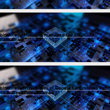
binance
on
How UAE managed the COVID-19
pandemic
binance referral bonus
on
Google Earth shines light
on ancient Roman camps