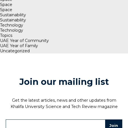
Space
Space
Sustainability
Sustainability
Technology
Technology
Topics
UAE Year of Community
UAE Year of Family
Uncategorized
Join our mailing list
Get the latest articles, news and other updates from
Khalifa University Science and Tech Review magazine