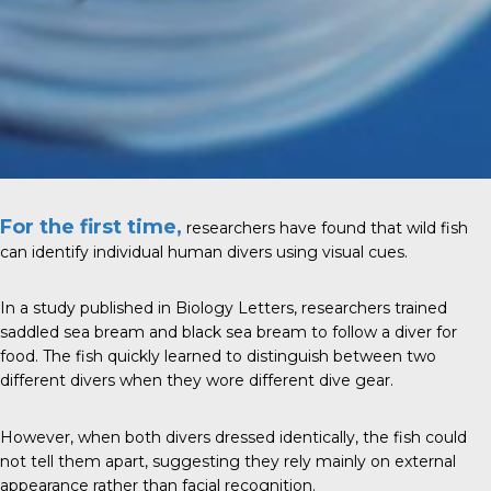
For the first time,
researchers have found that wild fish
can identify individual human divers using visual cues.
In a study published in Biology Letters, researchers trained
saddled sea bream and black sea bream to follow a diver for
food. The fish quickly learned to distinguish between two
different divers when they wore different dive gear.
However, when both divers dressed identically, the fish could
not tell them apart, suggesting they rely mainly on external
appearance rather than facial recognition.