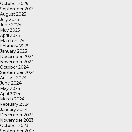
October 2025
September 2025
August 2025
July 2025
June 2025
May 2025
April 2025
March 2025
February 2025
January 2025
December 2024
November 2024
October 2024
September 2024
August 2024
June 2024
May 2024
April 2024
March 2024
February 2024
January 2024
December 2023
November 2023
October 2023
September 2023