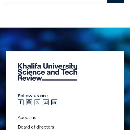
Follow us on :
About us
Board of directors