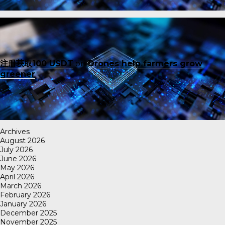
注册获取100 USDT
on
Drones help farmers grow
greener
Archives
August 2026
July 2026
June 2026
May 2026
April 2026
March 2026
February 2026
January 2026
December 2025
November 2025