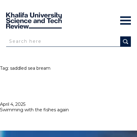
Tag:
saddled sea bream
Posted
April 4, 2025
on
Swimming with the fishes again