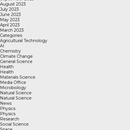
August 2023
July 2023
June 2023
May 2023
April 2023
March 2023
Categories
Agricultural Technology
AI
Chemistry
Climate Change
General Science
Health
Health
Materials Science
Media Office
Microbiology
Natural Science
Natural Science
News
Physics
Physics
Research
Social Science
Space