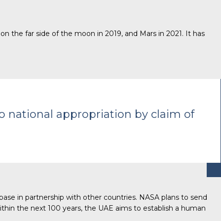
on the far side of the moon in 2019, and Mars in 2021. It has
o national appropriation by claim of
base in partnership with other countries. NASA plans to send
thin the next 100 years, the UAE aims to establish a human