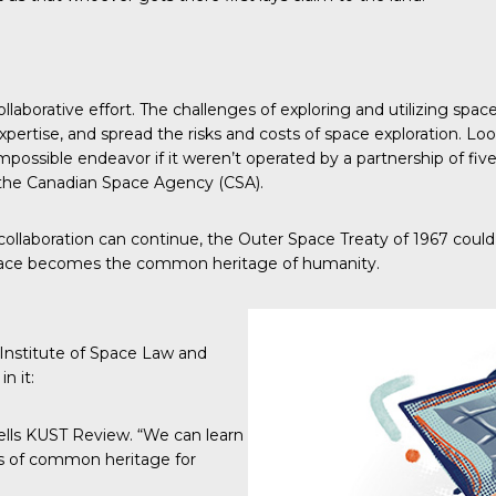
 collaborative effort. The challenges of exploring and utilizing 
xpertise, and spread the risks and costs of space exploration. Lo
not impossible endeavor if it weren’t operated by a partnership o
the Canadian Space Agency (CSA).
t of collaboration can continue, the Outer Space Treaty of 1967 co
 space becomes the common heritage of humanity.
 Institute of Space Law
and
n it:
ells
KUST Review
. “We can learn
es of common heritage for