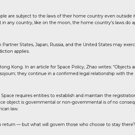
 people are subject to the laws of their home country even outside 
in any country, like on the moon, the home country’s laws do a
rtner States, Japan, Russia, and the United States may exercise 
iction applies.
ong Kong. In an article for Space Policy, Zhao writes: “Objects 
ojourn; they continue in a confirmed legal relationship with the 
ce requires entities to establish and maintain the registration o
ce object is governmental or non-governmental is of no consequ
ican law.
to return — but what will govern those who choose to stay there