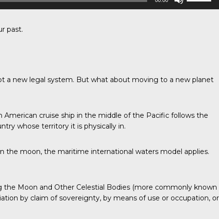
00:00
Up/Down
Arrow
keys
to
r past.
increase
or
decrease
volume.
dopt a new legal system. But what about moving to a new planet
n American cruise ship in the middle of the Pacific follows the
try whose territory it is physically in.
 on the moon, the maritime international waters model applies.
uding the Moon and Other Celestial Bodies (more commonly known
iation by claim of sovereignty, by means of use or occupation, or