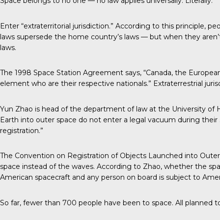
Space belongs to no one — no law applies universally. Literally.
Enter “extraterritorial jurisdiction.” According to this principle,
laws supersede the home country’s laws — but when they aren’t 
laws.
The 1998 Space Station Agreement says, “Canada, the European Pa
element who are their respective nationals.” Extraterrestrial jurisd
Yun Zhao is head of the department of law at the University of H
Earth into outer space do not enter a legal vacuum during their s
registration.”
The Convention on Registration of Objects Launched into Outer Spa
space instead of the waves. According to Zhao, whether the spa
American spacecraft and any person on board is subject to Amer
So far, fewer than 700 people have been to space. All planned 