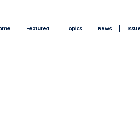
ome
Featured
Topics
News
Issu