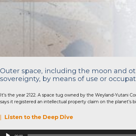
Outer space, including the moon and othe
sovereignty, by means of use or occupat
It’s the year 2122. A space tug owned by the Weyland-Yutani Corp
says it registered an intellectual property claim on the planet’s
|
Listen to the Deep Dive
Audio