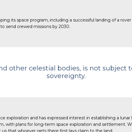
ing its space program, including a successful landing of a rover 
s to send crewed missions by 2030.
 other celestial bodies, is not subject t
sovereignty.
 exploration and has expressed interest in establishing a lunar 
 with plans for long-term space exploration and settlement. Wi
us that whoever gets there first lays claim to the land.