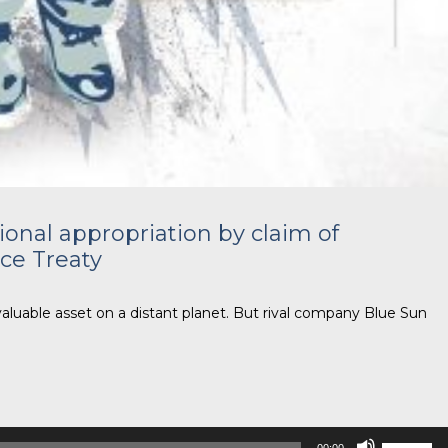
ional appropriation by claim of
ce Treaty
valuable asset on a distant planet. But rival company Blue Sun
Use