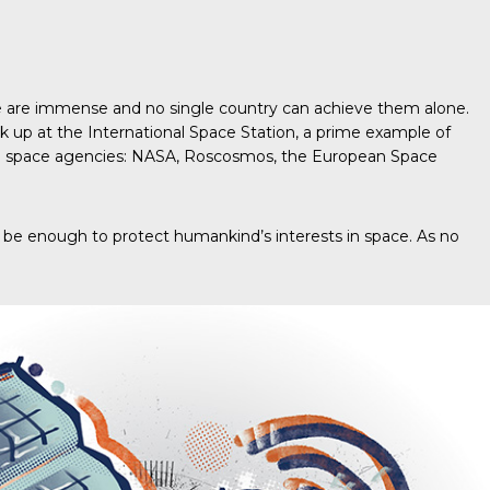
space are immense and no single country can achieve them alone.
ok up at the International Space Station, a prime example of
f five space agencies: NASA, Roscosmos, the European Space
uld be enough to protect humankind’s interests in space. As no