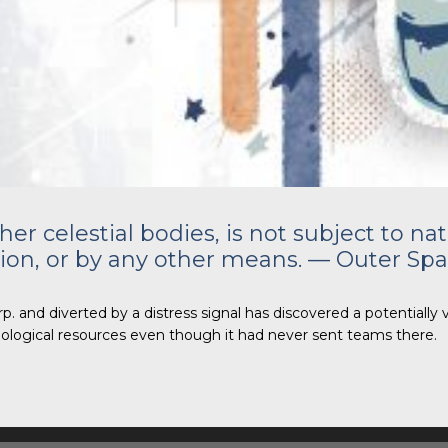
r celestial bodies, is not subject to nat
ion, or by any other means. — Outer Spa
. and diverted by a distress signal has discovered a potentially 
 biological resources even though it had never sent teams there.