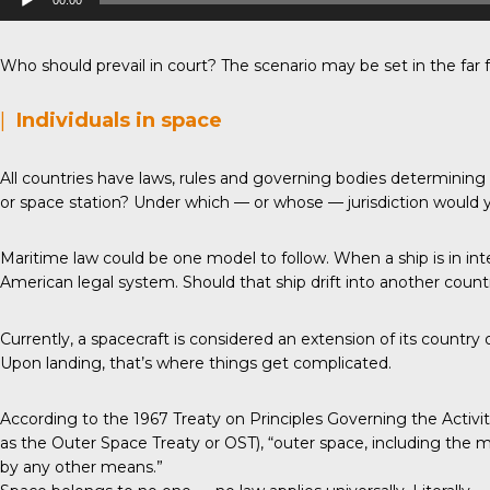
00:00
Player
Who should prevail in court? The scenario may be set in the far f
|
Individuals in space
All countries have laws, rules and governing bodies determinin
or space station? Under which — or whose — jurisdiction would 
Maritime law could be one model to follow. When a ship is in inte
American legal system. Should that ship drift into another country’s
Currently, a spacecraft is considered an extension of its countr
Upon landing, that’s where things get complicated.
According to the 1967 Treaty on Principles Governing the Activ
as the Outer Space Treaty or OST), “outer space, including the mo
by any other means.”