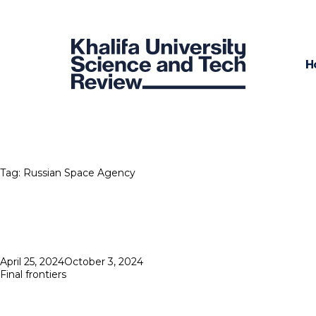
H
Tag:
Russian Space Agency
Posted
April 25, 2024
October 3, 2024
on
Final frontiers