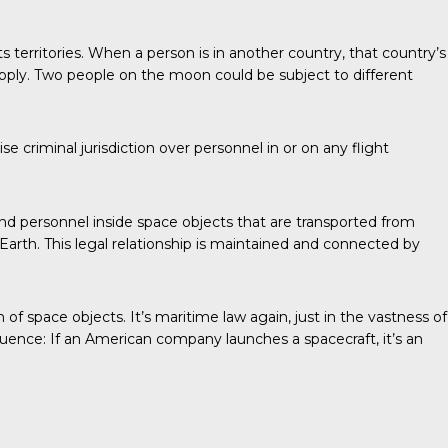
its territories. When a person is in another country, that country’s
pply. Two people on the moon could be subject to different
criminal jurisdiction over personnel in or on any flight
and personnel inside space objects that are transported from
Earth. This legal relationship is maintained and connected by
f space objects. It’s maritime law again, just in the vastness of
ence: If an American company launches a spacecraft, it’s an
?