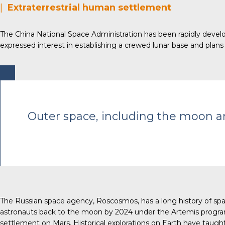
|
Extraterrestrial human settlement
The China National Space Administration has been rapidly develop
expressed interest in establishing a crewed lunar base and plan
Outer space, including the moon and
The Russian space agency, Roscosmos, has a long history of space
astronauts back to the moon by 2024 under the Artemis program,
settlement on Mars. Historical explorations on Earth have taught 