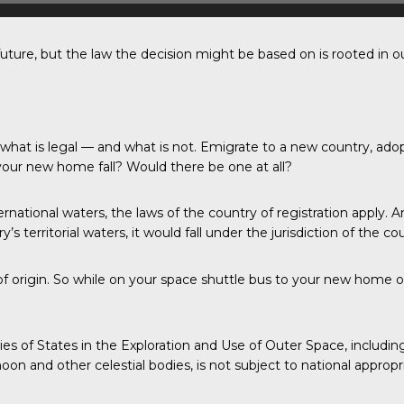
uture, but the law the decision might be based on is rooted in ou
g what is legal — and what is not. Emigrate to a new country, a
your new home fall? Would there be one at all?
rnational waters, the laws of the country of registration apply. A
 territorial waters, it would fall under the jurisdiction of the coun
y of origin. So while on your space shuttle bus to your new home
ities of States in the Exploration and Use of Outer Space, incl
on and other celestial bodies, is not subject to national appropr