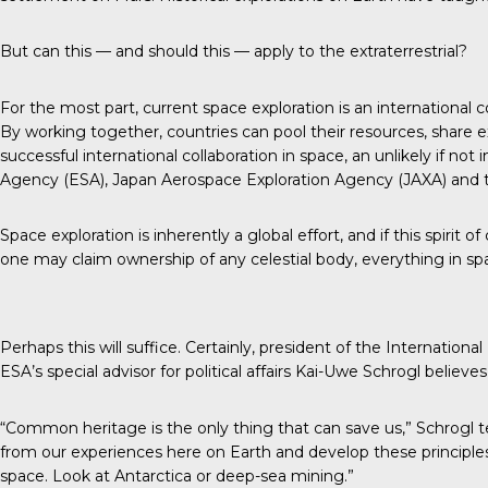
But can this — and should this — apply to the extraterrestrial?
For the most part, current space exploration is an international
By working together, countries can pool their resources, share e
successful international collaboration in space, an unlikely if 
Agency (ESA), Japan Aerospace Exploration Agency (JAXA) and 
Space exploration is inherently a global effort, and if this spiri
one may claim ownership of any celestial body, everything in
Perhaps this will suffice. Certainly, president of the
International
ESA’s special advisor for political affairs Kai-Uwe Schrogl believes i
“Common heritage is the only thing that can save us,” Schrogl t
from our experiences here on Earth and develop these principl
space. Look at Antarctica or deep-sea mining.”