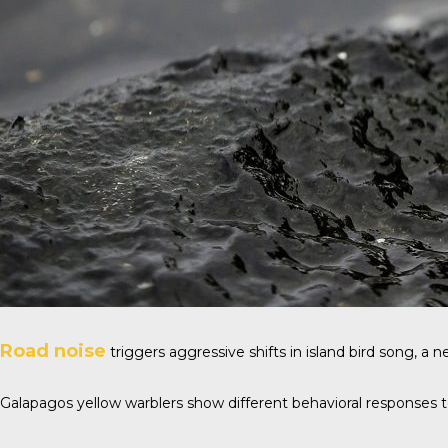
Road noise
triggers aggressive shifts in island bird song, a
Galapagos yellow warblers show different behavioral responses to