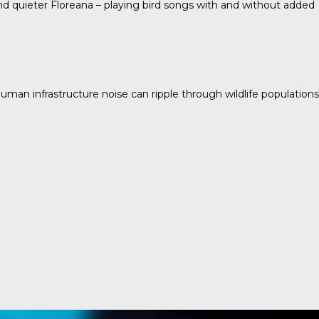
 and quieter Floreana – playing bird songs with and without added
human infrastructure noise can ripple through wildlife populations