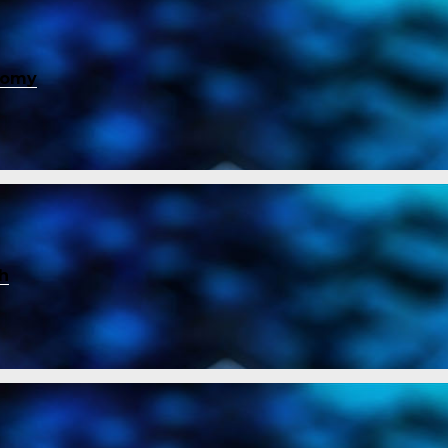
nomy
ch