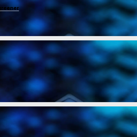
greener