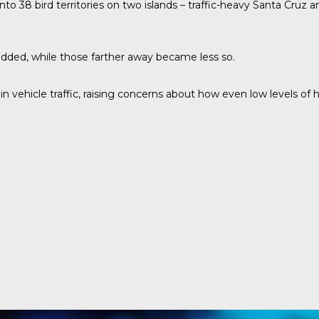
nto 38 bird territories on two islands – traffic-heavy Santa Cruz
ded, while those farther away became less so.
in vehicle traffic, raising concerns about how even low levels of 