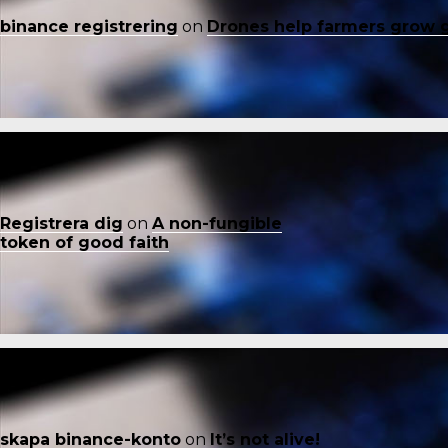
binance registrering
on
Drones help farmers grow 
Registrera dig
on
A non-fungible
token of good faith
skapa binance-konto
on
It’s not alive!