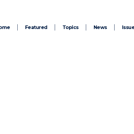
ome
Featured
Topics
News
Issu