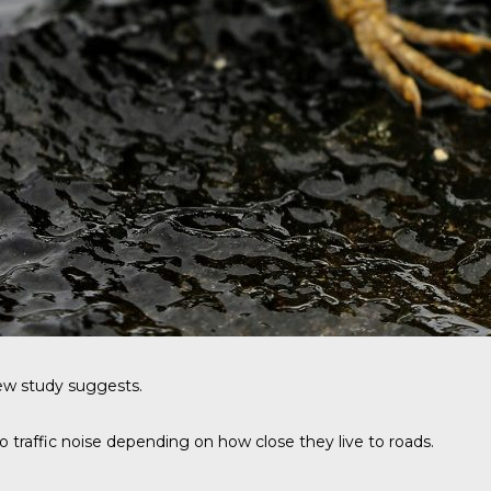
 new study suggests.
 traffic noise depending on how close they live to roads.