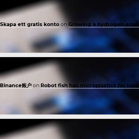
Skapa ett gratis konto
on
Growing a hydrogen eco
Binance账户
on
Robot fish has microplastics for lun