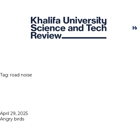
H
Tag:
road noise
Posted
April 29, 2025
on
Angry birds