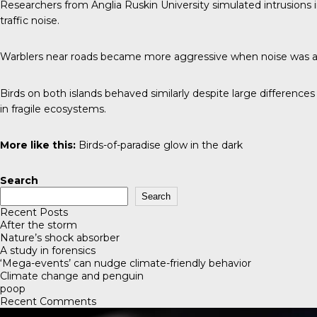
Researchers from Anglia Ruskin University simulated intrusions i
traffic noise.
Warblers near roads became more aggressive when noise was ad
Birds on both islands behaved similarly despite large differences 
in fragile ecosystems.
More like this:
Birds-of-paradise glow in the dark
Search
Search
Recent Posts
After the storm
Nature’s shock absorber
A study in forensics
‘Mega-events’ can nudge climate-friendly behavior
Climate change and penguin
poop
Recent Comments