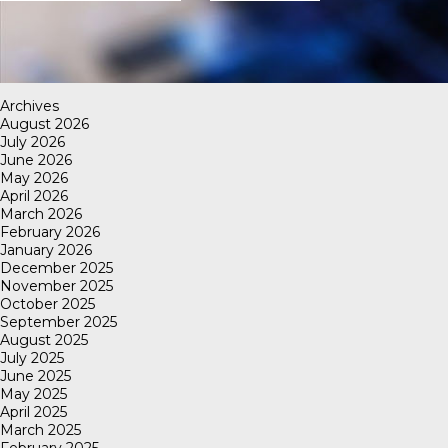
Archives
August 2026
July 2026
June 2026
May 2026
April 2026
March 2026
February 2026
January 2026
December 2025
November 2025
October 2025
September 2025
August 2025
July 2025
June 2025
May 2025
April 2025
March 2025
February 2025