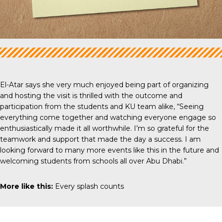
El-Atar says she very much enjoyed being part of organizing
and hosting the visit is thrilled with the outcome and
participation from the students and KU team alike, “Seeing
everything come together and watching everyone engage so
enthusiastically made it all worthwhile. I’m so grateful for the
teamwork and support that made the day a success. I am
looking forward to many more events like this in the future and
welcoming students from schools all over Abu Dhabi.”
More like this:
Every splash counts