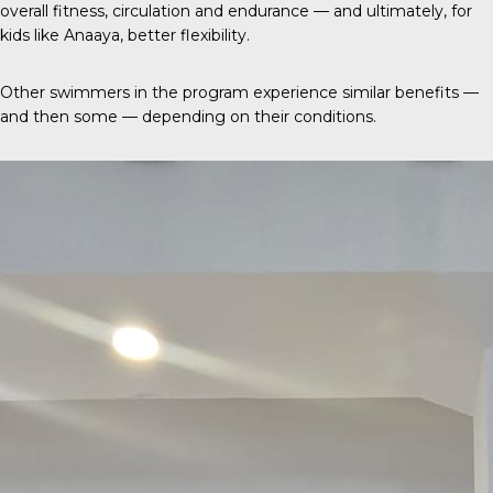
overall fitness, circulation and endurance — and ultimately, for
kids like Anaaya, better flexibility.
Other swimmers in the program experience similar benefits —
and then some — depending on their conditions.