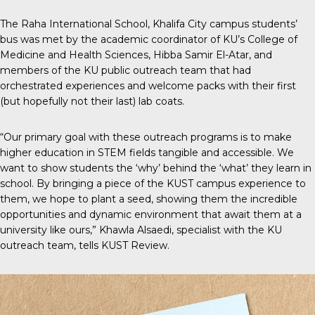
The
Raha International School, Khalifa City campus
students’
bus was met by the academic coordinator of KU’s College of
Medicine and Health Sciences, Hibba Samir El-Atar, and
members of the KU public outreach team that had
orchestrated experiences and welcome packs with their first
(but hopefully not their last) lab coats.
“Our primary goal with these outreach programs is to make
higher education in STEM fields tangible and accessible. We
want to show students the ‘why’ behind the ‘what’ they learn in
school. By bringing a piece of the KUST campus experience to
them, we hope to plant a seed, showing them the incredible
opportunities and dynamic environment that await them at a
university like ours,” Khawla Alsaedi, specialist with the KU
outreach team, tells
KUST Review
.