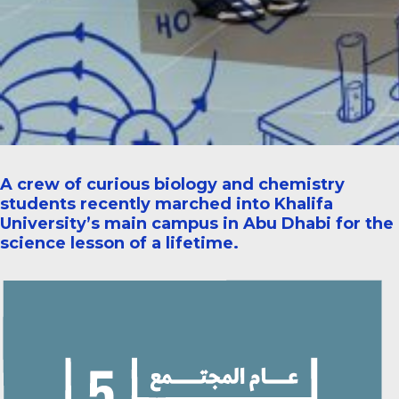
A crew of curious biology and chemistry
students recently marched into Khalifa
University’s main campus in Abu Dhabi for the
science lesson of a lifetime.