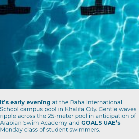
It’s early evening
at the Raha International
School campus pool in Khalifa City. Gentle waves
ripple across the 25-meter pool in anticipation of
Arabian Swim Academy
and
GOALS UAE’s
Monday class of student swimmers.