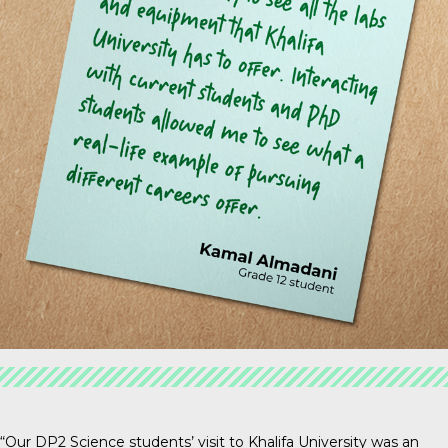
“Our DP2 Science students’ visit to Khalifa University was an