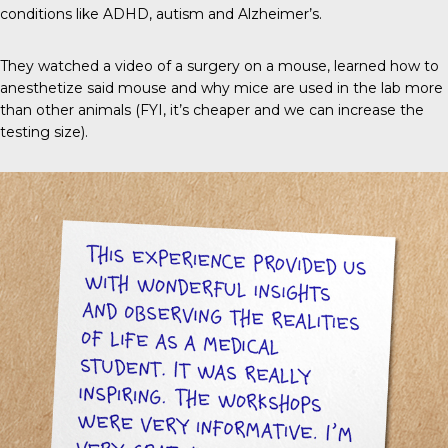
conditions like ADHD, autism and Alzheimer’s.
They watched a video of a surgery on a mouse, learned how to
anesthetize said mouse and why mice are used in the lab more
than other animals (FYI, it’s cheaper and we can increase the
testing size).