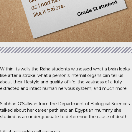
Within its walls the Raha students witnessed what a brain looks
like after a stroke; what a person’s internal organs can tell us
about their lifestyle and quality of life; the vastness of a fully
extracted and intact human nervous system; and much more.
Siobhan O’Sullivan from the Department of Biological Sciences
talked about her career path and an Egyptian mummy she
studied as an undergraduate to determine the cause of death.
FYI, it was sickle cell anaemia.