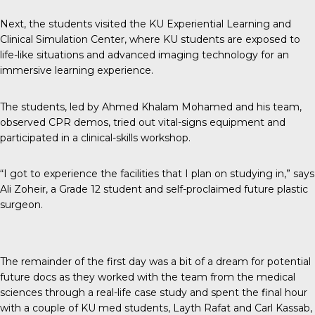
Next, the students visited the KU Experiential Learning and
Clinical Simulation Center, where KU students are exposed to
life-like situations and advanced imaging technology for an
immersive learning experience.
The students, led by Ahmed Khalam Mohamed and his team,
observed CPR demos, tried out vital-signs equipment and
participated in a clinical-skills workshop.
“I got to experience the facilities that I plan on studying in,” says
Ali Zoheir, a Grade 12 student and self-proclaimed future plastic
surgeon.
The remainder of the first day was a bit of a dream for potential
future docs as they worked with the team from the medical
sciences through a real-life case study and spent the final hour
with a couple of KU med students, Layth Rafat and Carl Kassab,