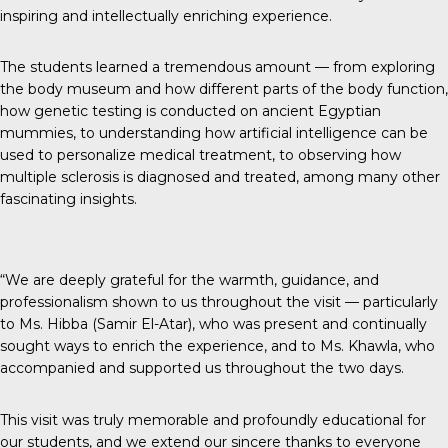
inspiring and intellectually enriching experience.
The students learned a tremendous amount — from exploring
the body museum and how different parts of the body function,
how genetic testing is conducted on ancient Egyptian
mummies, to understanding how artificial intelligence can be
used to personalize medical treatment, to observing how
multiple sclerosis is diagnosed and treated, among many other
fascinating insights.
“We are deeply grateful for the warmth, guidance, and
professionalism shown to us throughout the visit — particularly
to Ms. Hibba (Samir El-Atar), who was present and continually
sought ways to enrich the experience, and to Ms. Khawla, who
accompanied and supported us throughout the two days.
This visit was truly memorable and profoundly educational for
our students, and we extend our sincere thanks to everyone