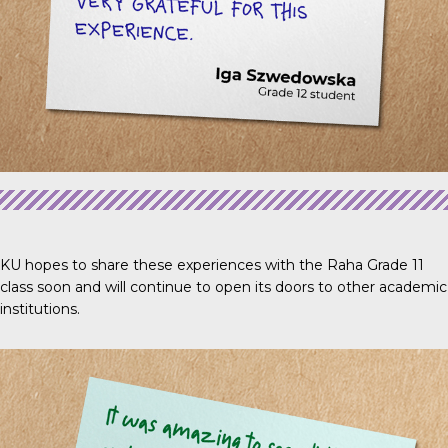
KU hopes to share these experiences with the Raha Grade 11
class soon and will continue to open its doors to other academic
institutions.