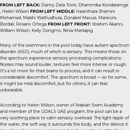
FROM LEFT BACK:
Danny Dela Torre, Dhammika Kondaramge
, Helen Wilson
FROM LEFT MIDDLE:
Hasinthara Shamini
Mohamad, Malshi Wathudhura, Donabel Macusi, Mariecris
Bordali, Rosario Ortega
FROM LEFT FRONT:
Ibrahim Akanni,
William Wilson, Kelly Dongmo, Ninia Manlapig
Many of the swimmers in the pool today have autism spectrum
disorder (ASD), much of which is
sensory
. This means those on
the spectrum experience sensory processing complications:
Noises may sound louder, textures feel more intense or rough.
It’s a lot more for their brains to process, and it can result in
considerable discomfort. The spectrum is broad — so for some,
it might be mild discomfort, but for others, it can feel
unbearable.
According to Helen Wilson, owner of Arabian Swim Academy
and member of the
GOALS UAE
program, the pool can be a
very soothing place to calm sensory overload. The light ripple of
the water, the soft way it surrounds the body, and the silence it