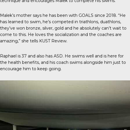
technique and encourages Malek to complete his swims.
Malek’s mother says he has been with GOALS since 2018. “He
has learned to swim, he’s competed in triathlons, duathlons,
they’ve won bronze, silver, gold and he absolutely can’t wait to
come to this. He loves the socialization and the coaches are
amazing,” she tells
KUST Review
.
Raphael is 37 and also has ASD. He swims well and is here for
the health benefits, and his coach swims alongside him just to
encourage him to keep going.