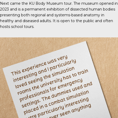
Next came the KU Body Museum tour. The museum opened in
2023 and is a permanent exhibition of dissected human bodies
presenting both regional and systems-based anatomy in
healthy and diseased adults. It is open to the public and often
hosts school tours.