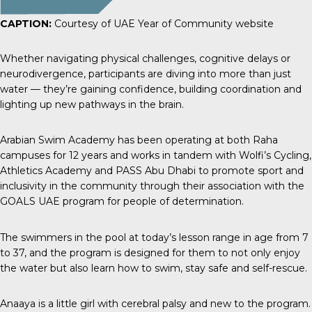
CAPTION:
Courtesy of UAE Year of Community website
Whether navigating physical challenges, cognitive delays or
neurodivergence, participants are diving into more than just
water — they’re gaining confidence, building coordination and
lighting up new pathways in the brain.
Arabian Swim Academy has been operating at both Raha
campuses for 12 years and works in tandem with
Wolfi’s Cycling
,
Athletics Academy
and
PASS Abu Dhabi
to promote sport and
inclusivity in the community through their association with the
GOALS UAE program for people of determination.
The swimmers in the pool at today’s lesson range in age from 7
to 37, and the program is designed for them to not only enjoy
the water but also learn how to swim, stay safe and self-rescue.
Anaaya is a little girl with cerebral palsy and new to the program.