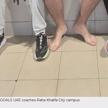
GOALS UAE coaches-Raha Khalifa City campus