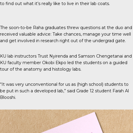
to find out what it’s really like to live in their lab coats.
The soon-to-be Raha graduates threw questions at the duo and
received valuable advice: Take chances, manage your time well
and get involved in research right out of the undergrad gate.
KU lab instructors Trust Nyirenda and Samson Chengetanai and
KU faculty member Okobi Ekpo led the students on a guided
tour of the anatomy and histology labs.
“It was very unconventional for us as (high school) students to
be put in such a developed lab,” said Grade 12 student Farah Al
Blooshi.