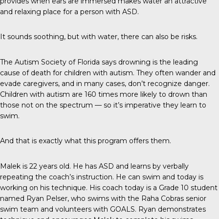
provides when ears are immersed makes water an attractive
and relaxing place for a person with ASD.
It sounds soothing, but with water, there can also be risks.
The
Autism Society of Florida
says drowning is the leading
cause of death for children with autism. They often wander and
evade caregivers, and in many cases, don’t recognize danger.
Children with autism are 160 times more likely to drown than
those not on the spectrum — so it’s imperative they learn to
swim.
And that is exactly what this program offers them.
Malek is 22 years old. He has ASD and learns by verbally
repeating the coach’s instruction. He can swim and today is
working on his technique. His coach today is a Grade 10 student
named Ryan Pelser, who swims with the Raha Cobras senior
swim team and volunteers with GOALS. Ryan demonstrates