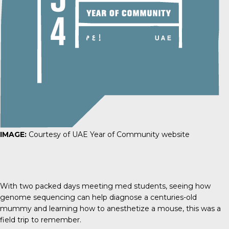
IMAGE:
Courtesy of UAE Year of Community website
With two packed days meeting med students, seeing how
genome sequencing can help diagnose a centuries-old
mummy and learning how to anesthetize a mouse, this was a
field trip to remember.