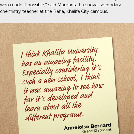
who made it possible,” said Margarita Lozinova, secondary
chemistry teacher at the Raha, Khalifa City campus.