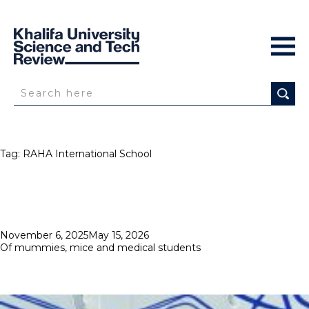
Tag:
RAHA International School
Posted
November 6, 2025
May 15, 2026
on
Of mummies, mice and medical students