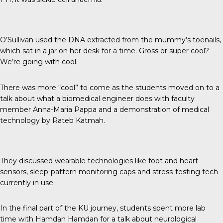
O’Sullivan used the DNA extracted from the mummy’s toenails,
which sat in a jar on her desk for a time. Gross or super cool?
We’re going with cool.
There was more “cool” to come as the students moved on to a
talk about what a biomedical engineer does with faculty
member Anna-Maria Pappa and a demonstration of medical
technology by Rateb Katmah.
They discussed wearable technologies like foot and heart
sensors, sleep-pattern monitoring caps and stress-testing tech
currently in use.
In the final part of the KU journey, students spent more lab
time with Hamdan Hamdan for a talk about neurological