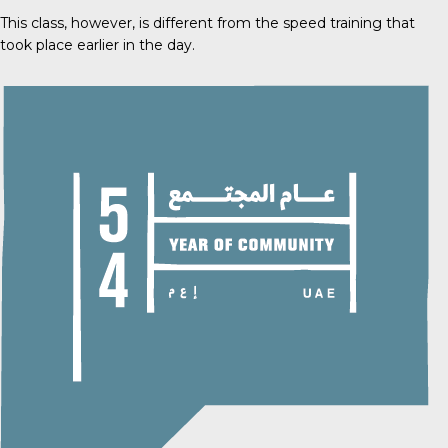
This class, however, is different from the speed training that
took place earlier in the day.