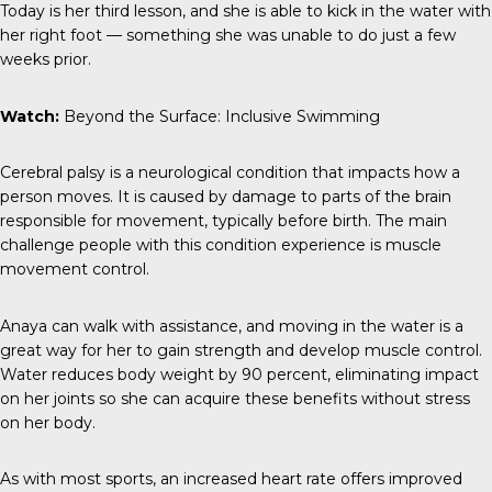
Today is her third lesson, and she is able to kick in the water with
her right foot — something she was unable to do just a few
weeks prior.
Watch:
Beyond the Surface: Inclusive Swimming
Cerebral palsy
is a neurological condition that impacts how a
person moves. It is caused by damage to parts of the brain
responsible for movement, typically before birth. The main
challenge people with this condition experience is muscle
movement control.
Anaya can walk with assistance, and moving in the water is a
great way for her to gain strength and develop muscle control.
Water reduces body weight by 90 percent, eliminating impact
on her joints so she can acquire these benefits without stress
on her body.
As with most sports, an increased heart rate offers improved