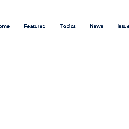
ome
Featured
Topics
News
Issu