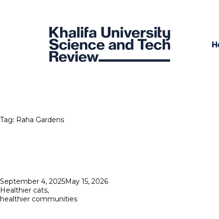
H
Tag:
Raha Gardens
Posted
September 4, 2025
May 15, 2026
on
Healthier cats,
healthier communities