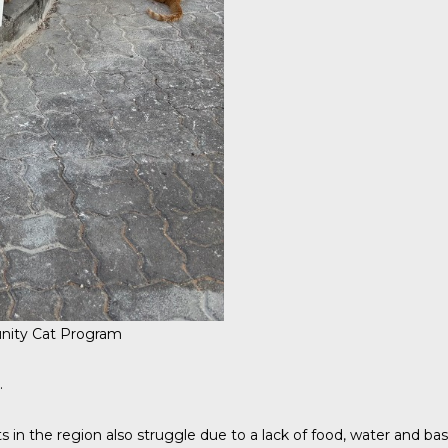
ity Cat Program
.
 in the region also struggle due to a lack of food, water and basi