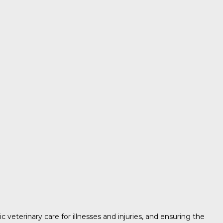
c veterinary care for illnesses and injuries, and ensuring the