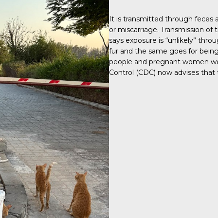
It is transmitted through feces
or miscarriage. Transmission of t
says exposure is “unlikely” throu
fur and the same goes for being
people and pregnant women were
Control (CDC) now advises that t