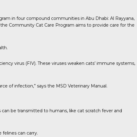
program in four compound communities in Abu Dhabi: Al Rayyana,
 the Community Cat Care Program aims to provide care for the
lth.
iency virus (FIV). These viruses weaken cats’ immune systems,
urce of infection,” says the
MSD Veterinary Manual
.
s can be
transmitted to humans
, like cat scratch fever and
 felines can carry.