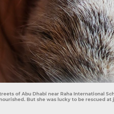
treets of Abu Dhabi near Raha International Sc
nourished. But she was lucky to be rescued at 