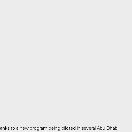
thanks to a new program being piloted in several Abu Dhabi