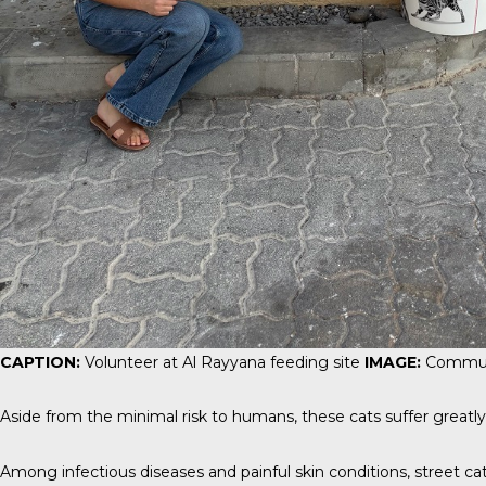
CAPTION:
Volunteer at Al Rayyana feeding site
IMAGE:
Commun
Aside from the minimal risk to humans, these cats suffer greatly
Among infectious diseases and painful skin conditions, street cats