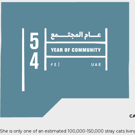
CA
She is only one of an estimated
100,000-150,000 stray cats
livi