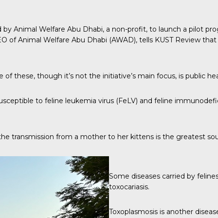
d by Animal Welfare Abu Dhabi, a non-profit, to launch a pilot 
O of Animal Welfare Abu Dhabi (AWAD), tells
KUST Review
that
f these, though it’s not the initiative’s main focus, is public hea
usceptible to
feline leukemia virus (FeLV)
and feline immunodefic
hat the transmission from a mother to her kittens is the greatest so
Some diseases carried by feline
toxocariasis.
Toxoplasmosis is another disease