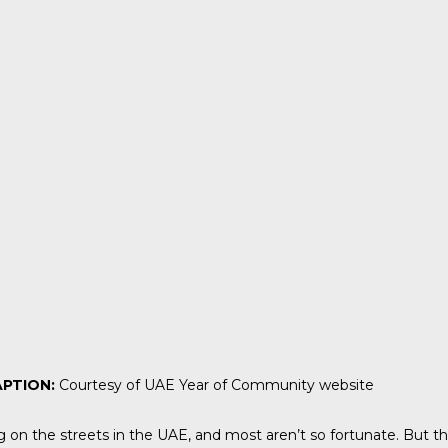
PTION:
Courtesy of UAE Year of Community website
ng on the streets in the UAE, and most aren’t so fortunate. But 