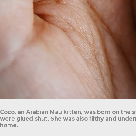
Coco, an Arabian Mau kitten, was born on the s
were glued shut. She was also filthy and under
home.