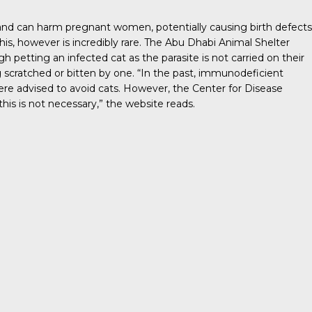
 and can harm pregnant women, potentially causing birth defects
his, however is incredibly rare. The
Abu Dhabi Animal Shelter
gh petting an infected cat as the parasite is not carried on their
 scratched or bitten by one. “In the past, immunodeficient
 advised to avoid cats. However, the Center for Disease
his is not necessary,” the website reads.