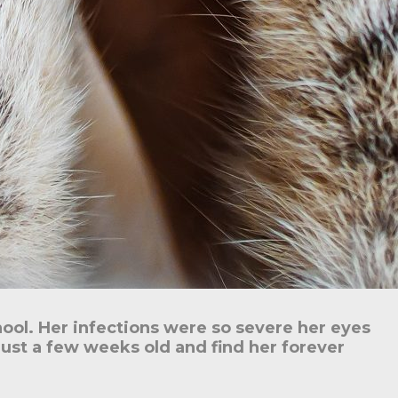
hool. Her infections were so severe her eyes
just a few weeks old and find her forever