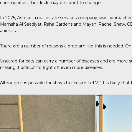
communities, their luck may be about to change.
In 2025,
Asteco
, a real estate services company, was approache
Mamsha Al Saadiyat, Raha Gardens and Mayan. Rachel Shaw, CE
animals.
There are a number of reasons a program like this is needed. One o
Uncared-for cats can carry a number of diseases and are more s
making it difficult to fight off even more diseases.
Although it is possible for strays to acquire FeLV, “It is likely t