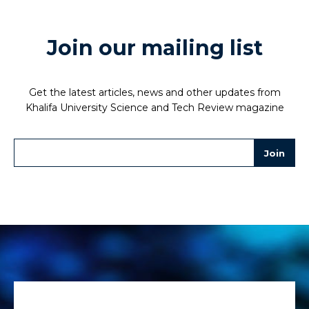
Join our mailing list
Get the latest articles, news and other updates from
Khalifa University Science and Tech Review magazine