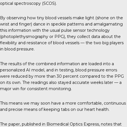
optical spectroscopy (SCOS).
By observing how tiny blood vessels make light (shone on the
wrist and finger) dance in speckle patterns and amalgamating
this information with the usual pulse sensor technology
(photoplethysmography or PPG), they collect data about the
flexibility and resistance of blood vessels — the two big players
in blood pressure.
The results of the combined information are loaded into a
personalized AI model, and in testing, blood pressure errors
were reduced by more than 30 percent compared to the PPG
on its own. The readings also stayed accurate weeks later — a
major win for consistent monitoring.
This means we may soon have a more comfortable, continuous
and precise means of keeping tabs on our heart health.
The paper, published in
Biomedical Optics Express
, notes that