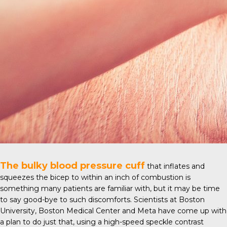
The bulky blood pressure cuff
that inflates and
squeezes the bicep to within an inch of combustion is
something many patients are familiar with, but it may be time
to say good-bye to such discomforts. Scientists at
Boston
University
, Boston Medical Center and Meta have come up with
a plan to do just that, using a high-speed speckle contrast