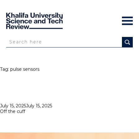
Tag:
pulse sensors
Posted
July 15, 2025
July 15, 2025
on
Off the cuff