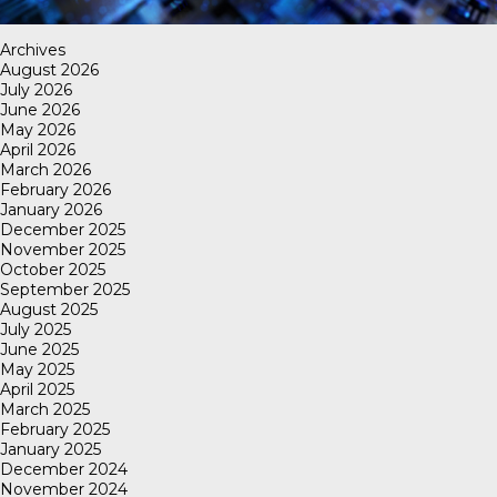
Archives
August 2026
July 2026
June 2026
May 2026
April 2026
March 2026
February 2026
January 2026
December 2025
November 2025
October 2025
September 2025
August 2025
July 2025
June 2025
May 2025
April 2025
March 2025
February 2025
January 2025
December 2024
November 2024