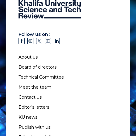
Follow us on :
About us
Board of directors
Technical Committee
Meet the team
Contact us
Editor’s letters
KU news
Publish with us