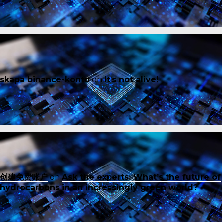
skapa binance-konto
on
It’s not alive!
创建免费账户
on
Ask the experts: What’s the future of
hydrocarbons in an increasingly green world?