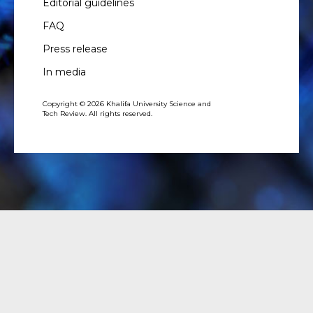
Editorial guidelines
FAQ
Press release
In media
Copyright © 2026 Khalifa University Science and
Tech Review. All rights reserved.