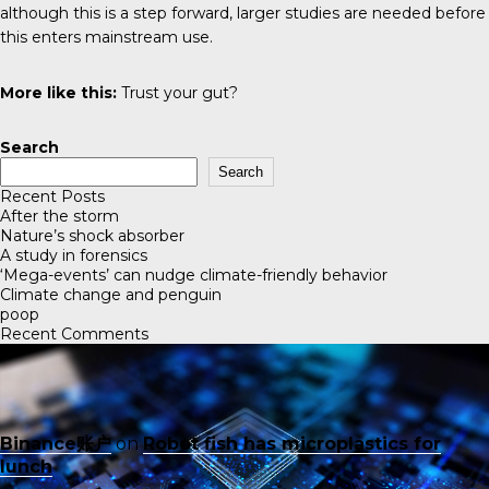
although this is a step forward, larger studies are needed before
this enters mainstream use.
More like this:
Trust your gut?
Search
Search
Recent Posts
After the storm
Nature’s shock absorber
A study in forensics
‘Mega-events’ can nudge climate-friendly behavior
Climate change and penguin
poop
Recent Comments
Binance账户
on
Robot fish has microplastics for
lunch