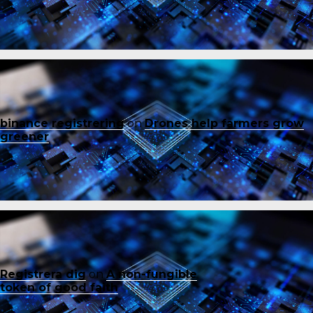
binance registrering
on
Drones help farmers grow
greener
Registrera dig
on
A non-fungible
token of good faith