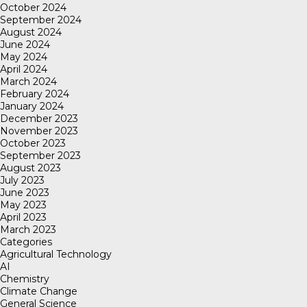
October 2024
September 2024
August 2024
June 2024
May 2024
April 2024
March 2024
February 2024
January 2024
December 2023
November 2023
October 2023
September 2023
August 2023
July 2023
June 2023
May 2023
April 2023
March 2023
Categories
Agricultural Technology
AI
Chemistry
Climate Change
General Science