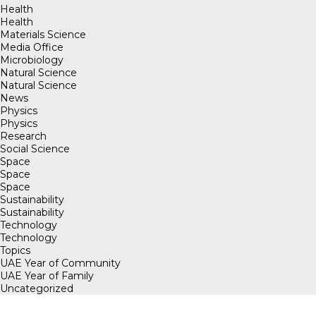
Health
Health
Materials Science
Media Office
Microbiology
Natural Science
Natural Science
News
Physics
Physics
Research
Social Science
Space
Space
Space
Sustainability
Sustainability
Technology
Technology
Topics
UAE Year of Community
UAE Year of Family
Uncategorized