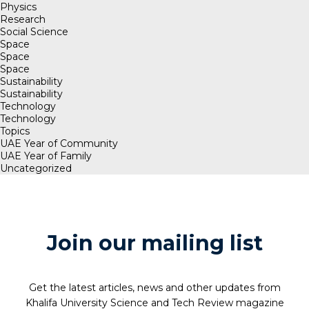
Physics
Research
Social Science
Space
Space
Space
Sustainability
Sustainability
Technology
Technology
Topics
UAE Year of Community
UAE Year of Family
Uncategorized
Join our mailing list
Get the latest articles, news and other updates from
Khalifa University Science and Tech Review magazine