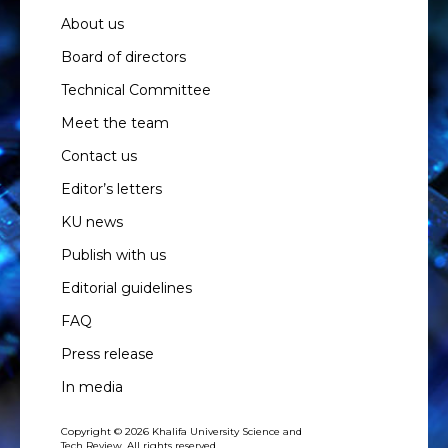
About us
Board of directors
Technical Committee
Meet the team
Contact us
Editor’s letters
KU news
Publish with us
Editorial guidelines
FAQ
Press release
In media
Copyright © 2026 Khalifa University Science and
Tech Review. All rights reserved.