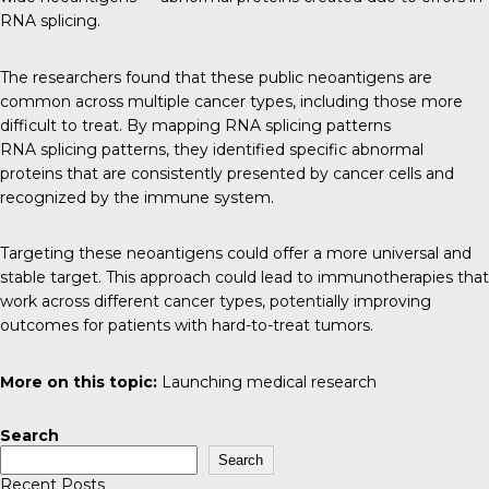
RNA splicing.
The researchers found that these public neoantigens are
common across multiple cancer types, including those more
difficult to treat. By mapping RNA splicing patterns
RNA splicing patterns, they identified specific abnormal
proteins that are consistently presented by cancer cells and
recognized by the immune system.
Targeting these neoantigens could offer a more universal and
stable target. This approach could lead to immunotherapies that
work across different cancer types, potentially improving
outcomes for patients with hard-to-treat tumors.
More on this topic:
Launching medical research
Search
Search
Recent Posts