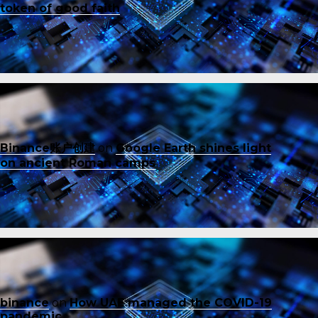
token of good faith
Binance账户创建
on
Google Earth shines light
on ancient Roman camps
binance
on
How UAE managed the COVID-19
pandemic