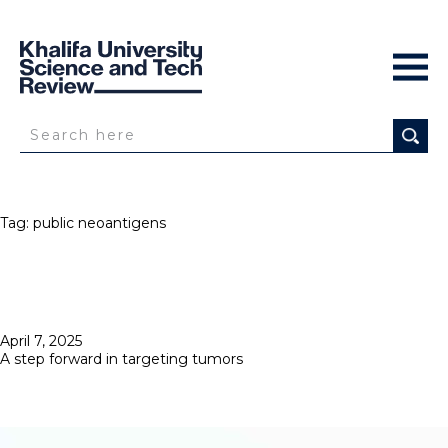
Tag:
public neoantigens
Posted
April 7, 2025
on
A step forward in targeting tumors