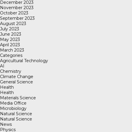
December 2023
November 2023
October 2023
September 2023
August 2023
July 2023
June 2023
May 2023
April 2023
March 2023
Categories
Agricultural Technology
AI
Chemistry
Climate Change
General Science
Health
Health
Materials Science
Media Office
Microbiology
Natural Science
Natural Science
News
Physics