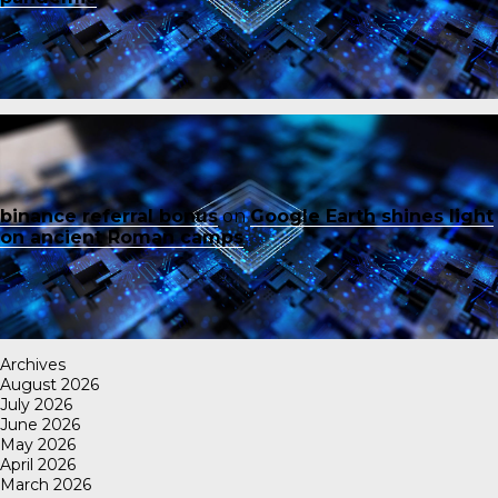
binance referral bonus
on
Google Earth shines light
on ancient Roman camps
Archives
August 2026
July 2026
June 2026
May 2026
April 2026
March 2026