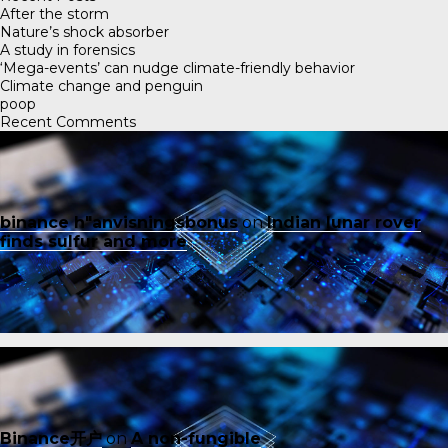
After the storm
Nature’s shock absorber
A study in forensics
‘Mega-events’ can nudge climate-friendly behavior
Climate change and penguin
poop
Recent Comments
binance h"anvisningsbonus
on
Indian lunar rover
finds sulfur and more
Binance开户
on
A non-fungible