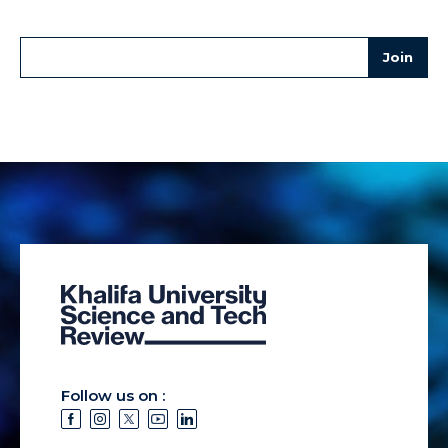
Follow us on :