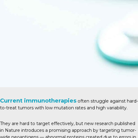
Current immunotherapies
often struggle against hard-
to-treat tumors with low mutation rates and high variability.
They are hard to target effectively, but new research published
in
Natur
e introduces a promising approach by targeting tumor-
wide neoantigens — abnormal proteins created due to errors in