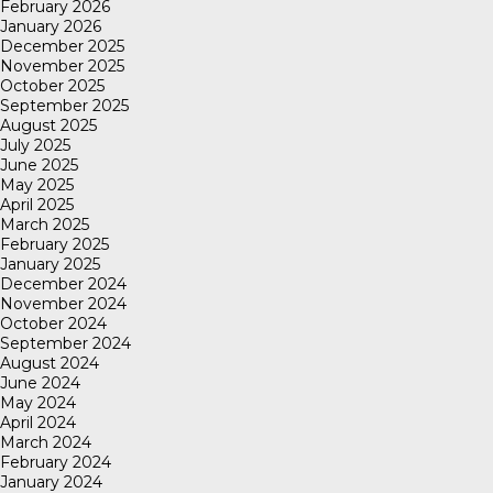
February 2026
January 2026
December 2025
November 2025
October 2025
September 2025
August 2025
July 2025
June 2025
May 2025
April 2025
March 2025
February 2025
January 2025
December 2024
November 2024
October 2024
September 2024
August 2024
June 2024
May 2024
April 2024
March 2024
February 2024
January 2024