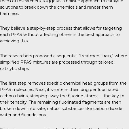
team of researchers, suggests a holistic approach to catalytic
solutions to break down the chemicals and render them
harmless.
They believe a step-by-step process that allows for targeting
each PFAS without affecting others is the best approach to
achieving this.
The researchers proposed a sequential “treatment train,” where
simplified PFAS mixtures are processed through tailored
catalytic steps.
The first step removes specific chemical head groups from the
PFAS molecules. Next, it shortens their long perfluorinated
carbon chains, stripping away the fluorine atoms — the key to
their tenacity. The remaining fluorinated fragments are then
broken down into safe, natural substances like carbon dioxide,
water and fluoride ions.