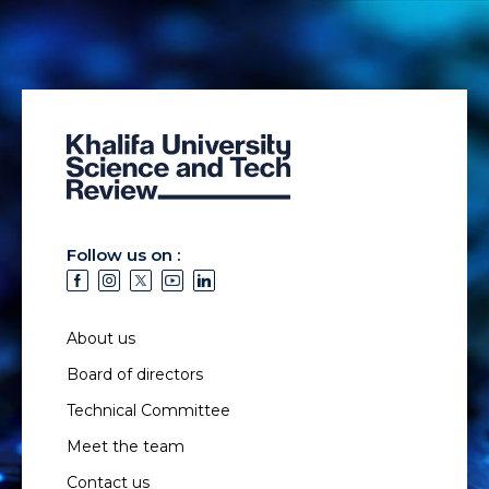
Follow us on :
About us
Board of directors
Technical Committee
Meet the team
Contact us