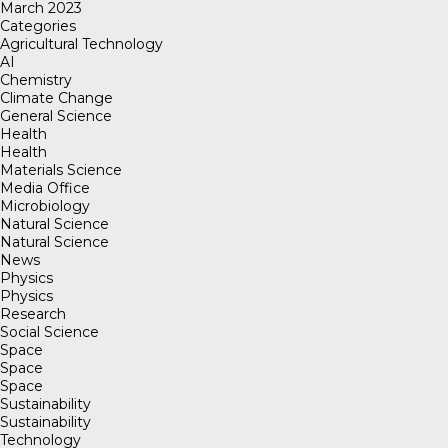
March 2023
Categories
Agricultural Technology
AI
Chemistry
Climate Change
General Science
Health
Health
Materials Science
Media Office
Microbiology
Natural Science
Natural Science
News
Physics
Physics
Research
Social Science
Space
Space
Space
Sustainability
Sustainability
Technology