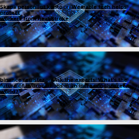
Skapa personligt konto
on
Wearable tech helps
protect
workers from heat stroke
binance register
on
Ask the experts: What’s the
future of hydrocarbons in an increasingly green
world?