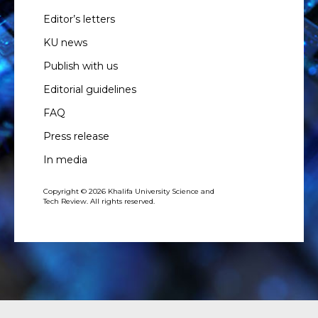
Editor’s letters
KU news
Publish with us
Editorial guidelines
FAQ
Press release
In media
Copyright © 2026 Khalifa University Science and
Tech Review. All rights reserved.