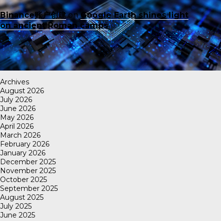
Binance账户创建
on
Google Earth shines light
on ancient Roman camps
Archives
August 2026
July 2026
June 2026
May 2026
April 2026
March 2026
February 2026
January 2026
December 2025
November 2025
October 2025
September 2025
August 2025
July 2025
June 2025