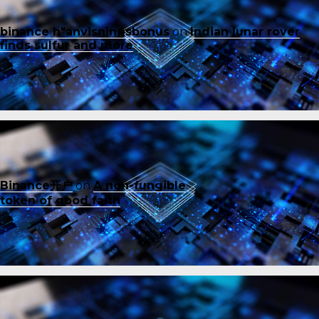
binance h"anvisningsbonus
on
Indian lunar rover
finds sulfur and more
Binance开户
on
A non-fungible
token of good faith