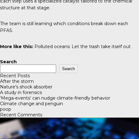
Each step uses a specialized catalyst tailored to the chemical
structure at that stage.
The team is still learning which conditions break down each
PFAS.
More like this:
Polluted oceans: Let the trash take itself out
Search
Search
Recent Posts
After the storm
Nature’s shock absorber
A study in forensics
‘Mega-events’ can nudge climate-friendly behavior
Climate change and penguin
poop
Recent Comments