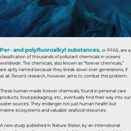
Per- and polyfluoroalkyl substances,
or PFAS, are a
classification of thousands of pollutant chemicals in oceans
worldwide. The chemicals, also known as “forever chemicals,”
are aptly named because they break down over generations, if
at all. Recent research, however, aims to combat this problem.
These human-made forever chemicals, found in personal care
products, food packaging, etc., eventually find their way into our
water sources. They endanger not just human health but
marine ecosystems and valuable seafood resources.
A new study published in
Nature Water
, by an international