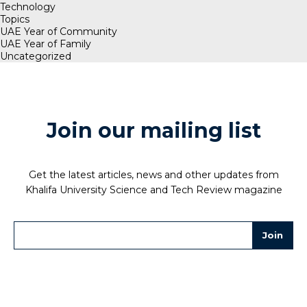
Technology
Topics
UAE Year of Community
UAE Year of Family
Uncategorized
Join our mailing list
Get the latest articles, news and other updates from
Khalifa University Science and Tech Review magazine