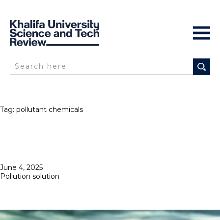
Tag:
pollutant chemicals
Posted
June 4, 2025
on
Pollution solution