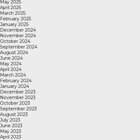
May 2025
April 2025
March 2025
February 2025
January 2025
December 2024
November 2024
October 2024
September 2024
August 2024
June 2024
May 2024
April 2024
March 2024
February 2024
January 2024
December 2023
November 2023
October 2023
September 2023
August 2023
July 2023
June 2023
May 2023
April 2023