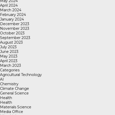
May 2024
April 2024
March 2024
February 2024
January 2024
December 2023
November 2023
October 2023
September 2023
August 2023
July 2023
June 2023
May 2023
April 2023
March 2023
Categories
Agricultural Technology
AI
Chemistry
Climate Change
General Science
Health
Health
Materials Science
Media Office