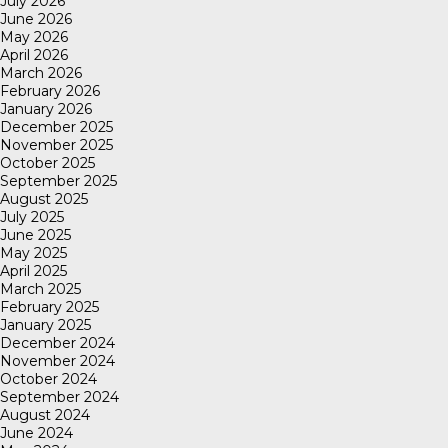
July 2026
June 2026
May 2026
April 2026
March 2026
February 2026
January 2026
December 2025
November 2025
October 2025
September 2025
August 2025
July 2025
June 2025
May 2025
April 2025
March 2025
February 2025
January 2025
December 2024
November 2024
October 2024
September 2024
August 2024
June 2024