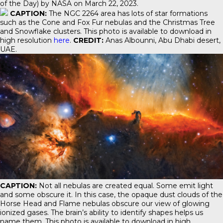
of the Day) by NASA on March 22, 2023.
CAPTION:
The NGC 2264 area has lots of star formations
such as the Cone and Fox Fur nebulas and the Christmas Tree
and Snowflake clusters. This photo is available to download in
high resolution
here
.
CREDIT:
Anas Albounni, Abu Dhabi desert,
UAE.
CAPTION:
Not all nebulas are created equal. Some emit light
and some obscure it. In this case, the opaque dust clouds of the
Horse Head and Flame nebulas obscure our view of glowing
ionized gases. The brain’s ability to identify shapes helps us
name them. This photo is available to download in high