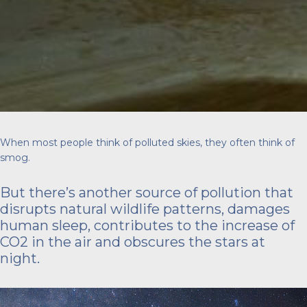
When most people think of polluted skies, they often think of
smog.
But there’s another source of pollution that
disrupts natural wildlife patterns, damages
human sleep, contributes to the increase of
CO2 in the air and obscures the stars at
night.