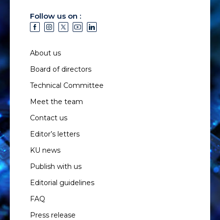
Follow us on :
About us
Board of directors
Technical Committee
Meet the team
Contact us
Editor’s letters
KU news
Publish with us
Editorial guidelines
FAQ
Press release