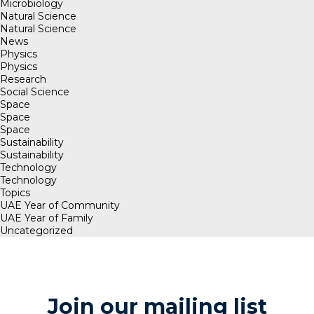
Microbiology
Natural Science
Natural Science
News
Physics
Physics
Research
Social Science
Space
Space
Space
Sustainability
Sustainability
Technology
Technology
Topics
UAE Year of Community
UAE Year of Family
Uncategorized
Join our mailing list