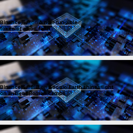
Binance开户
on
A non-fungible
token of good faith
Binance账户创建
on
Google Earth shines light
on ancient Roman camps