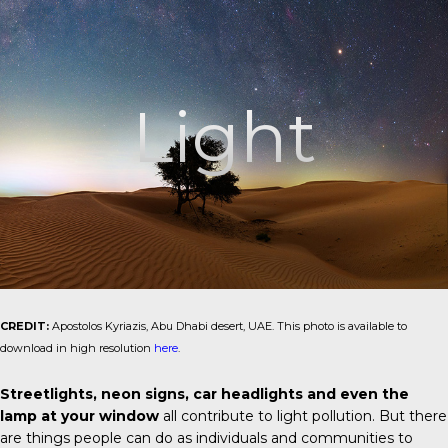
Light
CREDIT:
Apostolos Kyriazis, Abu Dhabi desert, UAE. This photo is available to
download in high resolution
here
.
Streetlights, neon signs, car headlights and even the
lamp at your window
all contribute to light pollution. But there
are things people can do as individuals and communities to