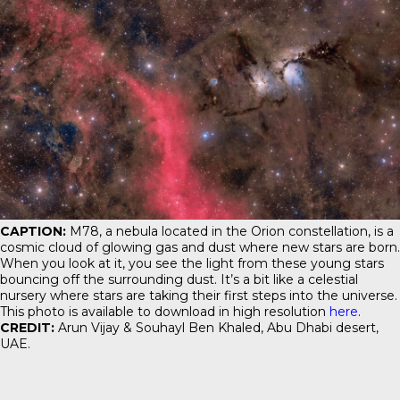
CAPTION:
M78, a nebula located in the Orion constellation, is a
cosmic cloud of glowing gas and dust where new stars are born.
When you look at it, you see the light from these young stars
bouncing off the surrounding dust. It’s a bit like a celestial
nursery where stars are taking their first steps into the universe.
This photo is available to download in high resolution
here
.
CREDIT:
Arun Vijay & Souhayl Ben Khaled, Abu Dhabi desert,
UAE.