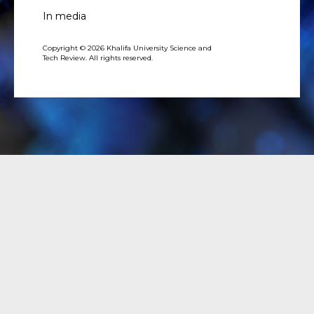
In media
Copyright © 2026 Khalifa University Science and
Tech Review. All rights reserved.