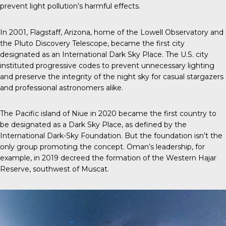
prevent light pollution’s harmful effects.
In 2001, Flagstaff, Arizona, home of the Lowell Observatory and
the Pluto Discovery Telescope, became the first city
designated as an International Dark Sky Place. The U.S. city
instituted progressive codes to prevent unnecessary lighting
and preserve the integrity of the night sky for casual stargazers
and professional astronomers alike.
The Pacific island of Niue in 2020 became the first country to
be designated as a Dark Sky Place, as defined by the
International Dark-Sky Foundation. But the foundation isn’t the
only group promoting the concept. Oman’s leadership, for
example, in 2019 decreed the formation of the Western Hajar
Reserve, southwest of Muscat.