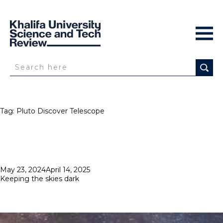
Tag:
Pluto Discover Telescope
Posted
May 23, 2024
April 14, 2025
on
Keeping the skies dark