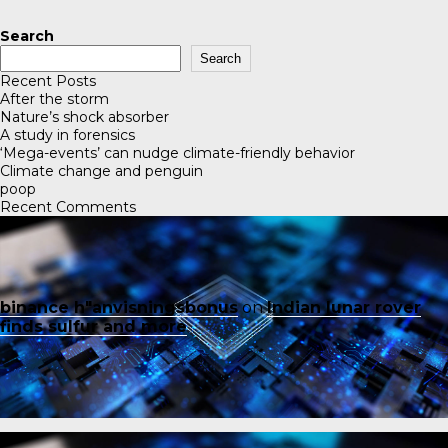
Search
Search
Recent Posts
After the storm
Nature’s shock absorber
A study in forensics
‘Mega-events’ can nudge climate-friendly behavior
Climate change and penguin
poop
Recent Comments
binance h"anvisningsbonus
on
Indian lunar rover
finds sulfur and more