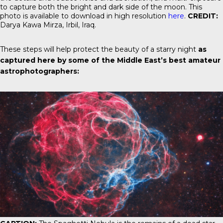
to capture both the bright and dark side of the moon. This
photo is available to download in high resolution
here
.
CREDIT:
Darya Kawa Mirza, Irbil, Iraq.
These steps will help protect the beauty of a starry night
as
captured here by some of the Middle East’s best amateur
astrophotographers: