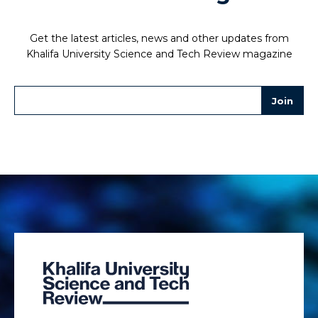
Get the latest articles, news and other updates from
Khalifa University Science and Tech Review magazine