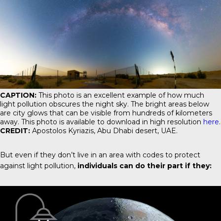
CAPTION:
This photo is an excellent example of how much
light pollution obscures the night sky. The bright areas below
are city glows that can be visible from hundreds of kilometers
away. This photo is available to download in high resolution
here
.
CREDIT:
Apostolos Kyriazis, Abu Dhabi desert, UAE.
But even if they don’t live in an area with codes to protect
against light pollution,
individuals can do their part if they: