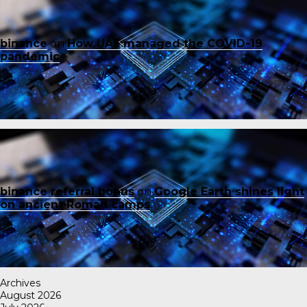
binance
on
How UAE managed the COVID-19
pandemic
binance referral bonus
on
Google Earth shines light
on ancient Roman camps
Archives
August 2026