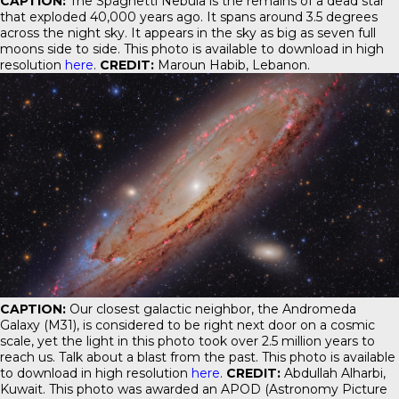
CAPTION:
The Spaghetti Nebula is the remains of a dead star
that exploded 40,000 years ago. It spans around 3.5 degrees
across the night sky. It appears in the sky as big as seven full
moons side to side. This photo is available to download in high
resolution
here
.
CREDIT:
Maroun Habib, Lebanon.
CAPTION:
Our closest galactic neighbor, the Andromeda
Galaxy (M31), is considered to be right next door on a cosmic
scale, yet the light in this photo took over 2.5 million years to
reach us. Talk about a blast from the past. This photo is available
to download in high resolution
here
.
CREDIT:
Abdullah Alharbi,
Kuwait. This photo was awarded an APOD (Astronomy Picture