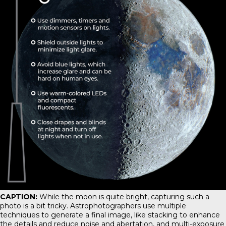
CAPTION:
While the moon is quite bright, capturing such a
photo is a bit tricky. Astrophotographers use multiple
techniques to generate a final image, like stacking to enhance
the details and reduce noise and abertation, and multi-exposure