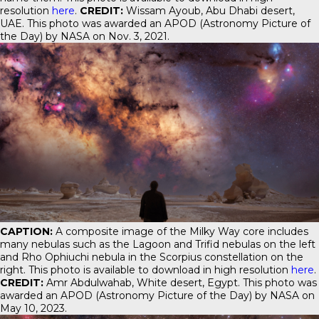
resolution
here
.
CREDIT:
Wissam Ayoub, Abu Dhabi desert,
UAE. This photo was awarded an APOD (Astronomy Picture of
the Day) by NASA on Nov. 3, 2021.
CAPTION:
A composite image of the Milky Way core includes
many nebulas such as the Lagoon and Trifid nebulas on the left
and Rho Ophiuchi nebula in the Scorpius constellation on the
right. This photo is available to download in high resolution
here
.
CREDIT:
Amr Abdulwahab, White desert, Egypt. This photo was
awarded an APOD (Astronomy Picture of the Day) by NASA on
May 10, 2023.