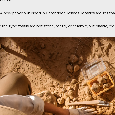
A new paper published in
Cambridge Prisms: Plastics
argues that
“The type fossils are not stone, metal, or ceramic, but plastic, cre