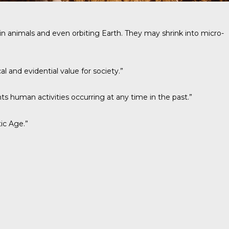
ing in animals and even orbiting Earth. They may shrink into micro-
l and evidential value for society.”
ts human activities occurring at any time in the past.”
ic Age.”