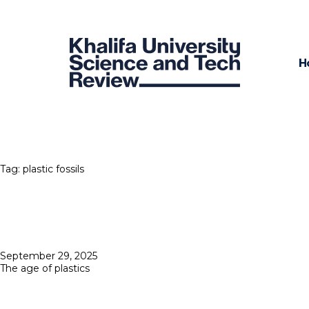
H
Tag:
plastic fossils
Posted
September 29, 2025
on
The age of plastics