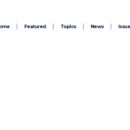
ome
Featured
Topics
News
Issu