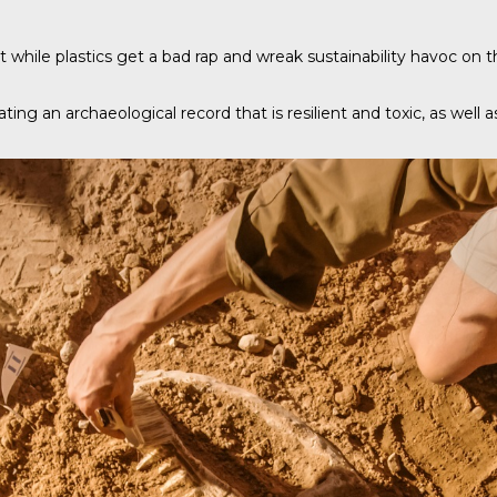
 while plastics get a bad rap and wreak sustainability havoc on th
ating an archaeological record that is resilient and toxic, as well 