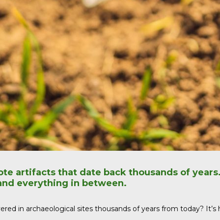
ote artifacts that date back thousands of years
 and everything in between.
ed in archaeological sites thousands of years from today? It’s high