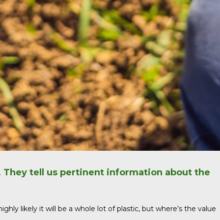
. They tell us pertinent information about the
ly likely it will be a whole lot of plastic, but where’s the value