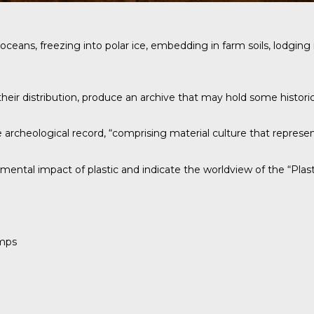
n the oceans, freezing into polar ice, embedding in farm soils, lodg
heir distribution, produce an archive that may hold some historica
archeological record, “comprising material culture that represen
mental impact of plastic and indicate the worldview of the “Plast
amps