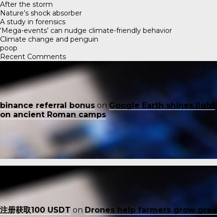
After the storm
Nature’s shock absorber
A study in forensics
‘Mega-events’ can nudge climate-friendly behavior
Climate change and penguin
poop
Recent Comments
binance referral bonus
on
Google Earth shines light
on ancient Roman camps
注册获取100 USDT
on
Drones help farmers grow gre