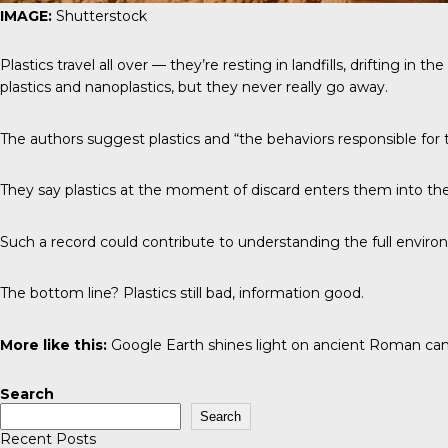
IMAGE:
Shutterstock
Plastics travel all over — they’re resting in landfills, drifting i
plastics and nanoplastics, but they never really go away.
The authors suggest plastics and “the behaviors responsible for t
They say plastics at the moment of discard enters them into the 
Such a record could contribute to understanding the full environ
The bottom line? Plastics still bad, information good.
More like this:
Google Earth shines light on ancient Roman c
Search
Search
Recent Posts