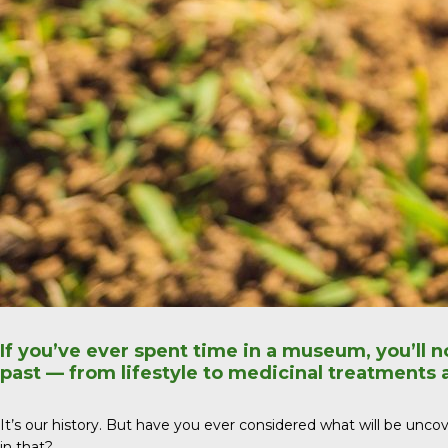
If you’ve ever spent time in a museum, you’ll n
past — from lifestyle to medicinal treatments
It’s our history. But have you ever considered what will be uncover
in that?