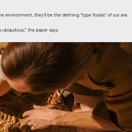
e environment, they’ll be the defining “type fossils” of our era.
as ubiquitous,” the paper says.