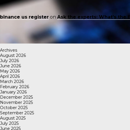
binance us register
on
Ask the experts: What’s the 
Archives
August 2026
July 2026
June 2026
May 2026
April 2026
March 2026
February 2026
January 2026
December 2025
November 2025
October 2025
September 2025
August 2025
July 2025
June 2025