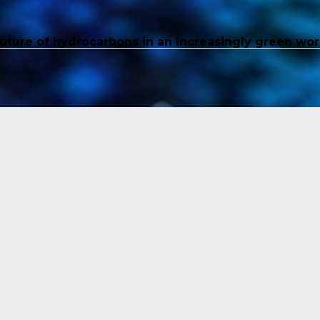
future of hydrocarbons in an increasingly green wor