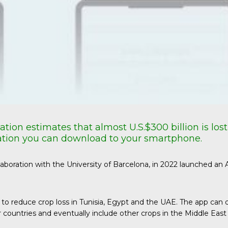
ation estimates that almost
U.S.$300
billion is lo
lication you can download to your smartphone.
ollaboration with the University of Barcelona, in 2022 launched an
aims to reduce crop loss in Tunisia, Egypt and the UAE. The app
r countries and eventually include other crops in the Middle East