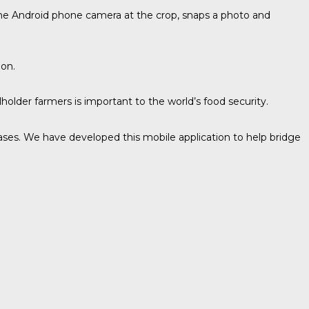
 the Android phone camera at the crop, snaps a photo and
ion.
llholder farmers is important to the world’s food security.
ases. We have developed this mobile application to help bridge