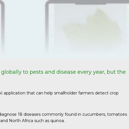
st globally to pests and disease every year, but the
 AI application that can help smallholder farmers detect crop
 can diagnose 18 diseases commonly found in cucumbers, tomatoes
 and North Africa such as quinoa.