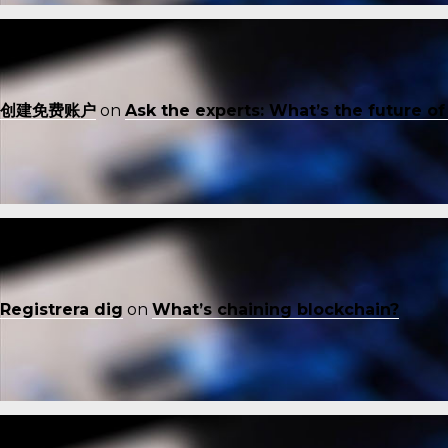
创建免费账户
on
Ask the experts: What’s the future o
Registrera dig
on
What’s chaining blockchain?