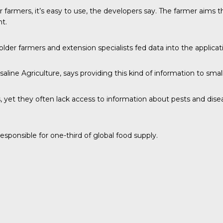
 farmers, it’s easy to use, the developers say. The farmer aims
t.
lder farmers and extension specialists fed data into the applicat
osaline Agriculture, says providing this kind of information to sma
 yet they often lack access to information about pests and dise
sponsible for one-third of global food supply.