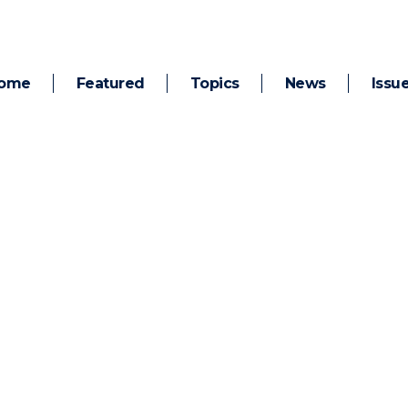
ome
Featured
Topics
News
Issu