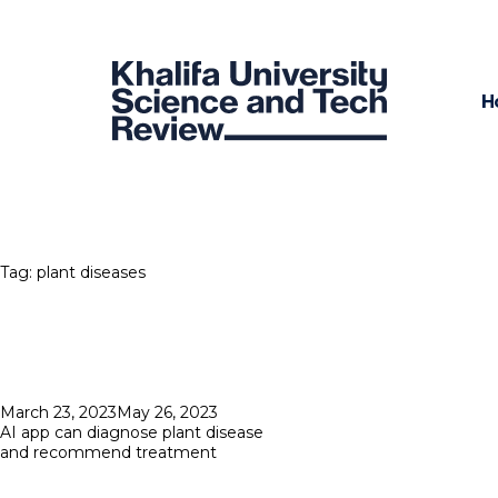
H
Tag:
plant diseases
Posted
March 23, 2023
May 26, 2023
on
AI app can diagnose plant disease
and recommend treatment