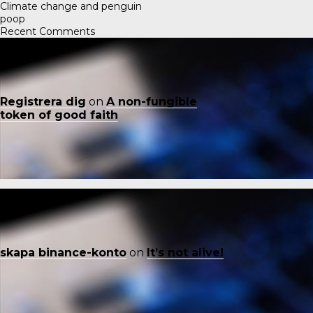
Climate change and penguin
poop
Recent Comments
Registrera dig
on
A non-fungible
token of good faith
skapa binance-konto
on
It’s not alive!