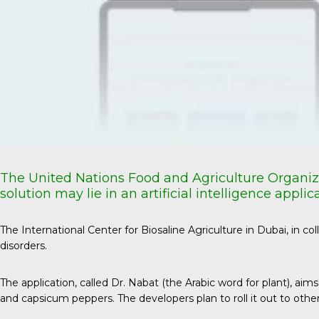
The United Nations Food and Agriculture Organiz
solution may lie in an artificial intelligence app
The International Center for Biosaline Agriculture in Dubai, in c
disorders.
The application
, called Dr. Nabat (the Arabic word for plant), 
and capsicum peppers. The developers plan to roll it out to othe