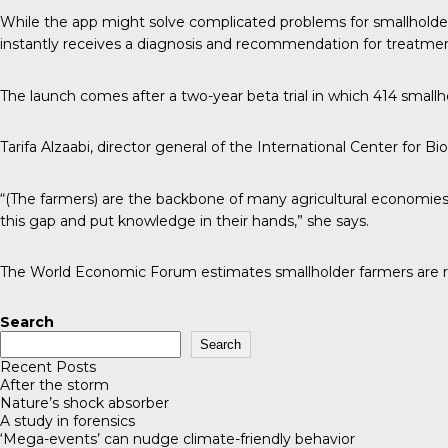
While the app might solve complicated problems for smallholder
instantly receives a diagnosis and recommendation for treatmen
The launch comes after a two-year beta trial in which 414 smallho
Tarifa Alzaabi
, director general of the International Center for Bi
“(The farmers) are the backbone of many agricultural economies,
this gap and put knowledge in their hands,” she says.
The World Economic Forum
estimates smallholder farmers are re
Search
Search
Recent Posts
After the storm
Nature’s shock absorber
A study in forensics
‘Mega-events’ can nudge climate-friendly behavior