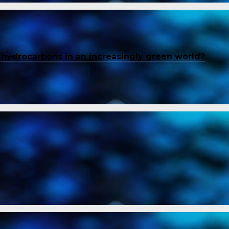
f hydrocarbons in an increasingly green world?