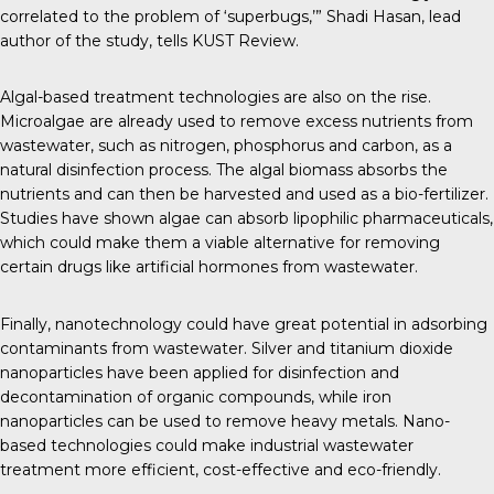
correlated to the problem of ‘superbugs,’” Shadi Hasan, lead
author of the study, tells
KUST Review
.
Algal-based treatment technologies are also on the rise.
Microalgae are already used
to remove excess nutrients from
wastewater, such as nitrogen, phosphorus and carbon, as a
natural disinfection process. The algal biomass absorbs the
nutrients and can then be harvested and used as a bio-fertilizer.
Studies
have shown algae can absorb lipophilic pharmaceuticals,
which could make them a viable alternative for removing
certain drugs like artificial hormones from wastewater.
Finally,
nanotechnology could have great potential
in adsorbing
contaminants from wastewater. Silver and titanium dioxide
nanoparticles have been applied for disinfection and
decontamination of organic compounds,
while iron
nanoparticles
can be used to remove heavy metals. Nano-
based technologies could make industrial wastewater
treatment more efficient, cost-effective and eco-friendly.