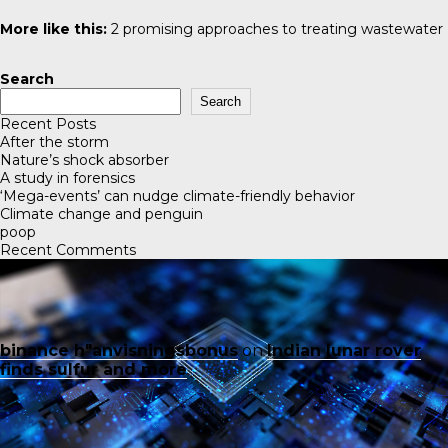
More like this:
2 promising approaches to treating wastewater
Search
Search
Recent Posts
After the storm
Nature’s shock absorber
A study in forensics
‘Mega-events’ can nudge climate-friendly behavior
Climate change and penguin
poop
Recent Comments
binance h"anvisningsbonus
on
Indian lunar rover
finds sulfur and more