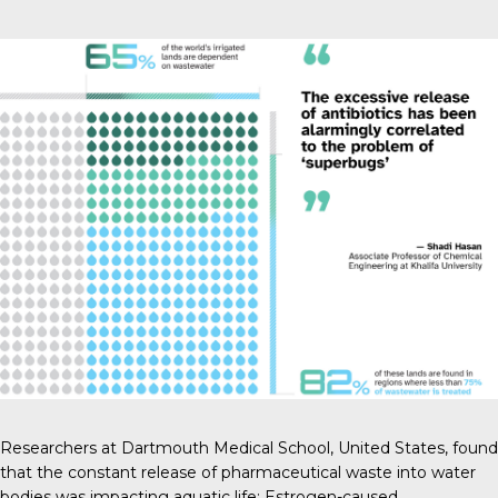
Researchers at Dartmouth Medical School
, United States, found
that the constant release of pharmaceutical waste into water
bodies was impacting aquatic life: Estrogen-caused