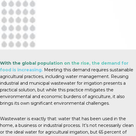
With the global population on the rise, the demand for
food is increasing.
Meeting this demand requires sustainable
agricultural practices, including water management. Reusing
industrial and municipal wastewater for irrigation presents a
practical solution, but while this practice mitigates the
environmental and economic burdens of agriculture, it also
brings its own significant environmental challenges.
Wastewater is exactly that: water that has been used in the
home, a business or industrial process. It’s not necessarily clean
or the ideal water for agricultural irrigation, but
65 percent
of