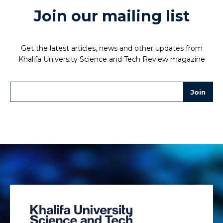
Join our mailing list
Get the latest articles, news and other updates from
Khalifa University Science and Tech Review magazine