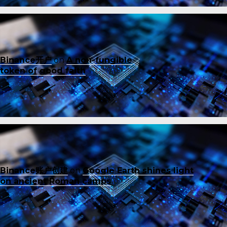
Binance开户
on
A non-fungible
token of good faith
Binance账户创建
on
Google Earth shines light
on ancient Roman camps