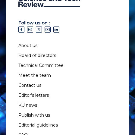
Follow us on :
About us
Board of directors
Technical Committee
Meet the team
Contact us
Editor’s letters
KU news
Publish with us
Editorial guidelines