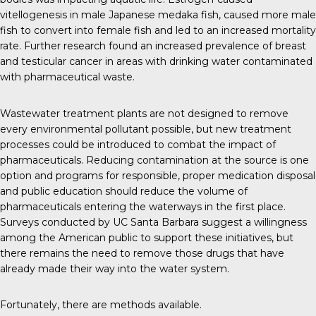
vitellogenesis in male Japanese medaka fish, caused more male
fish to convert into female fish and led to an increased mortality
rate.
Further research
found an
increased prevalence
of breast
and testicular cancer in areas with drinking water contaminated
with pharmaceutical waste.
Wastewater treatment plants are not designed to remove
every environmental pollutant possible, but new treatment
processes could be introduced to combat the impact of
pharmaceuticals. Reducing contamination at the source is one
option and programs for responsible, proper medication disposal
and public education should reduce the volume of
pharmaceuticals entering the waterways in the first place.
Surveys conducted by
UC Santa Barbara
suggest a willingness
among the American public to support these initiatives, but
there remains the need to remove those drugs that have
already made their way into the water system.
Fortunately, there are methods available.