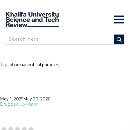
Tag:
pharmaceutical particles
Posted
May 1, 2025
May 20, 2026
on
Drugged up water