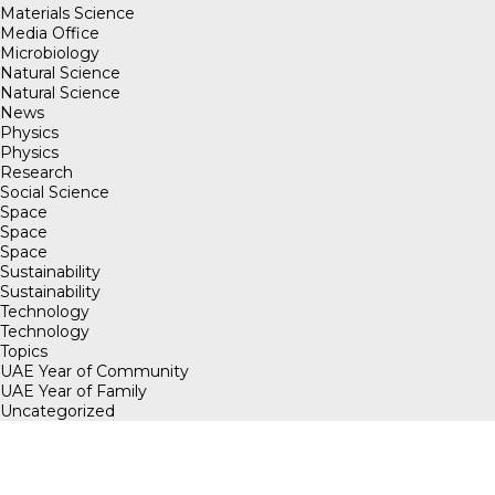
Materials Science
Media Office
Microbiology
Natural Science
Natural Science
News
Physics
Physics
Research
Social Science
Space
Space
Space
Sustainability
Sustainability
Technology
Technology
Topics
UAE Year of Community
UAE Year of Family
Uncategorized