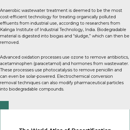
Anaerobic wastewater treatment is deemed to be the most
cost-efficient technology for treating organically polluted
effluents from industrial use, according to researchers from
Kalinga Institute of Industrial Technology, India
. Biodegradable
material is digested into biogas and “sludge,” which can then be
removed.
Advanced oxidation processes use ozone to remove
antibiotics
,
acetaminophen
(paracetamol) and
hormones
from wastewater.
These processes use photocatalysis to remove penicillin and
can even be solar-powered.
Electrochemical conversion
removal
techniques can also modify pharmaceutical particles
into biodegradable compounds.