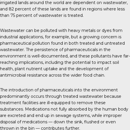
irrigated lands around the world are dependent on wastewater,
and
82 percent
of these lands are found in regions where less
than 75 percent of wastewater is treated.
Wastewater can be polluted with heavy metals or dyes from
industrial applications, for example, but a growing concern is
pharmaceutical pollution found in both treated and untreated
wastewater. The persistence of pharmaceuticals in the
environment is well-documented, and these pollutants have far-
reaching implications, including the potential to impact soil
health, plant nutrient uptake and the development of
antimicrobial resistance across the wider food chain.
The introduction of pharmaceuticals into the environment
predominantly occurs through treated wastewater because
treatment facilities are ill-equipped to remove these
substances. Medications not fully absorbed by the human body
are excreted and end up in sewage systems, while improper
disposal of medications — down the sink, flushed or even
thrown in the bin — contributes further.