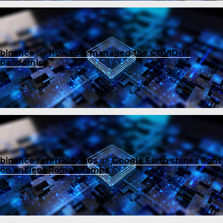
binance
on
How UAE managed the COVID-19
pandemic
binance referral bonus
on
Google Earth shines light
on ancient Roman camps