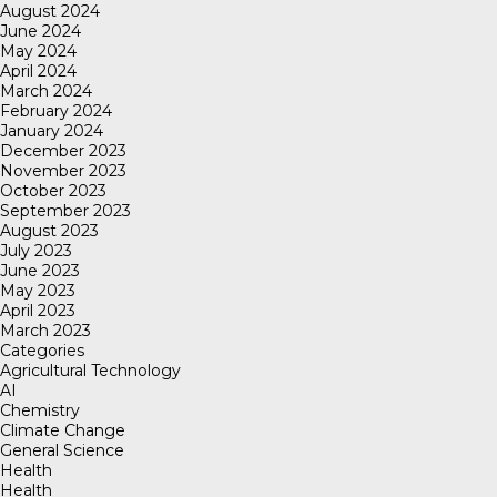
August 2024
June 2024
May 2024
April 2024
March 2024
February 2024
January 2024
December 2023
November 2023
October 2023
September 2023
August 2023
July 2023
June 2023
May 2023
April 2023
March 2023
Categories
Agricultural Technology
AI
Chemistry
Climate Change
General Science
Health
Health