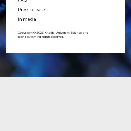
FAQ
Press release
In media
Copyright © 2026 Khalifa University Science and
Tech Review. All rights reserved.