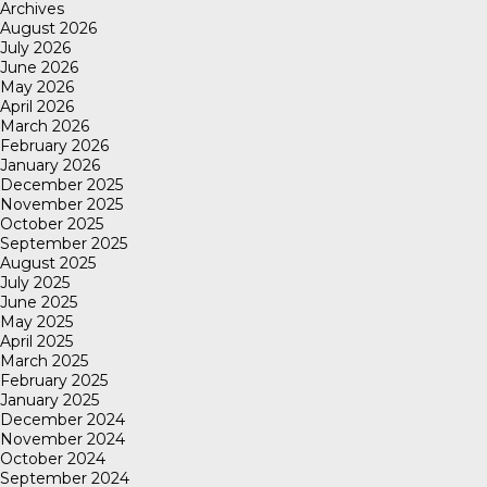
Archives
August 2026
July 2026
June 2026
May 2026
April 2026
March 2026
February 2026
January 2026
December 2025
November 2025
October 2025
September 2025
August 2025
July 2025
June 2025
May 2025
April 2025
March 2025
February 2025
January 2025
December 2024
November 2024
October 2024
September 2024