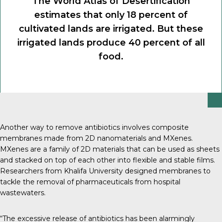
The World Atlas of Desertification
estimates that only 18 percent of
cultivated lands are irrigated. But these
irrigated lands produce 40 percent of all
food.
Another way to remove antibiotics involves composite
membranes made from 2D nanomaterials and MXenes.
MXenes are a family of 2D materials that can be used as sheets
and stacked on top of each other into flexible and stable films.
Researchers from Khalifa University designed membranes to
tackle the removal of pharmaceuticals from hospital
wastewaters.
“The excessive release of antibiotics has been alarmingly