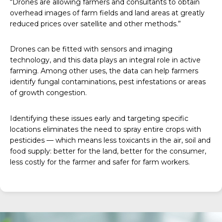
“Drones are allowing farmers and consultants to obtain
overhead images of farm fields and land areas at greatly
reduced prices over satellite and other methods.”
Drones can be fitted with sensors and imaging
technology, and this data plays an integral role in active
farming. Among other uses, the data can help farmers
identify fungal contaminations, pest infestations or areas
of growth congestion.
Identifying these issues early and targeting specific
locations eliminates the need to spray entire crops with
pesticides — which means less toxicants in the air, soil and
food supply: better for the land, better for the consumer,
less costly for the farmer and safer for farm workers.