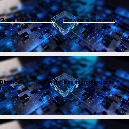
Skapa ett gratis konto
on
Growing a hydrogen
economy
Binance账户
on
Robot fish has microplastics for
lunch