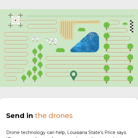
Send in
the drones
Drone technology can help, Louisiana State’s Price says.