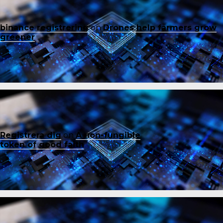
binance registrering
on
Drones help farmers grow
greener
Registrera dig
on
A non-fungible
token of good faith