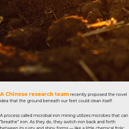
A Chinese research team
recently proposed the
novel
idea
that the ground beneath our feet could clean itself.
A process called microbial iron mining utilizes microbes that can
“breathe” iron. As they do, they switch iron back and forth
between its rusty and shiny forms — like a little chemical frolic