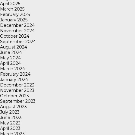
April 2025
March 2025
February 2025
January 2025
December 2024
November 2024
October 2024
September 2024
August 2024
June 2024
May 2024
April 2024
March 2024
February 2024
January 2024
December 2023
November 2023
October 2023
September 2023
August 2023
July 2023
June 2023
May 2023
April 2023
March 2023