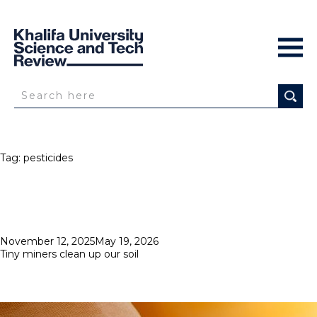
Tag:
pesticides
Posted
November 12, 2025
May 19, 2026
on
Tiny miners clean up our soil