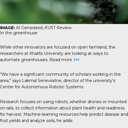
IMAGE:
AI Generated, KUST Review
In the greenhouse
While other innovators are focused on open farmland, the
researchers at Khalifa University are looking at ways to
›››
automate greenhouses.
Read more
“We have a significant community of scholars working in the
area,” says Lakmal Seneviratne, director of the university’s
Center for Autonomous Robotic Systems.
Research focuses on using robots, whether drones or mounted
on rails, to collect information about plant health and readiness
for harvest. Machine-learning resources help predict disease and
fruit yields and analyze soils, he adds.