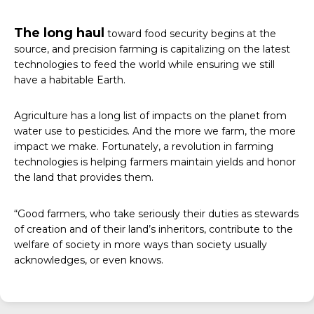
The long haul
toward food security begins at the
source, and precision farming is capitalizing on the latest
technologies to feed the world while ensuring we still
have a habitable Earth.
Agriculture has a long list of impacts on the planet from
water use to pesticides. And the more we farm, the more
impact we make. Fortunately, a revolution in farming
technologies is helping farmers maintain yields and honor
the land that provides them.
“Good farmers, who take seriously their duties as stewards
of creation and of their land’s inheritors, contribute to the
welfare of society in more ways than society usually
acknowledges, or even knows.