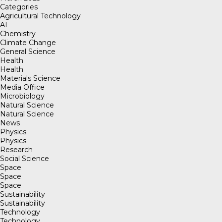
Categories
Agricultural Technology
AI
Chemistry
Climate Change
General Science
Health
Health
Materials Science
Media Office
Microbiology
Natural Science
Natural Science
News
Physics
Physics
Research
Social Science
Space
Space
Space
Sustainability
Sustainability
Technology
Technology