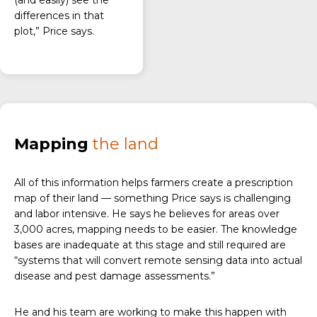
(and easily) see the
differences in that
plot,” Price says.
Mapping
the land
All of this information helps farmers create a prescription
map of their land — something Price says is challenging
and labor intensive. He says he believes for areas over
3,000 acres, mapping needs to be easier. The knowledge
bases are inadequate at this stage and still required are
“systems that will convert remote sensing data into actual
disease and pest damage assessments.”
He and his team are working to make this happen with