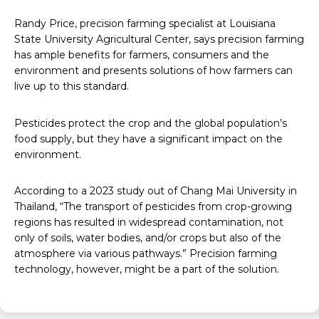
Randy Price, precision farming specialist at Louisiana
State University Agricultural Center, says precision farming
has ample benefits for farmers, consumers and the
environment and presents solutions of how farmers can
live up to this standard.
Pesticides protect the crop and the global population’s
food supply, but they have a significant impact on the
environment.
According to a
2023 study
out of Chang Mai University in
Thailand, “The transport of pesticides from crop-growing
regions has resulted in widespread contamination, not
only of soils, water bodies, and/or crops but also of the
atmosphere via various pathways.” Precision farming
technology, however, might be a part of the solution.