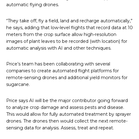
automatic flying drones.
“They take off, fly a field, land and recharge automatically,”
he says, adding that low-level flights that record data at 10
meters from the crop surface allow high-resolution
images of plant leaves to be recorded (with location) for
automatic analysis with AI and other techniques.
Price’s team has been collaborating with several
companies to create automated flight platforms for
remote-sensing drones and additional yield monitors for
sugarcane.
Price says AI will be the major contributor going forward
to analyze crop damage and assess pests and disease.
This would allow for fully automated treatment by sprayer
drones. The drones then would collect the next remote-
sensing data for analysis. Assess, treat and repeat.