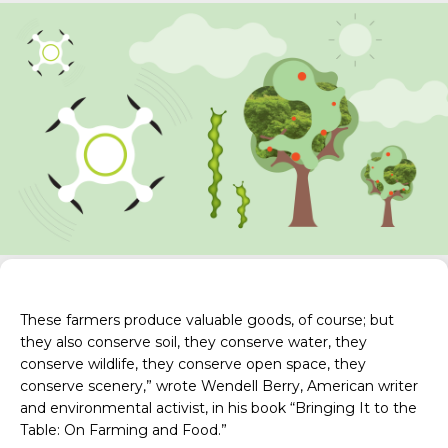
These farmers produce valuable goods, of course; but
they also conserve soil, they conserve water, they
conserve wildlife, they conserve open space, they
conserve scenery,” wrote Wendell Berry, American writer
and environmental activist, in his book “
Bringing It to the
Table: On Farming and Food
.”