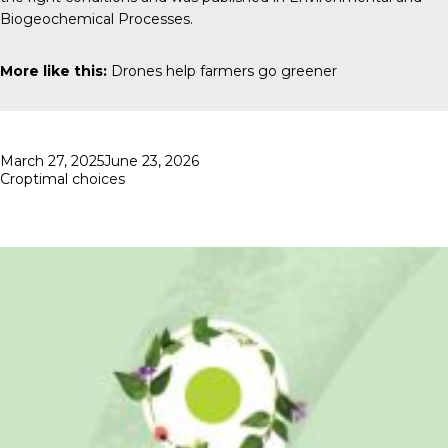
Biogeochemical Processes
.
More like this:
Drones help farmers go greener
Posted
March 27, 2025
June 23, 2026
on
Croptimal choices