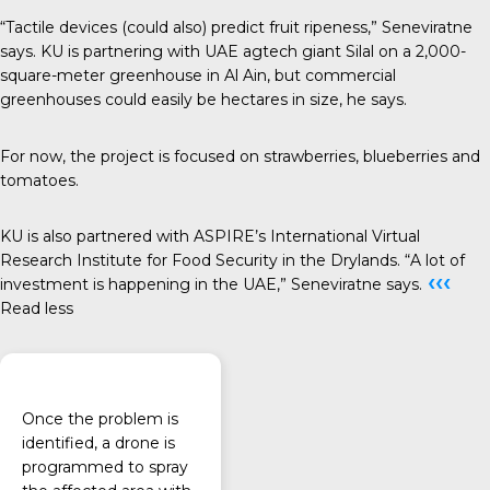
“Tactile devices (could also) predict fruit ripeness,” Seneviratne
says. KU is partnering with UAE agtech giant Silal on a 2,000-
square-meter greenhouse in Al Ain, but commercial
greenhouses could easily be hectares in size, he says.
For now, the project is focused on strawberries, blueberries and
tomatoes.
KU is also partnered with ASPIRE’s International Virtual
Research Institute for Food Security in the Drylands. “A lot of
‹‹‹
investment is happening in the UAE,” Seneviratne says.
Read less
Once the problem is
identified, a drone is
programmed to spray