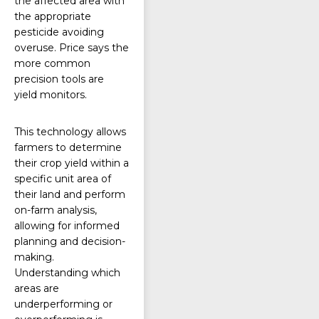
the affected area with
the appropriate
pesticide avoiding
overuse. Price says the
more common
precision tools are
yield monitors.
This technology allows
farmers to determine
their
crop yield
within a
specific unit area of
their land and perform
on-farm analysis,
allowing for informed
planning and decision-
making.
Understanding which
areas are
underperforming or