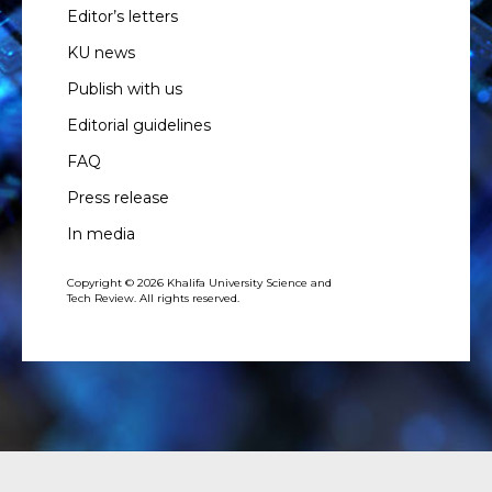
Editor’s letters
KU news
Publish with us
Editorial guidelines
FAQ
Press release
In media
Copyright © 2026 Khalifa University Science and
Tech Review. All rights reserved.