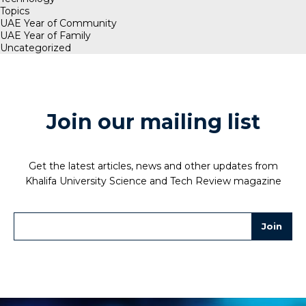
Topics
UAE Year of Community
UAE Year of Family
Uncategorized
Join our mailing list
Get the latest articles, news and other updates from
Khalifa University Science and Tech Review magazine