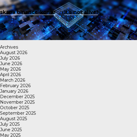
skapa binance-konto
on
It’s not alive!
Archives
August 2026
July 2026
June 2026
May 2026
April 2026
March 2026
February 2026
January 2026
December 2025
November 2025
October 2025
September 2025
August 2025
July 2025
June 2025
May 2025