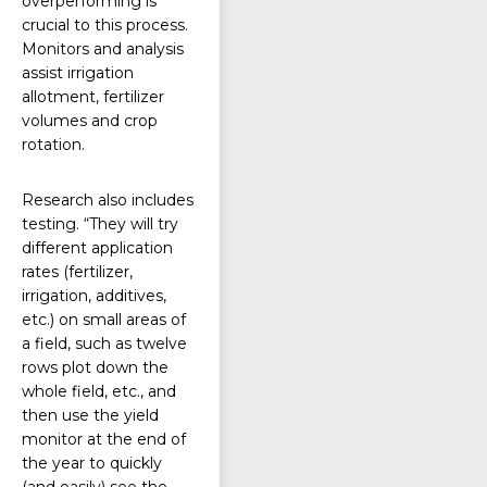
overperforming is
crucial to this process.
Monitors and analysis
assist irrigation
allotment, fertilizer
volumes and crop
rotation.
Research also includes
testing. “They will try
different application
rates (fertilizer,
irrigation, additives,
etc.) on small areas of
a field, such as twelve
rows plot down the
whole field, etc., and
then use the yield
monitor at the end of
the year to quickly