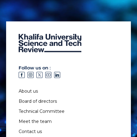
Follow us on :
About us
Board of directors
Technical Committee
Meet the team
Contact us