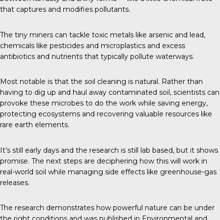
that captures and modifies pollutants.
The tiny miners can tackle toxic metals like arsenic and lead,
chemicals like pesticides and microplastics and excess
antibiotics and nutrients that typically pollute waterways.
Most notable is that the soil cleaning is natural. Rather than
having to dig up and haul away contaminated soil, scientists can
provoke these microbes to do the work while saving energy,
protecting ecosystems and recovering valuable resources like
rare earth elements.
It’s still early days and the research is still lab based, but it shows
promise. The next steps are deciphering how this will work in
real-world soil while managing side effects like greenhouse-gas
releases.
The research demonstrates how powerful nature can be under
the right conditions and was published in
Environmental and