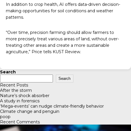
In addition to crop health, AI offers data-driven decision-
making opportunities for soil conditions and weather
patterns.
“Over time, precision farming should allow farmers to
more precisely treat various areas of land, without over-
treating other areas and create a more sustainable
agriculture,” Price tells
KUST Review
.
Search
Search
Recent Posts
After the storm
Nature’s shock absorber
A study in forensics
‘Mega-events’ can nudge climate-friendly behavior
Climate change and penguin
poop
Recent Comments