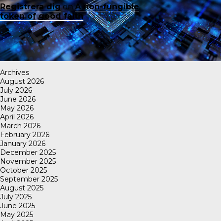
Registrera dig
on
A non-fungible
token of good faith
Archives
August 2026
July 2026
June 2026
May 2026
April 2026
March 2026
February 2026
January 2026
December 2025
November 2025
October 2025
September 2025
August 2025
July 2025
June 2025
May 2025