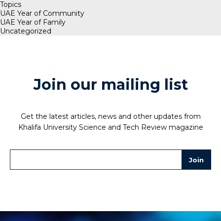
Topics
UAE Year of Community
UAE Year of Family
Uncategorized
Join our mailing list
Get the latest articles, news and other updates from
Khalifa University Science and Tech Review magazine