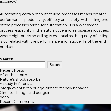
accuracy.”
Automating certain manufacturing processes means greater
performance, productivity, efficacy and safety, with drilling one
of the processes prime for automation. It is a widespread
process, especially in the automotive and aerospace industries,
where high-precision drilling is essential as the quality of drilling
is correlated with the performance and fatigue life of the end
products.
Search
Search
Recent Posts
After the storm
Nature’s shock absorber
A study in forensics
‘Mega-events’ can nudge climate-friendly behavior
Climate change and penguin
poop
Recent Comments