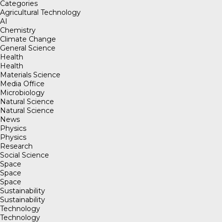
Categories
Agricultural Technology
AI
Chemistry
Climate Change
General Science
Health
Health
Materials Science
Media Office
Microbiology
Natural Science
Natural Science
News
Physics
Physics
Research
Social Science
Space
Space
Space
Sustainability
Sustainability
Technology
Technology