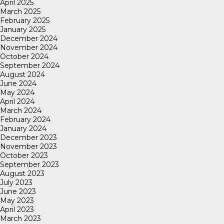
April 2025
March 2025
February 2025
January 2025
December 2024
November 2024
October 2024
September 2024
August 2024
June 2024
May 2024
April 2024
March 2024
February 2024
January 2024
December 2023
November 2023
October 2023
September 2023
August 2023
July 2023
June 2023
May 2023
April 2023
March 2023