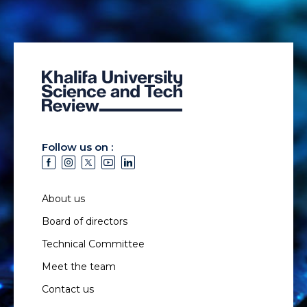
Follow us on :
About us
Board of directors
Technical Committee
Meet the team
Contact us