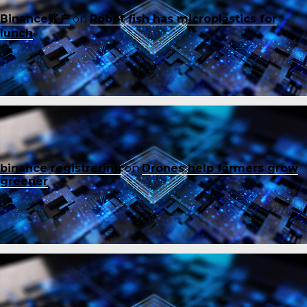
Binance账户
on
Robot fish has microplastics for
lunch
binance registrering
on
Drones help farmers grow
greener