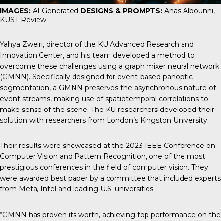
IMAGES:
AI Generated
DESIGNS & PROMPTS:
Anas Albounni,
KUST Review
Yahya Zweiri, director of the KU Advanced Research and
Innovation Center, and his team developed a method to
overcome these challenges using a graph mixer neural network
(GMNN). Specifically designed for event-based panoptic
segmentation, a GMNN preserves the asynchronous nature of
event streams, making use of spatiotemporal correlations to
make sense of the scene. The KU researchers developed their
solution with researchers from London’s Kingston University.
Their results were showcased at the 2023 IEEE Conference on
Computer Vision and Pattern Recognition, one of the most
prestigious conferences in the field of computer vision. They
were awarded best paper by a committee that included experts
from Meta, Intel and leading U.S. universities.
“GMNN has proven its worth, achieving top performance on the