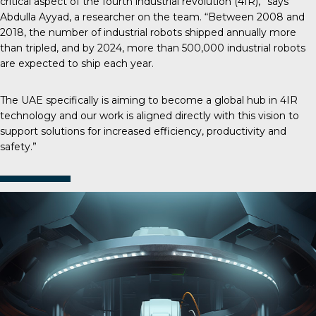
critical aspect of the fourth industrial revolution (4IR),” says
Abdulla Ayyad, a researcher on the team. “Between 2008 and
2018, the number of industrial robots shipped annually more
than tripled, and by 2024, more than 500,000 industrial robots
are expected to ship each year.
The UAE specifically is aiming to become a global hub in 4IR
technology and our work is aligned directly with this vision to
support solutions for increased efficiency, productivity and
safety.”