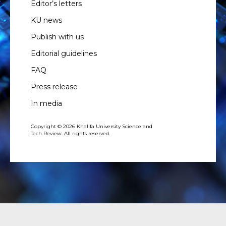
Editor’s letters
KU news
Publish with us
Editorial guidelines
FAQ
Press release
In media
Copyright © 2026 Khalifa University Science and
Tech Review. All rights reserved.