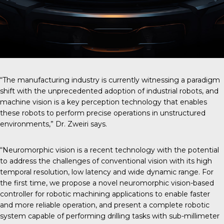
“The manufacturing industry is currently witnessing a paradigm
shift with the unprecedented adoption of industrial robots, and
machine vision is a key perception technology that enables
these robots to perform precise operations in unstructured
environments,” Dr. Zweiri says.
“Neuromorphic vision is a recent technology with the potential
to address the challenges of conventional vision with its high
temporal resolution, low latency and wide dynamic range. For
the first time, we propose a novel neuromorphic vision-based
controller for robotic machining applications to enable faster
and more reliable operation, and present a complete robotic
system capable of performing drilling tasks with sub-millimeter