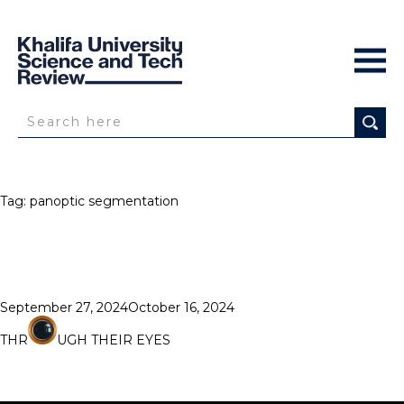
Tag:
panoptic segmentation
Posted
September 27, 2024
October 16, 2024
on
THR
UGH THEIR EYES