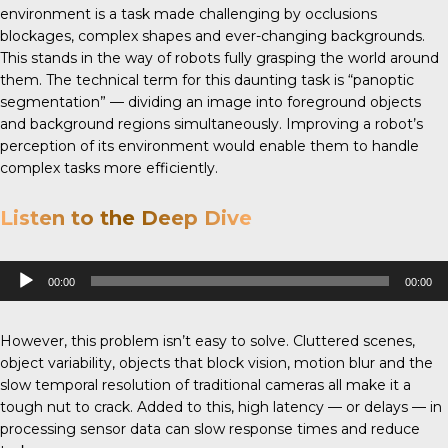
environment is a task made challenging by occlusions
blockages, complex shapes and ever-changing backgrounds.
This stands in the way of robots fully grasping the world around
them. The technical term for this daunting task is “panoptic
segmentation” — dividing an image into foreground objects
and background regions simultaneously. Improving a robot’s
perception of its environment would enable them to handle
complex tasks more efficiently.
Listen to the Deep Dive
Audio
00:00
00:00
Player
However, this problem isn’t easy to solve. Cluttered scenes,
object variability, objects that block vision, motion blur and the
slow temporal resolution of traditional cameras all make it a
tough nut to crack. Added to this, high latency — or delays — in
processing sensor data can slow response times and reduce