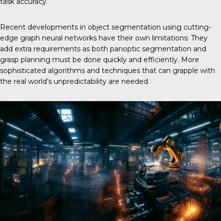
task accuracy.
Recent developments in object segmentation using cutting-
edge graph neural networks have their own limitations: They
add extra requirements as both panoptic segmentation and
grasp planning must be done quickly and efficiently. More
sophisticated algorithms and techniques that can grapple with
the real world’s unpredictability are needed.