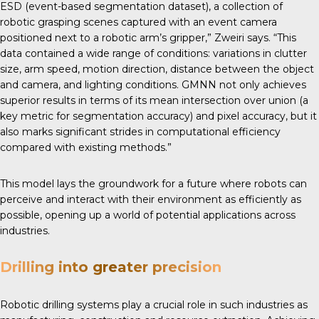
ESD (event-based segmentation dataset), a collection of
robotic grasping scenes captured with an event camera
positioned next to a robotic arm’s gripper,” Zweiri says. “This
data contained a wide range of conditions: variations in clutter
size, arm speed, motion direction, distance between the object
and camera, and lighting conditions. GMNN not only achieves
superior results in terms of its mean intersection over union (a
key metric for segmentation accuracy) and pixel accuracy, but it
also marks significant strides in computational efficiency
compared with existing methods.”
This model lays the groundwork for a future where robots can
perceive and interact with their environment as efficiently as
possible, opening up a world of potential applications across
industries.
Drilling into greater precision
Robotic drilling systems play a crucial role in such industries as