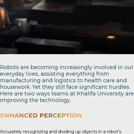
Robots are becoming increasingly involved in our
everyday lives, assisting everything from
manufacturing and logistics to health care and
housework. Yet they still face significant hurdles.
Here are two ways teams at Khalifa University are
improving the technology.
ENHANCED PERCEPTION
Accurately recognizing and dividing up objects in a robot’s