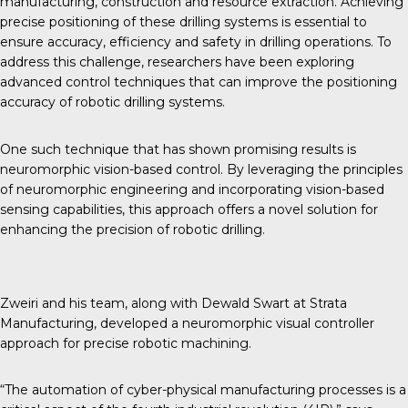
manufacturing, construction and resource extraction. Achieving
precise positioning of these drilling systems is essential to
ensure accuracy, efficiency and safety in drilling operations. To
address this challenge, researchers have been exploring
advanced control techniques that can improve the positioning
accuracy of robotic drilling systems.
One such technique that has shown promising results is
neuromorphic vision-based control. By leveraging the principles
of neuromorphic engineering and incorporating vision-based
sensing capabilities, this approach offers a novel solution for
enhancing the precision of robotic drilling.
Zweiri and his team, along with Dewald Swart at Strata
Manufacturing, developed a neuromorphic visual controller
approach for precise robotic machining.
“The automation of cyber-physical manufacturing processes is a