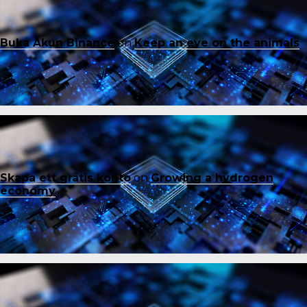
Buka Akun Binance
on
Keep an eye on the animals
Skapa ett gratis konto
on
Growing a hydrogen
economy