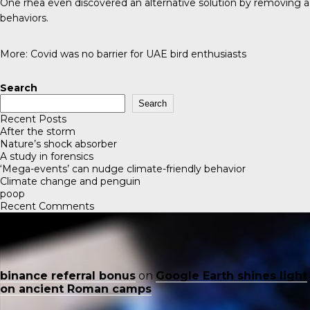
One rhea even discovered an alternative solution by removing a 
behaviors.
More:
Covid was no barrier for UAE bird enthusiasts
Search
Search
Recent Posts
After the storm
Nature’s shock absorber
A study in forensics
‘Mega-events’ can nudge climate-friendly behavior
Climate change and penguin
poop
Recent Comments
binance referral bonus
on
Google Earth shines light
on ancient Roman camps