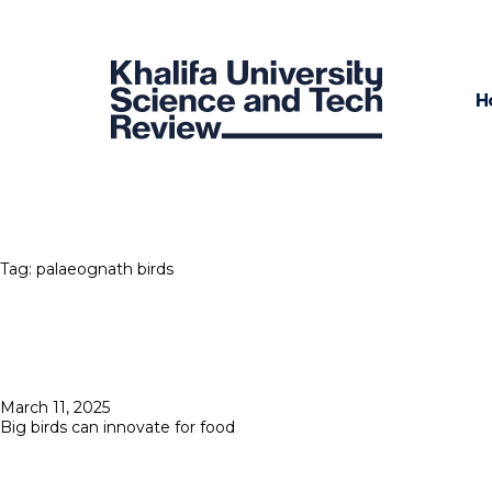
H
Tag:
palaeognath birds
Posted
March 11, 2025
on
Big birds can innovate for food