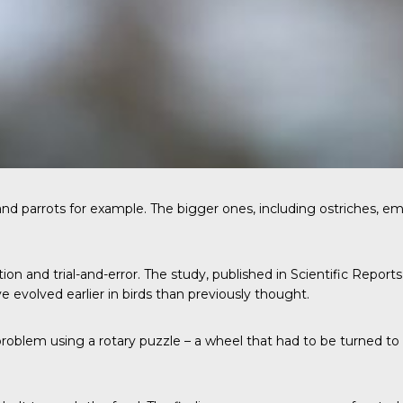
and parrots for example. The bigger ones, including ostriches, emu
on and trial-and-error. The study, published in
Scientific Reports
e evolved earlier in birds than previously thought.
roblem using a rotary puzzle – a wheel that had to be turned to