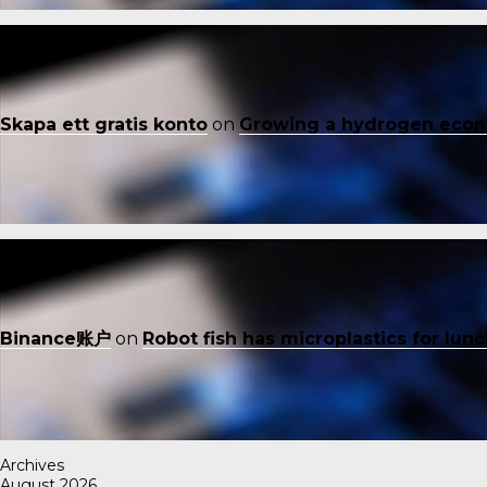
Skapa ett gratis konto
on
Growing a hydrogen eco
Binance账户
on
Robot fish has microplastics for lun
Archives
August 2026