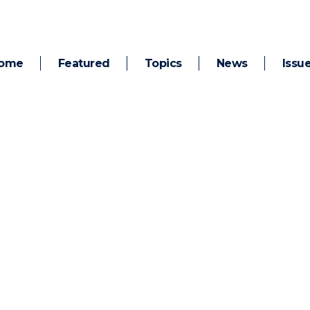
ome
Featured
Topics
News
Issu