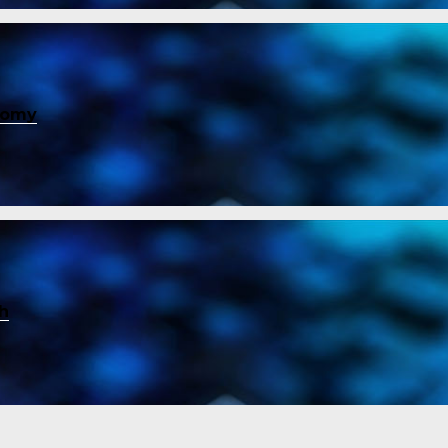
nomy
ch