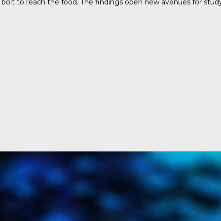
bolt to reach the food. The findings open new avenues for study