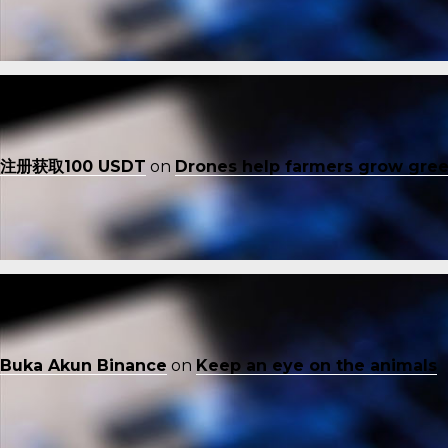
注册获取100 USDT
on
Drones help farmers grow gre
Buka Akun Binance
on
Keep an eye on the animals