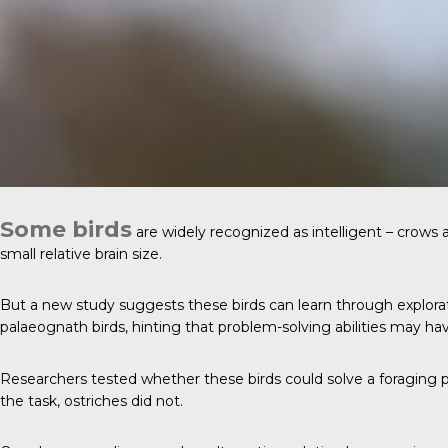
Some birds
are widely recognized as intelligent – crows 
small relative brain size.
But a new study suggests these birds can learn through explorati
palaeognath birds, hinting that problem-solving abilities may hav
Researchers tested whether these birds could solve a foraging p
the task, ostriches did not.