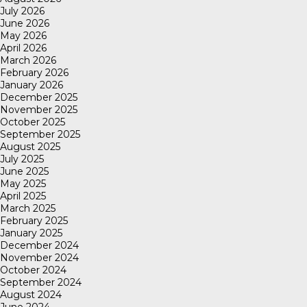
July 2026
June 2026
May 2026
April 2026
March 2026
February 2026
January 2026
December 2025
November 2025
October 2025
September 2025
August 2025
July 2025
June 2025
May 2025
April 2025
March 2025
February 2025
January 2025
December 2024
November 2024
October 2024
September 2024
August 2024