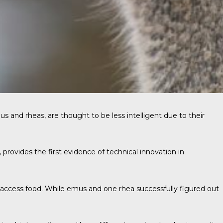
s and rheas, are thought to be less intelligent due to their
, provides the first evidence of technical innovation in
 access food. While emus and one rhea successfully figured out