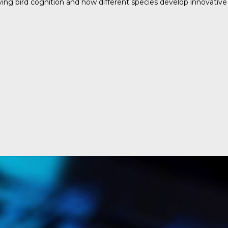
ing bird cognition and how different species develop innovative