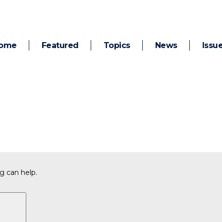
ome
Featured
Topics
News
Issu
g can help.
Search