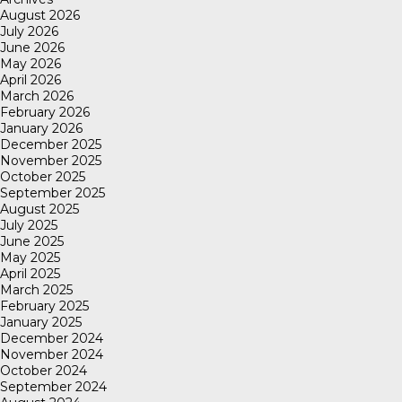
August 2026
July 2026
June 2026
May 2026
April 2026
March 2026
February 2026
January 2026
December 2025
November 2025
October 2025
September 2025
August 2025
July 2025
June 2025
May 2025
April 2025
March 2025
February 2025
January 2025
December 2024
November 2024
October 2024
September 2024