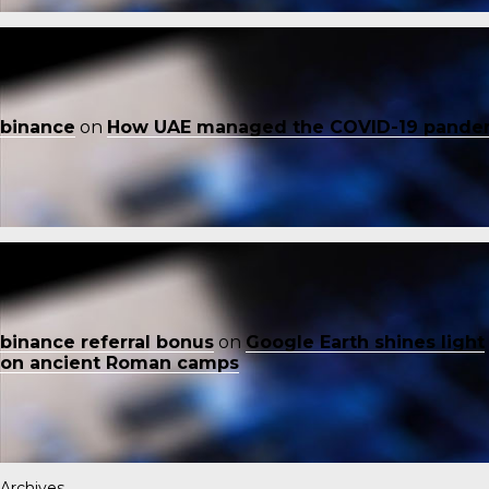
binance
on
How UAE managed the COVID-19 pande
binance referral bonus
on
Google Earth shines light
on ancient Roman camps
Archives