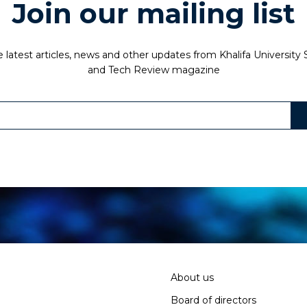
Join our mailing list
 latest articles, news and other updates from Khalifa University
and Tech Review magazine
About us
Board of directors