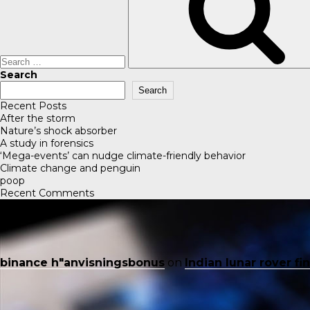
Search
Search
Recent Posts
After the storm
Nature’s shock absorber
A study in forensics
‘Mega-events’ can nudge climate-friendly behavior
Climate change and penguin
poop
Recent Comments
binance h"anvisningsbonus
on
Indian lunar rover f