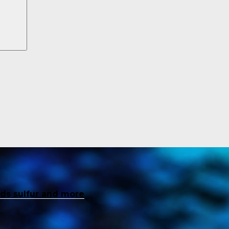
inds sulfur and more