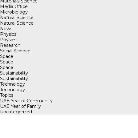
Materials Science
Media Office
Microbiology
Natural Science
Natural Science
News
Physics
Physics
Research
Social Science
Space
Space
Space
Sustainability
Sustainability
Technology
Technology
Topics
UAE Year of Community
UAE Year of Family
Uncategorized