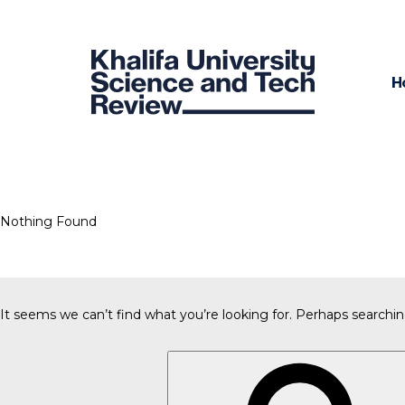
H
Nothing Found
It seems we can’t find what you’re looking for. Perhaps searchin
Search
for: