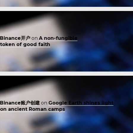
Binance开户
on
A non-fungible
token of good faith
Binance账户创建
on
Google Earth shines light
on ancient Roman camps