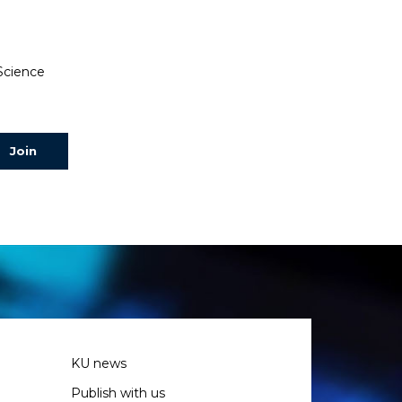
 Science
KU news
Publish with us