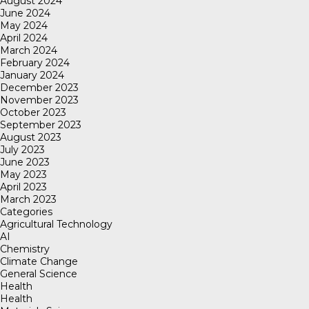
August 2024
June 2024
May 2024
April 2024
March 2024
February 2024
January 2024
December 2023
November 2023
October 2023
September 2023
August 2023
July 2023
June 2023
May 2023
April 2023
March 2023
Categories
Agricultural Technology
AI
Chemistry
Climate Change
General Science
Health
Health