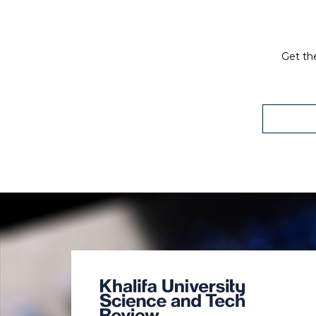
Get the