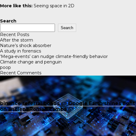
More like this:
Seeing space in 2D
Search
Search
Recent Posts
After the storm
Nature’s shock absorber
A study in forensics
‘Mega-events’ can nudge climate-friendly behavior
Climate change and penguin
poop
Recent Comments
binance referral bonus
on
Google Earth shines light
on ancient Roman camps