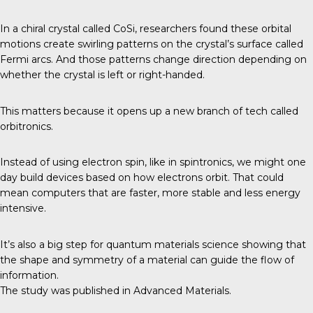
In a chiral crystal called CoSi, researchers found these orbital
motions create swirling patterns on the crystal’s surface called
Fermi arcs. And those patterns change direction depending on
whether the crystal is left or right-handed.
This matters because it opens up a new branch of tech called
orbitronics.
Instead of using electron spin, like in spintronics, we might one
day build devices based on how electrons orbit. That could
mean computers that are faster, more stable and less energy
intensive.
It’s also a big step for quantum materials science showing that
the shape and symmetry of a material can guide the flow of
information.
The study was published in
Advanced Materials
.