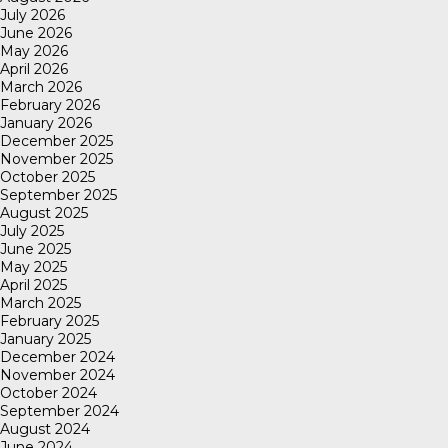
July 2026
June 2026
May 2026
April 2026
March 2026
February 2026
January 2026
December 2025
November 2025
October 2025
September 2025
August 2025
July 2025
June 2025
May 2025
April 2025
March 2025
February 2025
January 2025
December 2024
November 2024
October 2024
September 2024
August 2024
June 2024