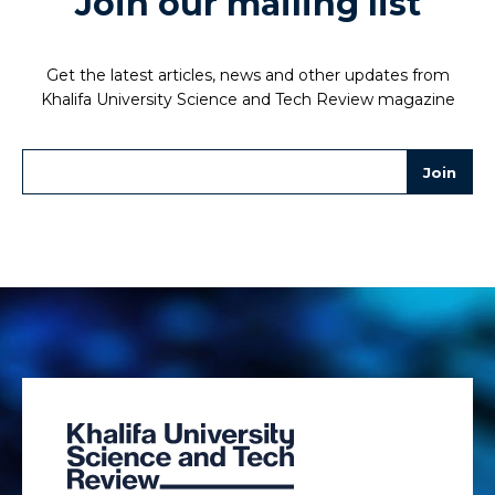
Join our mailing list
Get the latest articles, news and other updates from
Khalifa University Science and Tech Review magazine