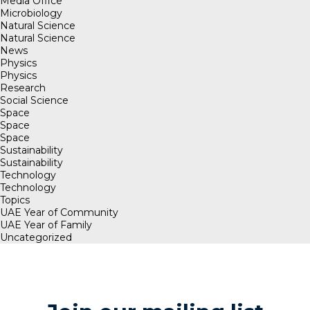
Media Office
Microbiology
Natural Science
Natural Science
News
Physics
Physics
Research
Social Science
Space
Space
Space
Sustainability
Sustainability
Technology
Technology
Topics
UAE Year of Community
UAE Year of Family
Uncategorized