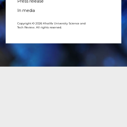
Press release
In media
Copyright © 2026 Khalifa University Science and
Tech Review. All rights reserved.