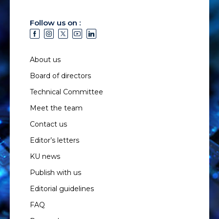
Follow us on :
About us
Board of directors
Technical Committee
Meet the team
Contact us
Editor’s letters
KU news
Publish with us
Editorial guidelines
FAQ