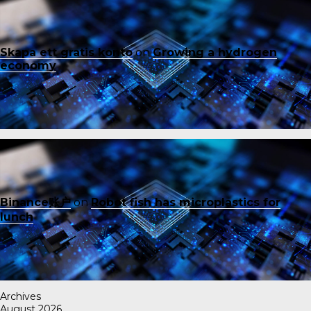
Skapa ett gratis konto
on
Growing a hydrogen
economy
Binance账户
on
Robot fish has microplastics for
lunch
Archives
August 2026