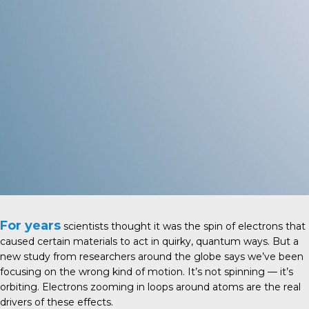
For years
scientists thought it was the spin of electrons that
caused certain materials to act in quirky, quantum ways. But a
new study from researchers around the globe says we’ve been
focusing on the wrong kind of motion. It’s not spinning — it’s
orbiting. Electrons zooming in loops around atoms are the real
drivers of these effects.