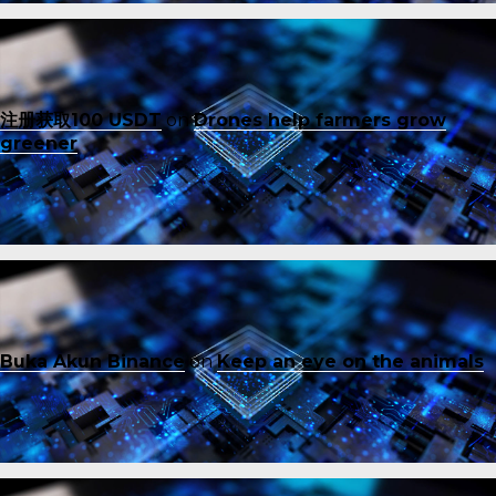
注册获取100 USDT
on
Drones help farmers grow
greener
Buka Akun Binance
on
Keep an eye on the animals