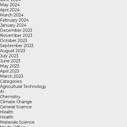
May 2024
April 2024
March 2024
February 2024
January 2024
December 2023
November 2023
October 2023
September 2023
August 2023
July 2023
June 2023
May 2023
April 2023
March 2023
Categories
Agricultural Technology
AI
Chemistry
Climate Change
General Science
Health
Health
Materials Science