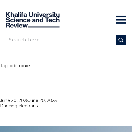
Tag:
orbitronics
Posted
June 20, 2025
June 20, 2025
on
Dancing electrons