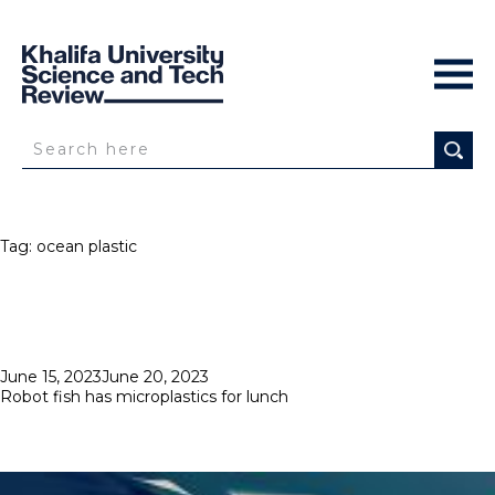
Tag:
ocean plastic
Posted
June 15, 2023
June 20, 2023
on
Robot fish has microplastics for lunch