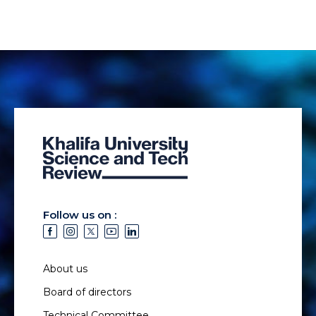
Follow us on :
About us
Board of directors
Technical Committee