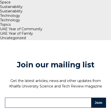
Space
Sustainability
Sustainability
Technology
Technology
Topics
UAE Year of Community
UAE Year of Family
Uncategorized
Join our mailing list
Get the latest articles, news and other updates from
Khalifa University Science and Tech Review magazine