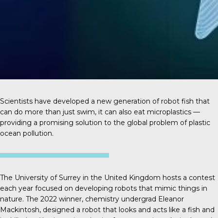
Scientists have developed a new generation of robot fish that
can do more than just swim, it can also eat microplastics —
providing a promising solution to the global problem of plastic
ocean pollution.
The University of Surrey in the United Kingdom hosts a contest
each year focused on developing robots that mimic things in
nature. The 2022 winner, chemistry undergrad
Eleanor
Mackintosh
, designed a robot that looks and acts like a fish and