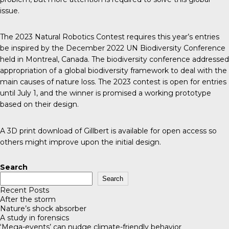
issue.
The 2023 Natural Robotics Contest requires this year’s entries
be inspired by the December 2022
UN Biodiversity Conference
held in Montreal, Canada. The biodiversity conference addressed
appropriation of a global biodiversity framework to deal with the
main causes of nature loss. The 2023 contest is open for entries
until July 1, and the winner is promised a working prototype
based on their design.
A 3D print download of Gillbert is available for open access so
others might improve upon the initial design.
Search
Search
Recent Posts
After the storm
Nature’s shock absorber
A study in forensics
‘Mega-events’ can nudge climate-friendly behavior