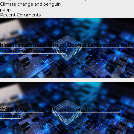
Climate change and penguin
poop
Recent Comments
binance referral bonus
on
Google Earth shines light
on ancient Roman camps
注册获取100 USDT
on
Drones help farmers grow
greener