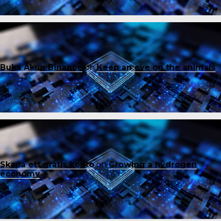
Buka Akun Binance
on
Keep an eye on the animals
Skapa ett gratis konto
on
Growing a hydrogen
economy