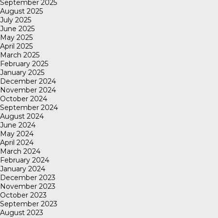
September 2025
August 2025
July 2025
June 2025
May 2025
April 2025
March 2025
February 2025
January 2025
December 2024
November 2024
October 2024
September 2024
August 2024
June 2024
May 2024
April 2024
March 2024
February 2024
January 2024
December 2023
November 2023
October 2023
September 2023
August 2023