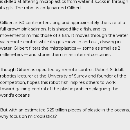
is skilled at filtering microplastics from water it sucks in through
its gills. The robot is aptly named Gillbert.
Gillbert
is 50 centimeters long and approximately the size of a
full-grown
pink salmon
. It is shaped like a fish, and its
movements mimic those of a fish. It moves through the water
via remote control while its gills move in and out, drawing in
water. Gillbert filters the microplastics — some as small as 2
millimeters — and stores them in an internal container.
Though Gillbert is operated by remote control,
Robert Siddall
,
robotics lecturer at the University of Surrey and founder of the
competition, hopes this robot fish inspires others to work
toward gaining control of the plastic problem plaguing the
world’s oceans.
But with an estimated
5.25 trillion
pieces of plastic in the oceans,
why focus on microplastics?