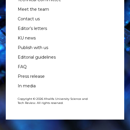
Meet the team
Contact us
Editor’s letters
KU news
Publish with us
Editorial guidelines
FAQ
Press release
In media
Copyright © 2026 Khalifa University Science and
Tech Review. All rights reserved.