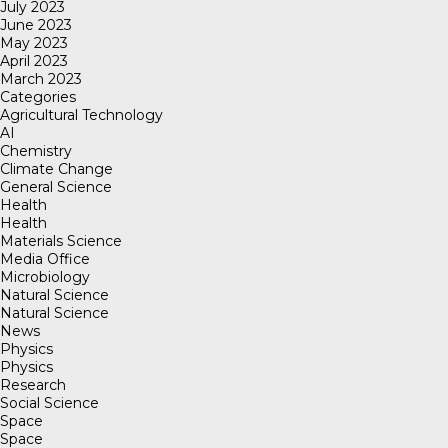
July 2023
June 2023
May 2023
April 2023
March 2023
Categories
Agricultural Technology
AI
Chemistry
Climate Change
General Science
Health
Health
Materials Science
Media Office
Microbiology
Natural Science
Natural Science
News
Physics
Physics
Research
Social Science
Space
Space