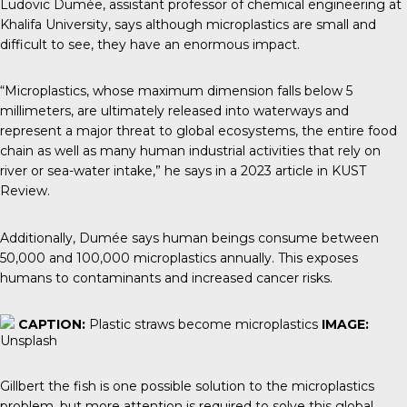
Ludovic Dumée
, assistant professor of chemical engineering at
Khalifa University, says although microplastics are small and
difficult to see, they have an enormous impact.
“Microplastics, whose maximum dimension falls below 5
millimeters, are ultimately released into waterways and
represent a major threat to global ecosystems, the entire food
chain as well as many human industrial activities that rely on
river or sea-water intake,” he says in a 2023 article in
KUST
Review.
Additionally, Dumée says human beings consume between
50,000 and 100,000 microplastics annually. This exposes
humans to contaminants and increased cancer risks.
CAPTION:
Plastic straws become microplastics
IMAGE:
Unsplash
Gillbert the fish is one possible solution to the microplastics
problem, but more attention is required to solve this global