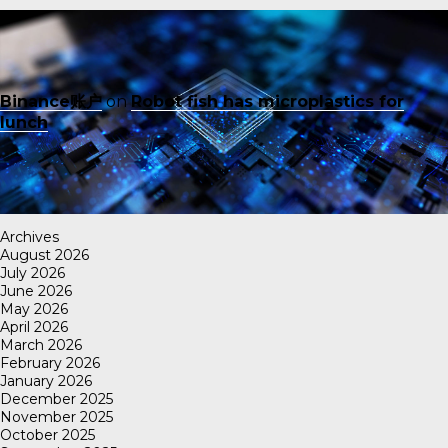
Binance账户
on
Robot fish has microplastics for
lunch
Archives
August 2026
July 2026
June 2026
May 2026
April 2026
March 2026
February 2026
January 2026
December 2025
November 2025
October 2025