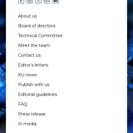
About us
Board of directors
Technical Committee
Meet the team
Contact us
Editor’s letters
KU news
Publish with us
Editorial guidelines
FAQ
Press release
In media