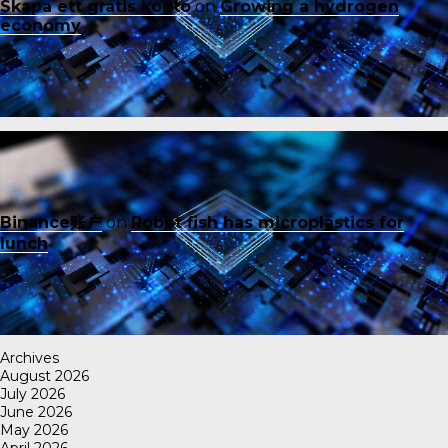
Skapa ett gratis konto
on
Growing a hydrogen
economy
Binance账户
on
Robot fish has microplastics for
lunch
Archives
August 2026
July 2026
June 2026
May 2026