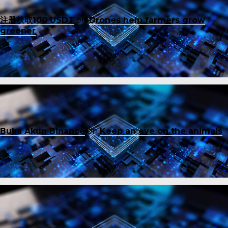
注册获取100 USDT
on
Drones help farmers grow
greener
Buka Akun Binance
on
Keep an eye on the animals