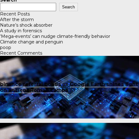
Search
Search
Recent Posts
After the storm
Nature’s shock absorber
A study in forensics
‘Mega-events’ can nudge climate-friendly behavior
Climate change and penguin
poop
Recent Comments
binance referral bonus
on
Google Earth shines light
on ancient Roman camps