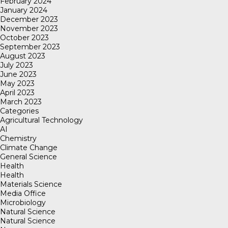
February 2024
January 2024
December 2023
November 2023
October 2023
September 2023
August 2023
July 2023
June 2023
May 2023
April 2023
March 2023
Categories
Agricultural Technology
AI
Chemistry
Climate Change
General Science
Health
Health
Materials Science
Media Office
Microbiology
Natural Science
Natural Science