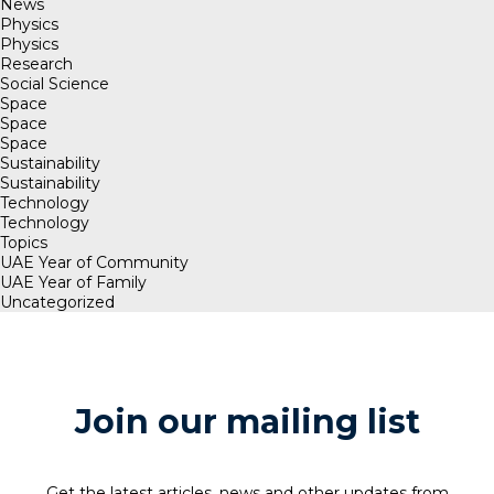
News
Physics
Physics
Research
Social Science
Space
Space
Space
Sustainability
Sustainability
Technology
Technology
Topics
UAE Year of Community
UAE Year of Family
Uncategorized
Join our mailing list
Get the latest articles, news and other updates from