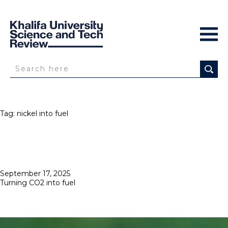
Tag:
nickel into fuel
Posted
September 17, 2025
on
Turning CO2 into fuel