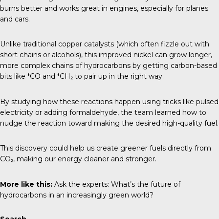
burns better and works great in engines, especially for planes
and cars.
Unlike traditional copper catalysts (which often fizzle out with
short chains or alcohols), this improved nickel can grow longer,
more complex chains of hydrocarbons by getting carbon-based
bits like *CO and *CH₂ to pair up in the right way.
By studying how these reactions happen using tricks like pulsed
electricity or adding formaldehyde, the team learned how to
nudge the reaction toward making the desired high-quality fuel.
This discovery could help us create greener fuels directly from
CO₂, making our energy cleaner and stronger.
More like this:
Ask the experts: What’s the future of
hydrocarbons in an increasingly green world?