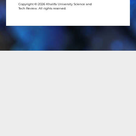
Copyright © 2026 Khalifa University Science and
Tech Review. All rights reserved.