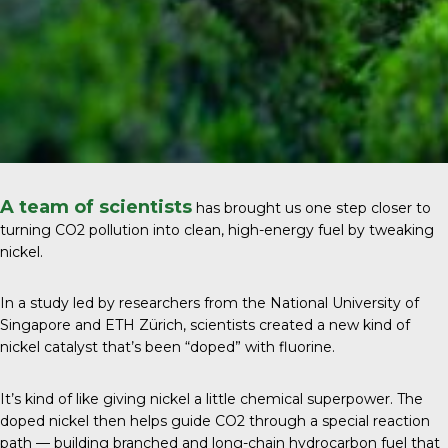
A team of scientists
has brought us one step closer to
turning CO2 pollution into clean, high-energy fuel by tweaking
nickel.
In a study led by researchers from the
National University of
Singapore and ETH Zürich
, scientists created a new kind of
nickel catalyst that’s been “doped” with fluorine.
It’s kind of like giving nickel a little chemical superpower. The
doped nickel then helps guide CO2 through a special reaction
path — building branched and long-chain hydrocarbon fuel that