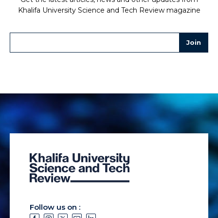
Khalifa University Science and Tech Review magazine
Follow us on :