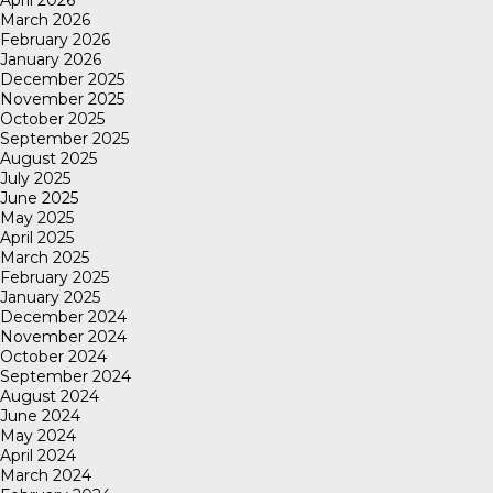
April 2026
March 2026
February 2026
January 2026
December 2025
November 2025
October 2025
September 2025
August 2025
July 2025
June 2025
May 2025
April 2025
March 2025
February 2025
January 2025
December 2024
November 2024
October 2024
September 2024
August 2024
June 2024
May 2024
April 2024
March 2024