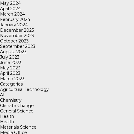
May 2024
April 2024
March 2024
February 2024
January 2024
December 2023
November 2023
October 2023
September 2023
August 2023
July 2023
June 2023
May 2023
April 2023
March 2023
Categories
Agricultural Technology
AI
Chemistry
Climate Change
General Science
Health
Health
Materials Science
Media Office