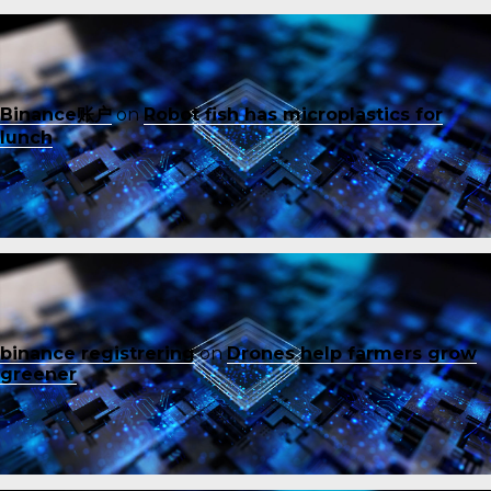
Binance账户
on
Robot fish has microplastics for
lunch
binance registrering
on
Drones help farmers grow
greener