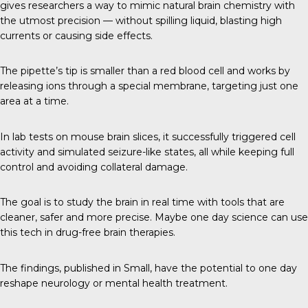
gives researchers a way to mimic natural brain chemistry with
the utmost precision — without spilling liquid, blasting high
currents or causing side effects.
The pipette’s tip is smaller than a red blood cell and works by
releasing ions through a special membrane, targeting just one
area at a time.
In lab tests on mouse brain slices, it successfully triggered cell
activity and simulated seizure-like states, all while keeping full
control and avoiding collateral damage.
The goal is to study the brain in real time with tools that are
cleaner, safer and more precise. Maybe one day science can use
this tech in drug-free brain therapies.
The findings, published in
Small
, have the potential to one day
reshape neurology or mental health treatment.