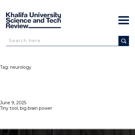
Tag:
neurology
Posted
June 9, 2025
on
Tiny tool, big brain power