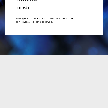
In media
Copyright © 2026 Khalifa University Science and
Tech Review. All rights reserved.