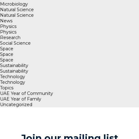
Microbiology
Natural Science
Natural Science
News
Physics
Physics
Research
Social Science
Space
Space
Space
Sustainability
Sustainability
Technology
Technology
Topics
UAE Year of Community
UAE Year of Family
Uncategorized
Join our mailing list