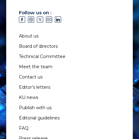
Follow us on :
About us
Board of directors
Technical Committee
Meet the team
Contact us
Editor’s letters
KU news
Publish with us
Editorial guidelines
FAQ
Press release