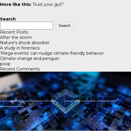
More like this:
Trust your gut?
Search
Search
Recent Posts
After the storm
Nature’s shock absorber
A study in forensics
‘Mega-events’ can nudge climate-friendly behavior
Climate change and penguin
poop
Recent Comments
Skapa ett gratis konto
on
Growing a hydrogen
economy