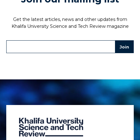
Get the latest articles, news and other updates from
Khalifa University Science and Tech Review magazine