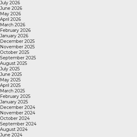
July 2026
June 2026
May 2026
April 2026
March 2026
February 2026
January 2026
December 2025
November 2025
October 2025
September 2025
August 2025
July 2025
June 2025
May 2025
April 2025
March 2025
February 2025
January 2025
December 2024
November 2024
October 2024
September 2024
August 2024
June 2024