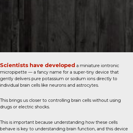
Scientists have developed
a miniature iontronic
micropipette — a fancy name for a super-tiny device that
gently delivers pure potassium or sodium ions directly to
individual brain cells like neurons and astrocytes.
This brings us closer to controlling brain cells without using
drugs or electric shocks.
This is important because understanding how these cells
behave is key to understanding brain function, and this device