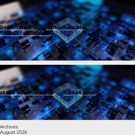
Registrera dig
on
A non-fungible
token of good faith
skapa binance-konto
on
It’s not alive!
Archives
August 2026