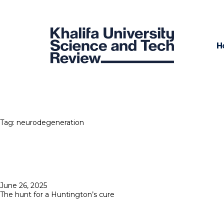
H
Tag:
neurodegeneration
Posted
June 26, 2025
on
The hunt for a Huntington’s cure