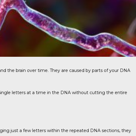
and the brain over time. They are caused by parts of your DNA
single letters at a time in the DNA without cutting the entire
nging just a few letters within the repeated DNA sections, they