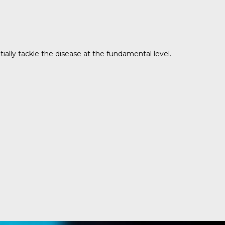
ally tackle the disease at the fundamental level.