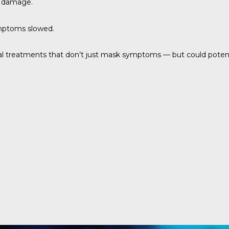
e damage.
ymptoms slowed.
ial treatments that don’t just mask symptoms — but could potenti