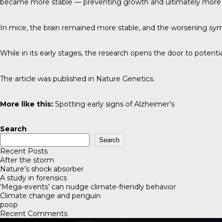
became more stable — preventing growth and ultimately mor
In mice, the brain remained more stable, and the worsening s
While in its early stages, the research opens the door to potent
The article was published in
Nature Genetics
.
More like this:
Spotting early signs of Alzheimer’s
Search
Search
Recent Posts
After the storm
Nature’s shock absorber
A study in forensics
‘Mega-events’ can nudge climate-friendly behavior
Climate change and penguin
poop
Recent Comments