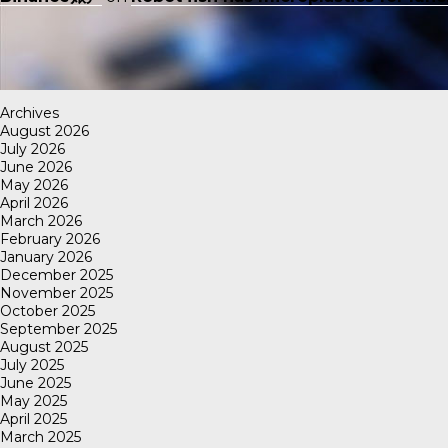
Archives
August 2026
July 2026
June 2026
May 2026
April 2026
March 2026
February 2026
January 2026
December 2025
November 2025
October 2025
September 2025
August 2025
July 2025
June 2025
May 2025
April 2025
March 2025