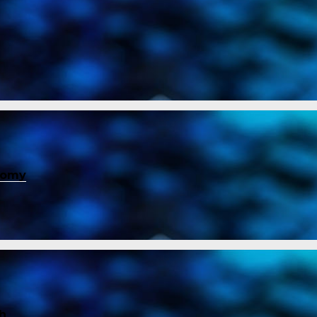
nomy
ch