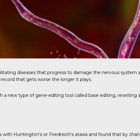
bilitating diseases that progress to damage the nervous system 
record that gets worse the longer it plays.
h a new type of gene-editing tool called base editing, rewriting 
s with Huntington’s or Friedreich’s ataxia and found that by cha