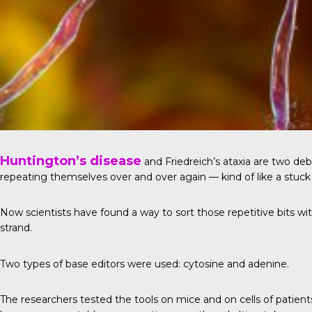
Huntington’s disease
and Friedreich’s ataxia are two de
repeating themselves over and over again — kind of like a stuck 
Now scientists have found a way to sort those repetitive bits wit
strand.
Two types of base editors were used: cytosine and adenine.
The researchers tested the tools on mice and on cells of patient