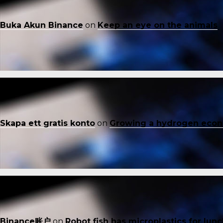
Buka Akun Binance
on
Keep an eye on the animals
Skapa ett gratis konto
on
Growing a hydrogen eco
Binance账户
on
Robot fish has microplastics for lun