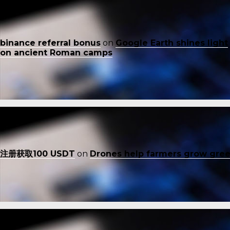
binance referral bonus
on
Google Earth shines light
on ancient Roman camps
注册获取100 USDT
on
Drones help farmers grow gre