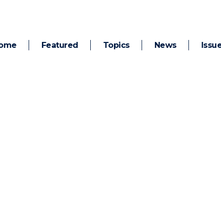
ome
Featured
Topics
News
Issu