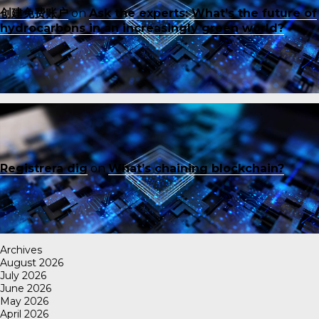
创建免费账户
on
Ask the experts: What’s the future of
hydrocarbons in an increasingly green world?
Registrera dig
on
What’s chaining blockchain?
Archives
August 2026
July 2026
June 2026
May 2026
April 2026