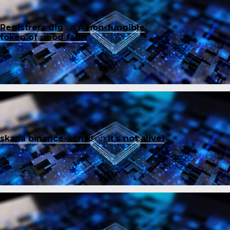
Registrera dig
on
A non-fungible
token of good faith
skapa binance-konto
on
It’s not alive!