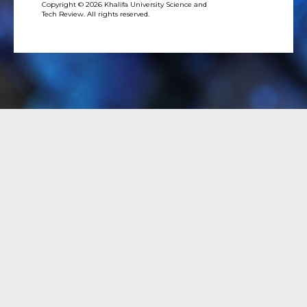
Copyright © 2026 Khalifa University Science and
Tech Review. All rights reserved.