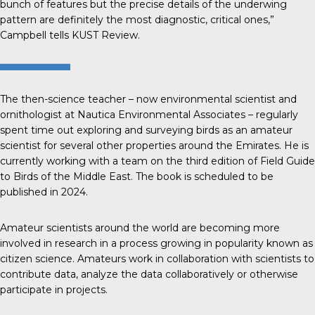
bunch of features but the precise details of the underwing
pattern are definitely the most diagnostic, critical ones,”
Campbell tells
KUST Review
.
The then-science teacher – now environmental scientist and
ornithologist at Nautica Environmental Associates – regularly
spent time out exploring and surveying birds as an amateur
scientist for several other properties around the Emirates. He is
currently working with a team on the third edition of Field Guide
to Birds of the Middle East. The book is scheduled to be
published in 2024.
Amateur scientists around the world are becoming more
involved in research in a process growing in popularity known as
citizen science
. Amateurs work in collaboration with scientists to
contribute data, analyze the data collaboratively or otherwise
participate in projects.