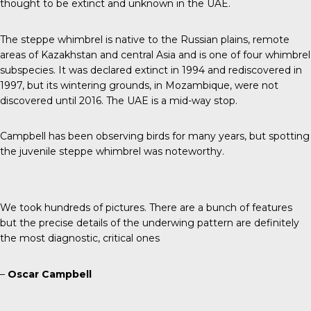
thought to be extinct and unknown in the UAE.
The steppe whimbrel is native to the
Russian plains
, remote
areas of Kazakhstan and central Asia and is one of four whimbrel
subspecies. It was declared extinct in 1994 and rediscovered in
1997, but its wintering grounds, in
Mozambique
, were not
discovered until 2016. The UAE is a mid-way stop.
Campbell has been observing birds for many years, but spotting
the juvenile steppe whimbrel was noteworthy.
We took hundreds of pictures. There are a bunch of features
but the precise details of the underwing pattern are definitely
the most diagnostic, critical ones
–
Oscar Campbell