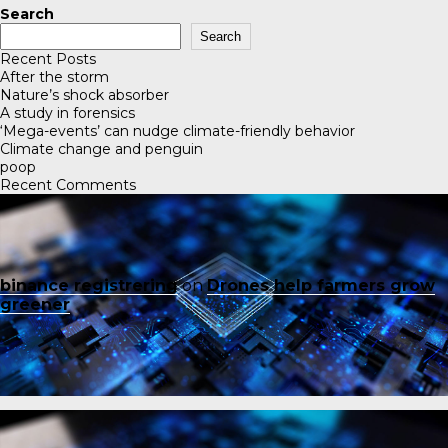
Search
Search
Recent Posts
After the storm
Nature’s shock absorber
A study in forensics
‘Mega-events’ can nudge climate-friendly behavior
Climate change and penguin
poop
Recent Comments
binance registrering
on
Drones help farmers grow
greener