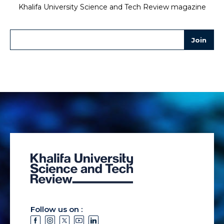
Khalifa University Science and Tech Review magazine
Follow us on :