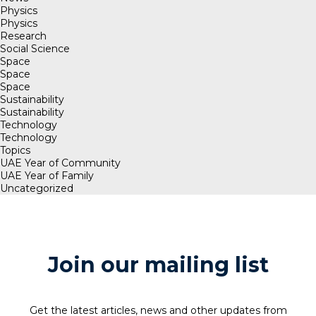
Physics
Physics
Research
Social Science
Space
Space
Space
Sustainability
Sustainability
Technology
Technology
Topics
UAE Year of Community
UAE Year of Family
Uncategorized
Join our mailing list
Get the latest articles, news and other updates from