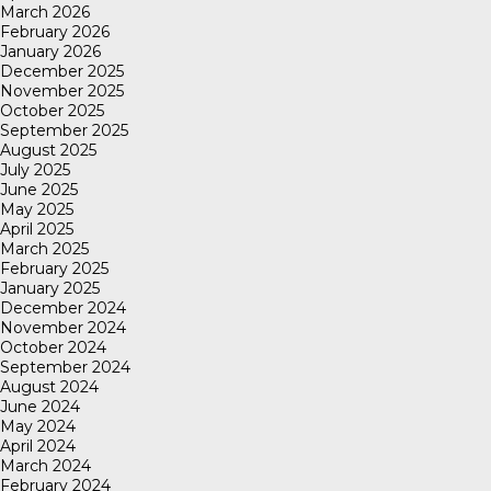
March 2026
February 2026
January 2026
December 2025
November 2025
October 2025
September 2025
August 2025
July 2025
June 2025
May 2025
April 2025
March 2025
February 2025
January 2025
December 2024
November 2024
October 2024
September 2024
August 2024
June 2024
May 2024
April 2024
March 2024
February 2024