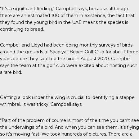
“It’s a significant finding,” Campbell says, because although
there are an estimated
100 of them
in existence, the fact that
they found the young bird in the UAE means the species is
continuing to breed.
Campbell and Lloyd had been doing monthly surveys of birds
around the grounds of Saadiyat Beach Golf Club for about three
years before they spotted the bird in August 2020. Campbell
says the team at the golf club were excited about hosting such
a rare bird.
Getting a look under the wing is crucial to identifying a steppe
whimbrel. It was tricky, Campbell says.
“Part of the problem of course is most of the time you can’t see
the underwings of a bird. And when you can see them, it’s flying
so it’s moving fast. We took hundreds of pictures. There are a