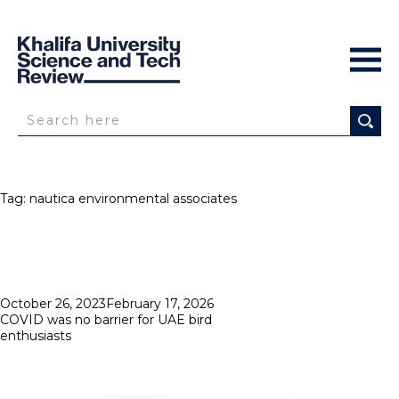
Tag:
nautica environmental associates
Posted
October 26, 2023
February 17, 2026
on
COVID was no barrier for UAE bird
enthusiasts