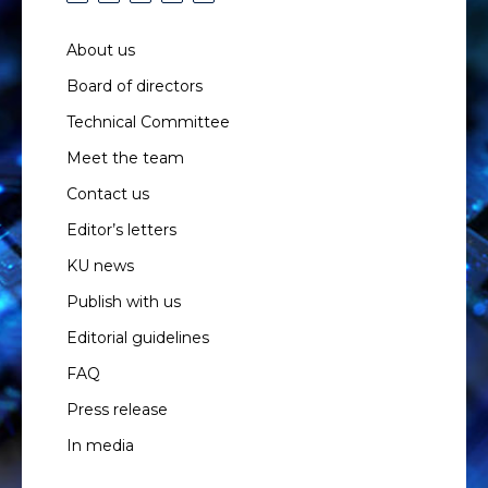
About us
Board of directors
Technical Committee
Meet the team
Contact us
Editor’s letters
KU news
Publish with us
Editorial guidelines
FAQ
Press release
In media