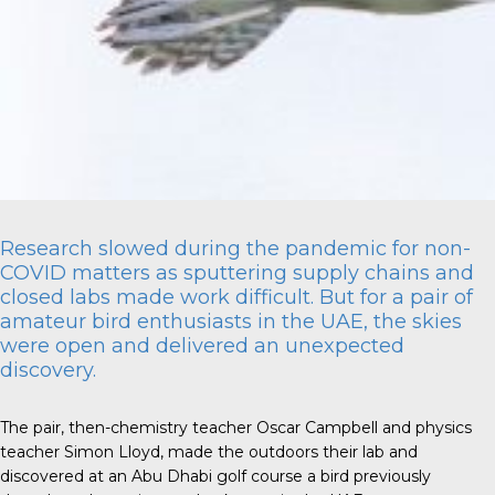
Research slowed during the pandemic for non-
COVID matters as sputtering supply chains and
closed labs made work difficult. But for a pair of
amateur bird enthusiasts in the UAE, the skies
were open and delivered an unexpected
discovery.
The pair, then-chemistry teacher Oscar Campbell and physics
teacher Simon Lloyd, made the outdoors their lab and
discovered at an Abu Dhabi golf course a bird previously