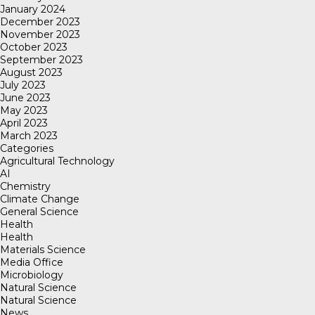
January 2024
December 2023
November 2023
October 2023
September 2023
August 2023
July 2023
June 2023
May 2023
April 2023
March 2023
Categories
Agricultural Technology
AI
Chemistry
Climate Change
General Science
Health
Health
Materials Science
Media Office
Microbiology
Natural Science
Natural Science
News